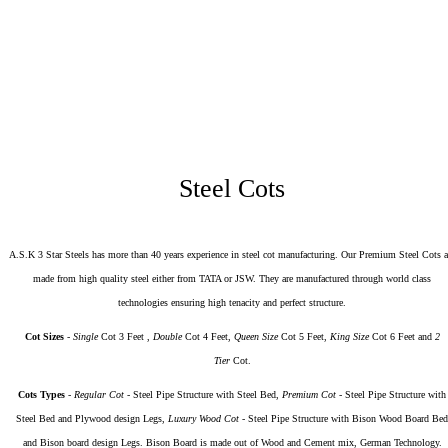
₹27,500
Vajra 3 Door Digital Wardrobe - Teakwood And Metal Flowers
Steel Cots
A.S.K 3 Star Steels has more than 40 years experience in steel cot manufacturing. Our Premium Steel Cots a
made from high quality steel either from TATA or JSW. They are manufactured through world class
technologies ensuring high tenacity and perfect structure.
Cot Sizes
-
Single
Cot 3 Feet ,
Double
Cot 4 Feet,
Queen Size
Cot 5 Feet,
King Size
Cot 6 Feet and
2
Tier
Cot.
Cots Types
-
Regular Cot
- Steel Pipe Structure with Steel Bed,
Premium Cot
- Steel Pipe Structure with
Steel Bed and Plywood design Legs,
Luxury Wood Cot
- Steel Pipe Structure with Bison Wood Board Bed
and Bison board design Legs. Bison Board is made out of Wood and Cement mix, German Technology.