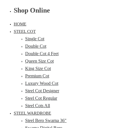
Shop Online
HOME
STEEL COT
Single Cot
Double Cot
Double Cot 4 Feet
Queen Size Cot
King Size Cot
Premium Cot
Luxury Wood Cot
Steel Cot Designer
Steel Cot Regular
Steel Cots All
STEEL WARDROBE
Steel Bero Swarna 36"
Swarna Digital Bero