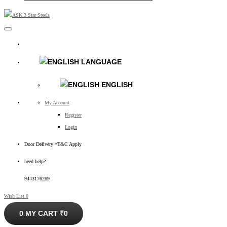
LANGUAGE
ENGLISH
My Account
Register
Login
Door Delivery *T&C Apply
need help?
9443176269
Wish List
0
0
MY CART
₹0