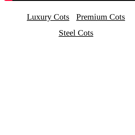
Luxury Cots
Premium Cots
Steel Cots
₹11,500
Double Cot Luxury Wooden Walnut 4 X 6 1/4 Feet
₹17,500
King Size Wooden Cot 6 X 6 1/4 Feet Designer