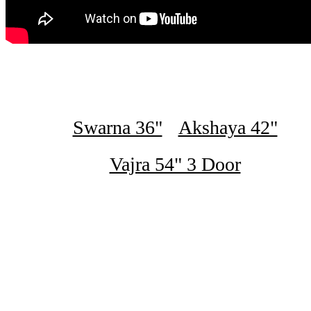
Swarna 36"
Akshaya 42"
Vajra 54" 3 Door
₹16,500
Swarna 2 Door Steel Bero 36" Green