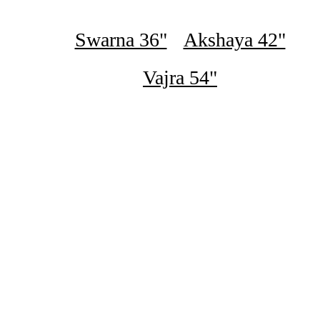
Swarna 36"
Akshaya 42"
Vajra 54"
₹16,500
Swarna Digital Steel Almari - Blue Bubbles And Diamonds
Pattern
₹16,500
Swarna Digital Steel Almari - Luxury Redwood Grains