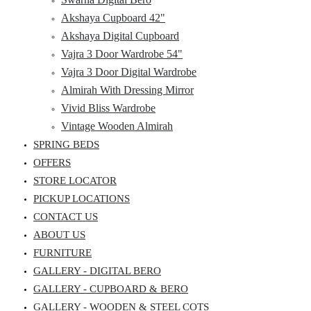
Akshaya Cupboard 42"
Akshaya Digital Cupboard
Vajra 3 Door Wardrobe 54"
Vajra 3 Door Digital Wardrobe
Almirah With Dressing Mirror
Vivid Bliss Wardrobe
Vintage Wooden Almirah
SPRING BEDS
OFFERS
STORE LOCATOR
PICKUP LOCATIONS
CONTACT US
ABOUT US
FURNITURE
GALLERY - DIGITAL BERO
GALLERY - CUPBOARD & BERO
GALLERY - WOODEN & STEEL COTS