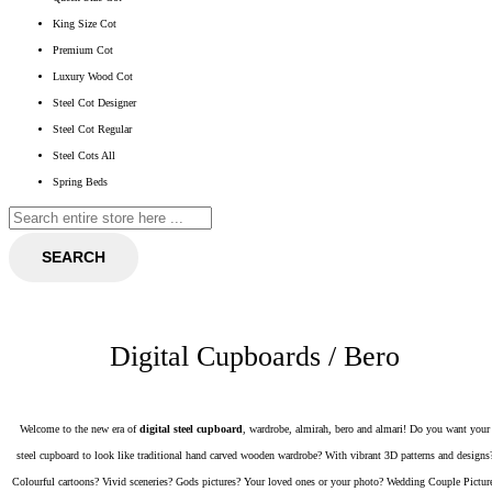
King Size Cot
Premium Cot
Luxury Wood Cot
Steel Cot Designer
Steel Cot Regular
Steel Cots All
Spring Beds
SEARCH
Digital Cupboards / Bero
Welcome to the new era of
digital steel cupboard
, wardrobe, almirah, bero and almari! Do you want your
steel cupboard to look like traditional hand carved wooden wardrobe? With vibrant 3D patterns and designs
Colourful cartoons? Vivid sceneries? Gods pictures? Your loved ones or your photo? Wedding Couple Pictur