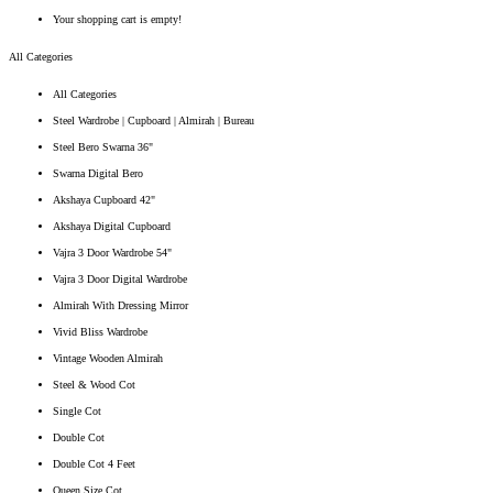
Your shopping cart is empty!
All Categories
All Categories
Steel Wardrobe | Cupboard | Almirah | Bureau
Steel Bero Swarna 36"
Swarna Digital Bero
Akshaya Cupboard 42"
Akshaya Digital Cupboard
Vajra 3 Door Wardrobe 54"
Vajra 3 Door Digital Wardrobe
Almirah With Dressing Mirror
Vivid Bliss Wardrobe
Vintage Wooden Almirah
Steel & Wood Cot
Single Cot
Double Cot
Double Cot 4 Feet
Queen Size Cot