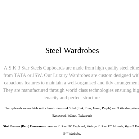
₹11,000
Steel Double Cot 4 Feet Designer
Steel Wardrobes
A.S.K 3 Star Steels Cupboards are made from high quality steel eithe
from TATA or JSW. Our Luxury Wardrobes are custom designed wit
capacious features to maintain a well-organised and tidy arrangement
They are manufactured through world class technologies ensuring hi
tenacity and perfect structure.
The cupboards are available in 6 vibrant colours - 4 Solid (Pink, Blue, Green, Purple) and 3 Wooden pattern
(Rosewood, Walnut, Teakwood).
Steel Bureau (Bero) Dimensions
:
Swarna
2 Door 36" Cupboard,
Akshaya
2 Door 42" Almirah,
Vajra
3 Do
54" Wardrobe.