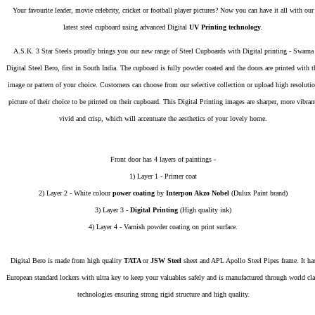
Your favourite leader, movie celebrity, cricket or football player pictures? Now you can have it all with our
latest steel cupboard using advanced Digital
UV Printing technology
.
A.S.K. 3 Star Steels proudly brings you our new range of Steel Cupboards with Digital printing - Swarna
Digital Steel Bero, first in South India. The cupboard is fully powder coated and the doors are printed with t
image or pattern of your choice. Customers can choose from our selective collection or upload high resoluti
picture of their choice to be printed on their cupboard. This Digital Printing images are sharper, more vibran
vivid and crisp, which will accentuate the aesthetics of your lovely home.
Front door has 4 layers of paintings -
1) Layer 1 - Primer coat
2) Layer 2 - White colour
power coating
by
Interpon Akzo Nobel
(Dulux Paint brand)
3) Layer 3 -
Digital Printing
(High quality ink)
4) Layer 4 - Varnish powder coating on print surface.
Digital Bero is made from high quality
TATA
or
JSW Steel
sheet and APL Apollo Steel Pipes frame. It ha
European standard lockers with ultra key to keep your valuables safely and is manufactured through world cla
technologies ensuring strong rigid structure and high quality.