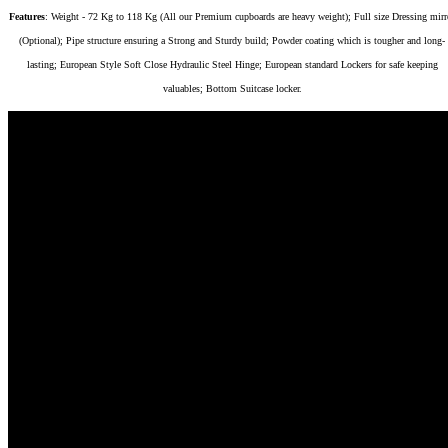
Features
: Weight - 72 Kg to 118 Kg (All our Premium cupboards are heavy weight); Full size Dressing mirr
(Optional); Pipe structure ensuring a Strong and Sturdy build; Powder coating which is tougher and long-
lasting; European Style Soft Close Hydraulic Steel Hinge; European standard Lockers for safe keeping
valuables; Bottom Suitcase locker.