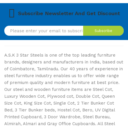
Subscribe Newsletter And Get Discount
Subscribe
A.S.K 3 Star Steels is one of the top leading furniture
brands, designers and manufacturers in India, based out
of Coimbatore, Tamilnadu. Our 40 years of experience in
steel furniture industry enables us to offer wide range
of premium quality and modern furniture at best price.
Our steel and wooden furniture items are Steel Cot,
Luxury Wooden Cot, Plywood cot, Double Cot, Queen
Size Cot, King Size Cot, Single Cot, 2 Tier Bunker Cot
Bed, 3 Tier Bunker beds, Hostel Cot, Bero, UV Digital
Printed Cupboard, 3 Door Wardrobe, Steel Bureau,
Almirah, Almari and Gray Office Cupboards. All Steel