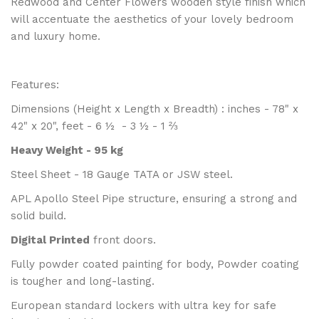
Redwood and Center Flowers wooden style finish which
will accentuate the aesthetics of your lovely bedroom
and luxury home.
Features:
Dimensions (Height x Length x Breadth) : inches - 78" x
42" x 20", feet - 6 ½ - 3 ½ - 1 ⅔
Heavy Weight - 95 kg
Steel Sheet - 18 Gauge TATA or JSW steel.
APL Apollo Steel Pipe structure, ensuring a strong and
solid build.
Digital Printed
front doors.
Fully powder coated painting for body, Powder coating
is tougher and long-lasting.
European standard lockers with ultra key for safe