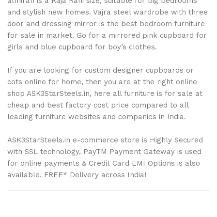
almirah is a Raja Rani size, suitable for big bedrooms
and stylish new homes. Vajra steel wardrobe with three
door and dressing mirror is the best bedroom furniture
for sale in market. Go for a mirrored pink cupboard for
girls and blue cupboard for boy’s clothes.
If you are looking for custom designer cupboards or
cots online for home, then you are at the right online
shop ASK3StarSteels.in, here all furniture is for sale at
cheap and best factory cost price compared to all
leading furniture websites and companies in India.
ASK3StarSteels.in e-commerce store is Highly Secured
with SSL technology, PayTM Payment Gateway is used
for online payments & Credit Card EMI Options is also
available. FREE* Delivery across India!