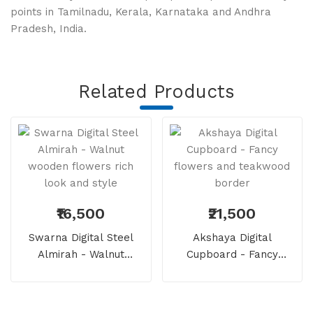
points
in Tamilnadu, Kerala, Karnataka and Andhra
Pradesh, India.
Related Products
₹16,500
₹21,500
Swarna Digital Steel
Akshaya Digital
Almirah - Walnut
Cupboard - Fancy
Wooden Flowers Rich
Flowers And Teakwood
Look And Style
Border