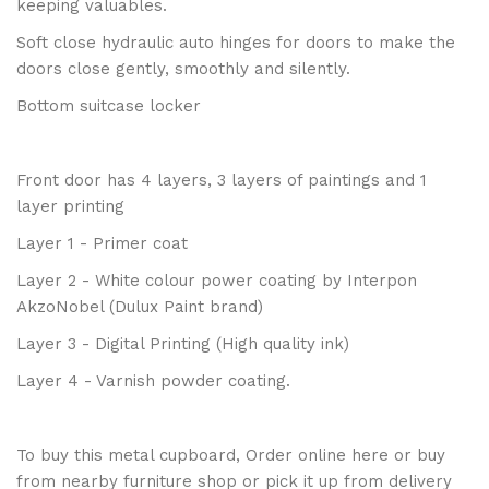
keeping valuables.
Soft close hydraulic auto hinges for doors to make the
doors close gently, smoothly and silently.
Bottom suitcase locker
Front door has 4 layers, 3 layers of paintings and 1
layer printing
Layer 1 - Primer coat
Layer 2 - White colour power coating by Interpon
AkzoNobel (Dulux Paint brand)
Layer 3 - Digital Printing (High quality ink)
Layer 4 - Varnish powder coating.
To buy this metal cupboard, Order online here or buy
from nearby
furniture shop
or pick it up from
delivery