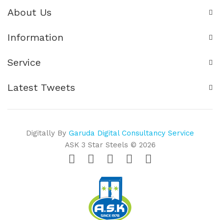
About Us
Information
Service
Latest Tweets
Digitally By
Garuda Digital Consultancy Service
ASK 3 Star Steels © 2026