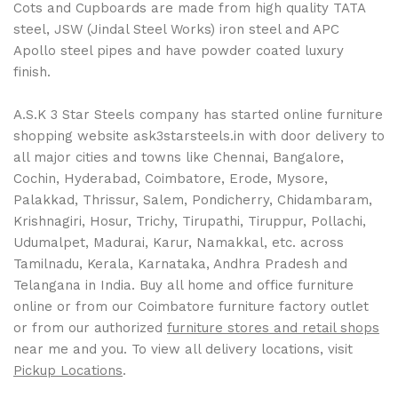
Cots and Cupboards are made from high quality TATA
steel, JSW (Jindal Steel Works) iron steel and APC
Apollo steel pipes and have powder coated luxury
finish.
A.S.K 3 Star Steels company has started online furniture
shopping website ask3starsteels.in with door delivery to
all major cities and towns like Chennai, Bangalore,
Cochin, Hyderabad, Coimbatore, Erode, Mysore,
Palakkad, Thrissur, Salem, Pondicherry, Chidambaram,
Krishnagiri, Hosur, Trichy, Tirupathi, Tiruppur, Pollachi,
Udumalpet, Madurai, Karur, Namakkal, etc. across
Tamilnadu, Kerala, Karnataka, Andhra Pradesh and
Telangana in India. Buy all home and office furniture
online or from our Coimbatore furniture factory outlet
or from our authorized
furniture stores and retail shops
near me and you. To view all delivery locations, visit
Pickup Locations
.