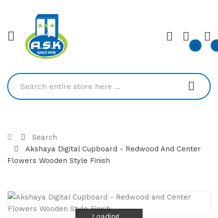
0
Search
Akshaya Digital Cupboard - Redwood And Center
Flowers Wooden Style Finish
Loading...
Loading...
Loading...