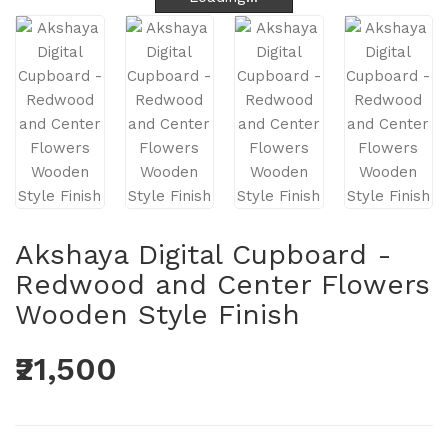
Akshaya Digital Cupboard -
Redwood and Center Flowers
Wooden Style Finish
₹21,500