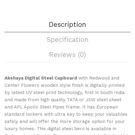
Description
Specification
Reviews (0)
Akshaya
Digital Steel Cupboard
with Redwood and
Center Flowers wooden style finish is digitally printed
by latest UV steel print technology, first in South India
and made from high quality TATA or JSW steel sheet
and APL Apollo Steel Pipes frame. It has European
standard lockers with ultra key to keep your valuables
safely and will offer the more storage option for your
luxury homes. This digital steel bero is available in