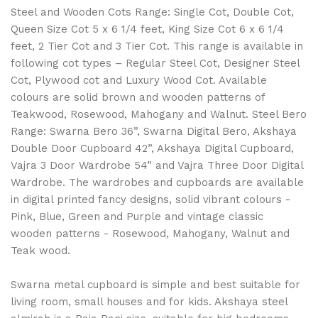
Steel and Wooden Cots Range: Single Cot, Double Cot,
Queen Size Cot 5 x 6 1/4 feet, King Size Cot 6 x 6 1/4
feet, 2 Tier Cot and 3 Tier Cot. This range is available in
following cot types – Regular Steel Cot, Designer Steel
Cot, Plywood cot and Luxury Wood Cot. Available
colours are solid brown and wooden patterns of
Teakwood, Rosewood, Mahogany and Walnut. Steel Bero
Range: Swarna Bero 36”, Swarna Digital Bero, Akshaya
Double Door Cupboard 42”, Akshaya Digital Cupboard,
Vajra 3 Door Wardrobe 54” and Vajra Three Door Digital
Wardrobe. The wardrobes and cupboards are available
in digital printed fancy designs, solid vibrant colours -
Pink, Blue, Green and Purple and vintage classic
wooden patterns - Rosewood, Mahogany, Walnut and
Teak wood.
Swarna metal cupboard is simple and best suitable for
living room, small houses and for kids. Akshaya steel