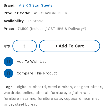
Brand:
A.S.K 3 Star Steels
Product Code:
ASKCB42DREDFLR
Availability:
In Stock
Price:
₹21,500 (Including GST 18% & Delivery*)
Add To Cart
Qty
Add To Wish List
Compare This Product
Tags:
digital cupboard
,
steel almirah
,
designer almari
,
wardrobe online
,
almirah furniture
,
big almirah
,
furniture near me
,
furniture sale
,
cupboard near me
,
price
,
steel bureau