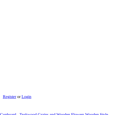
Register
or
Login
l Cupboard - Teakwood Grains and Wooden Flowers Wooden Style