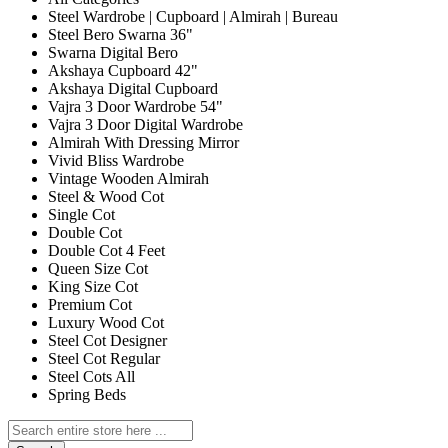
Steel Wardrobe | Cupboard | Almirah | Bureau
Steel Bero Swarna 36"
Swarna Digital Bero
Akshaya Cupboard 42"
Akshaya Digital Cupboard
Vajra 3 Door Wardrobe 54"
Vajra 3 Door Digital Wardrobe
Almirah With Dressing Mirror
Vivid Bliss Wardrobe
Vintage Wooden Almirah
Steel & Wood Cot
Single Cot
Double Cot
Double Cot 4 Feet
Queen Size Cot
King Size Cot
Premium Cot
Luxury Wood Cot
Steel Cot Designer
Steel Cot Regular
Steel Cots All
Spring Beds