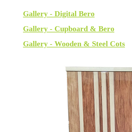
Gallery - Digital Bero
Gallery - Cupboard & Bero
Gallery - Wooden & Steel Cots