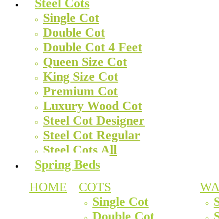
Steel Cots
Single Cot
Double Cot
Double Cot 4 Feet
Queen Size Cot
King Size Cot
Premium Cot
Luxury Wood Cot
Steel Cot Designer
Steel Cot Regular
Steel Cots All
Spring Beds
HOME
COTS
WA
Single Cot
Double Cot