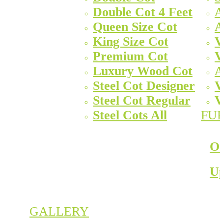
Double Cot 4 Feet
Queen Size Cot
King Size Cot
Premium Cot
Luxury Wood Cot
Steel Cot Designer
Steel Cot Regular
Steel Cots All
FU
O
U
GALLERY