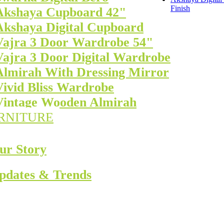
Finish
Akshaya Cupboard 42"
Akshaya Digital Cupboard
Vajra 3 Door Wardrobe 54"
Vajra 3 Door Digital Wardrobe
Almirah With Dressing Mirror
Vivid Bliss Wardrobe
Vintage Wooden Almirah
RNITURE
ur Story
pdates & Trends