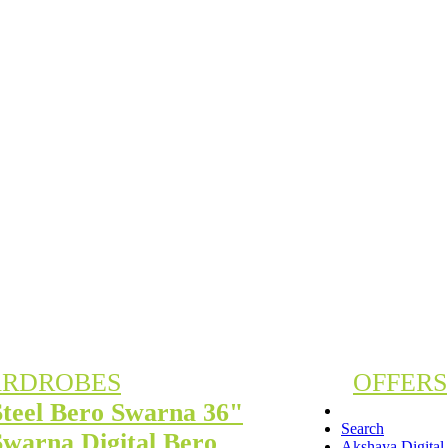
RDROBES
OFFERS
Steel Bero Swarna 36"
Search
Swarna Digital Bero
Akshaya Digita