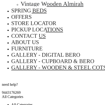
Vintage Wooden Almirah
SPRING BEDS
OFFERS
STORE LOCATOR
PICKUP LOCATIONS
CONTACT US
ABOUT US
FURNITURE
GALLERY - DIGITAL BERO
GALLERY - CUPBOARD & BERO
GALLERY - WOODEN & STEEL COT
need help?
9443176269
All Categories
All Categories