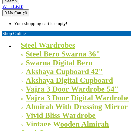
Search
Wish List
0
0
My Cart
₹0
Your shopping cart is empty!
Shop Online
Steel Wardrobes
Steel Bero Swarna 36"
Swarna Digital Bero
Akshaya Cupboard 42"
Akshaya Digital Cupboard
Vajra 3 Door Wardrobe 54"
Vajra 3 Door Digital Wardrobe
Almirah With Dressing Mirror
Vivid Bliss Wardrobe
Vintage Wooden Almirah