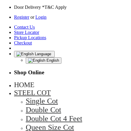
Door Delivery *T&C Apply
Register
or
Login
Contact Us
Store Locator
Pickup Locations
Checkout
Language
English
Shop Online
HOME
STEEL COT
Single Cot
Double Cot
Double Cot 4 Feet
Queen Size Cot