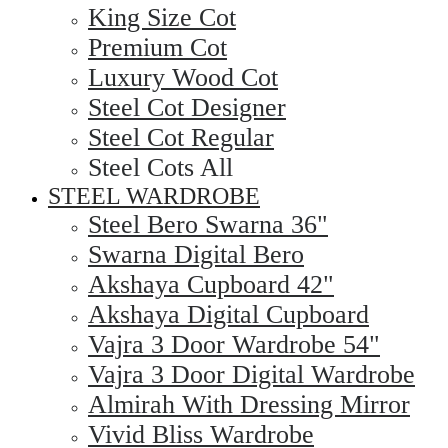
King Size Cot
Premium Cot
Luxury Wood Cot
Steel Cot Designer
Steel Cot Regular
Steel Cots All
STEEL WARDROBE
Steel Bero Swarna 36"
Swarna Digital Bero
Akshaya Cupboard 42"
Akshaya Digital Cupboard
Vajra 3 Door Wardrobe 54"
Vajra 3 Door Digital Wardrobe
Almirah With Dressing Mirror
Vivid Bliss Wardrobe