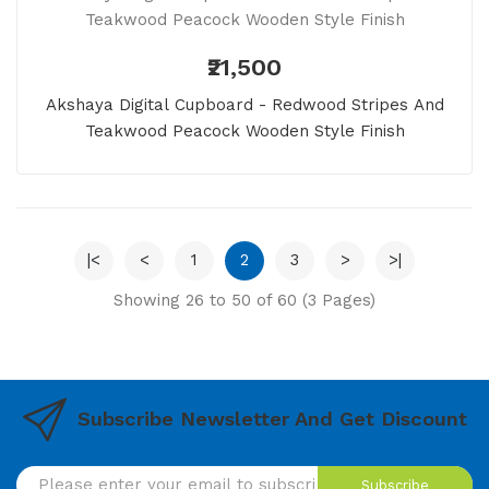
₹21,500
Akshaya Digital Cupboard - Redwood Stripes And
Teakwood Peacock Wooden Style Finish
|<
<
1
2
3
>
>|
Showing 26 to 50 of 60 (3 Pages)
Subscribe Newsletter And Get Discount
Subscribe