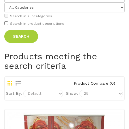
Search in subcategories
Search in product descriptions
Products meeting the
search criteria
Product Compare (0)
Sort By:
Show: