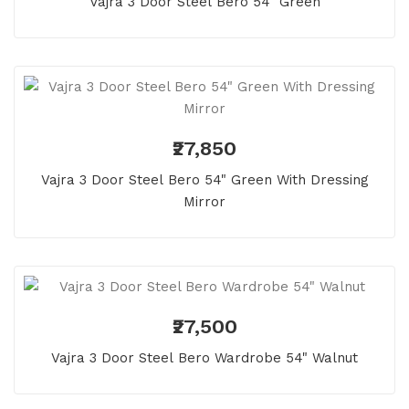
Vajra 3 Door Steel Bero 54" Green
₹27,850
Vajra 3 Door Steel Bero 54" Green With Dressing
Mirror
₹27,500
Vajra 3 Door Steel Bero Wardrobe 54" Walnut