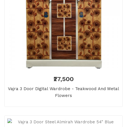
₹27,500
Vajra 3 Door Digital Wardrobe - Teakwood And Metal
Flowers