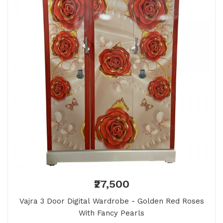
₹27,500
Vajra 3 Door Digital Wardrobe - Golden Red Roses
With Fancy Pearls