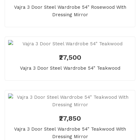
Vajra 3 Door Steel Wardrobe 54" Rosewood With
Dressing Mirror
₹27,500
Vajra 3 Door Steel Wardrobe 54" Teakwood
₹27,850
Vajra 3 Door Steel Wardrobe 54" Teakwood With
Dressing Mirror