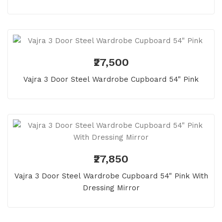
₹27,500
Vajra 3 Door Steel Wardrobe Cupboard 54" Pink
₹27,850
Vajra 3 Door Steel Wardrobe Cupboard 54" Pink With
Dressing Mirror