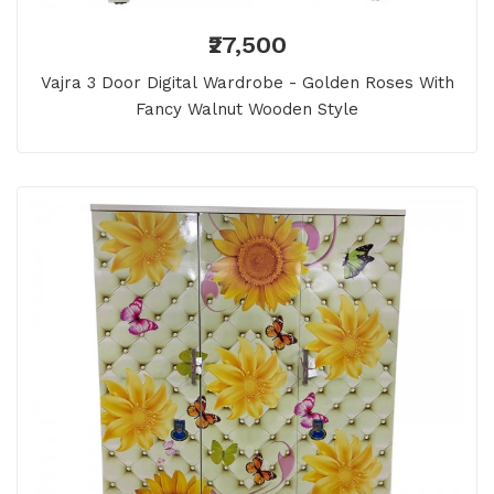
₹27,500
Vajra 3 Door Digital Wardrobe - Golden Roses With
Fancy Walnut Wooden Style