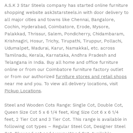
A.S.K 3 Star Steels company has started online furniture
shopping website ask3starsteels.in with door delivery to
all major cities and towns like Chennai, Bangalore,
Cochin, Hyderabad, Coimbatore, Erode, Mysore,
Palakkad, Thrissur, Salem, Pondicherry, Chidambaram,
Krishnagiri, Hosur, Trichy, Tirupathi, Tiruppur, Pollachi,
Udumalpet, Madurai, Karur, Namakkal, etc. across
Tamilnadu, Kerala, Karnataka, Andhra Pradesh and
Telangana in India. Buy all home and office furniture
online or from our Coimbatore furniture factory outlet
or from our authorized
furniture stores and retail shops
near me and you. To view all delivery locations, visit
Pickup Locations
.
Steel and Wooden Cots Range: Single Cot, Double Cot,
Queen Size Cot 5 x 6 1/4 feet, King Size Cot 6 x 6 1/4
feet, 2 Tier Cot and 3 Tier Cot. This range is available in
following cot types – Regular Steel Cot, Designer Steel