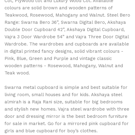
Cot, Plywood cot and Luxury Wood Cot. Available
colours are solid brown and wooden patterns of
Teakwood, Rosewood, Mahogany and Walnut. Steel Bero
Range: Swarna Bero 36”, Swarna Digital Bero, Akshaya
Double Door Cupboard 42”, Akshaya Digital Cupboard,
Vajra 3 Door Wardrobe 54” and Vajra Three Door Digital
Wardrobe. The wardrobes and cupboards are available
in digital printed fancy designs, solid vibrant colours -
Pink, Blue, Green and Purple and vintage classic
wooden patterns - Rosewood, Mahogany, Walnut and
Teak wood.
Swarna metal cupboard is simple and best suitable for
living room, small houses and for kids. Akshaya steel
almirah is a Raja Rani size, suitable for big bedrooms
and stylish new homes. Vajra steel wardrobe with three
door and dressing mirror is the best bedroom furniture
for sale in market. Go for a mirrored pink cupboard for
girls and blue cupboard for boy’s clothes.