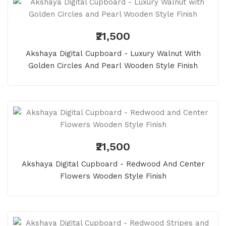
₹21,500
Akshaya Digital Cupboard - Luxury Walnut With
Golden Circles And Pearl Wooden Style Finish
₹21,500
Akshaya Digital Cupboard - Redwood And Center
Flowers Wooden Style Finish