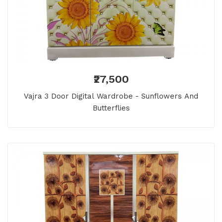
₹27,500
Vajra 3 Door Digital Wardrobe - Sunflowers And
Butterflies