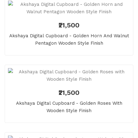
₹21,500
Akshaya Digital Cupboard - Golden Horn And Walnut
Pentagon Wooden Style Finish
₹21,500
Akshaya Digital Cupboard - Golden Roses With
Wooden Style Finish