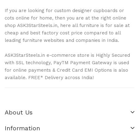
If you are looking for custom designer cupboards or
cots online for home, then you are at the right online
shop ASK3StarSteels.in, here all furniture is for sale at
cheap and best factory cost price compared to all
leading furniture websites and companies in India.
ASK3StarSteels.in e-commerce store is Highly Secured
with SSL technology, PayTM Payment Gateway is used
for online payments & Credit Card EMI Options is also
available. FREE* Delivery across India!
About Us
Information