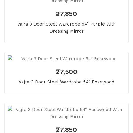
₹27,850
Vajra 3 Door Steel Wardrobe 54" Purple With
Dressing Mirror
₹27,500
Vajra 3 Door Steel Wardrobe 54" Rosewood
₹27,850