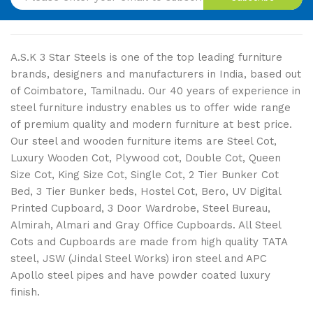
A.S.K 3 Star Steels is one of the top leading furniture
brands, designers and manufacturers in India, based out
of Coimbatore, Tamilnadu. Our 40 years of experience in
steel furniture industry enables us to offer wide range
of premium quality and modern furniture at best price.
Our steel and wooden furniture items are Steel Cot,
Luxury Wooden Cot, Plywood cot, Double Cot, Queen
Size Cot, King Size Cot, Single Cot, 2 Tier Bunker Cot
Bed, 3 Tier Bunker beds, Hostel Cot, Bero, UV Digital
Printed Cupboard, 3 Door Wardrobe, Steel Bureau,
Almirah, Almari and Gray Office Cupboards. All Steel
Cots and Cupboards are made from high quality TATA
steel, JSW (Jindal Steel Works) iron steel and APC
Apollo steel pipes and have powder coated luxury
finish.