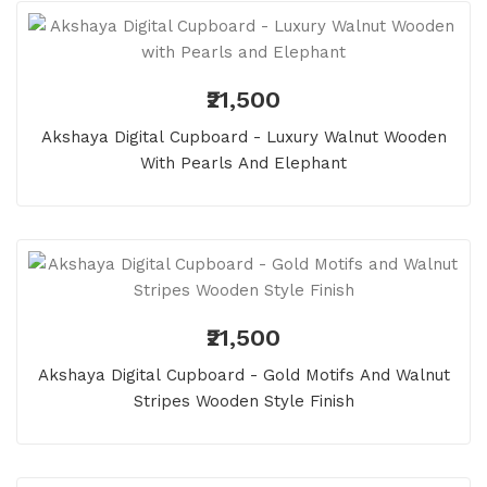
₹21,500
Akshaya Digital Cupboard - Luxury Walnut Wooden
With Pearls And Elephant
₹21,500
Akshaya Digital Cupboard - Gold Motifs And Walnut
Stripes Wooden Style Finish