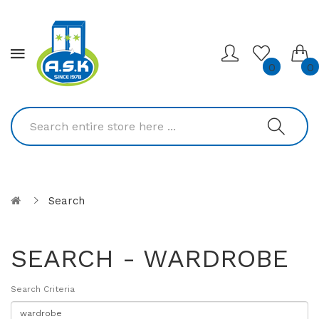
0
0
Search
SEARCH - WARDROBE
Search Criteria