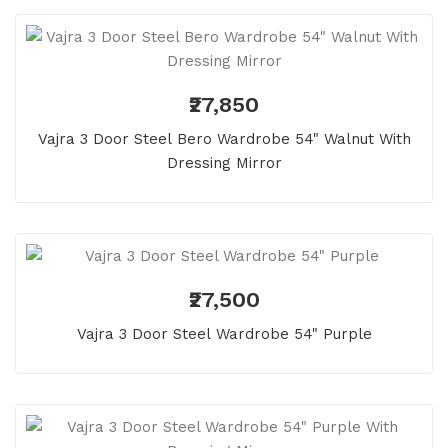
₹27,850
Vajra 3 Door Steel Bero Wardrobe 54" Walnut With
Dressing Mirror
₹27,500
Vajra 3 Door Steel Wardrobe 54" Purple