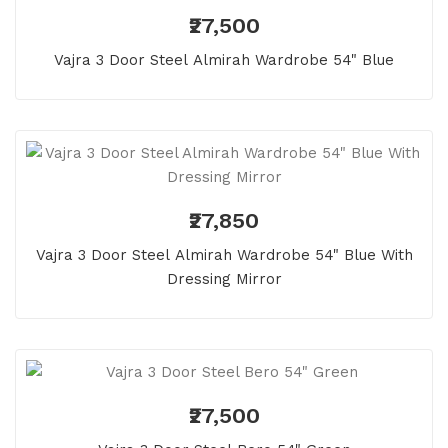
₹27,500
Vajra 3 Door Steel Almirah Wardrobe 54" Blue
₹27,850
Vajra 3 Door Steel Almirah Wardrobe 54" Blue With
Dressing Mirror
₹27,500