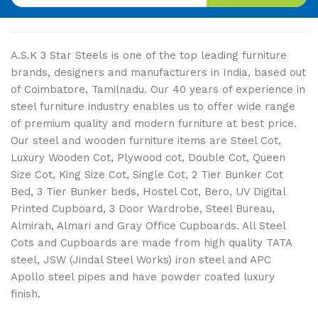
A.S.K 3 Star Steels is one of the top leading furniture
brands, designers and manufacturers in India, based out
of Coimbatore, Tamilnadu. Our 40 years of experience in
steel furniture industry enables us to offer wide range
of premium quality and modern furniture at best price.
Our steel and wooden furniture items are Steel Cot,
Luxury Wooden Cot, Plywood cot, Double Cot, Queen
Size Cot, King Size Cot, Single Cot, 2 Tier Bunker Cot
Bed, 3 Tier Bunker beds, Hostel Cot, Bero, UV Digital
Printed Cupboard, 3 Door Wardrobe, Steel Bureau,
Almirah, Almari and Gray Office Cupboards. All Steel
Cots and Cupboards are made from high quality TATA
steel, JSW (Jindal Steel Works) iron steel and APC
Apollo steel pipes and have powder coated luxury
finish.