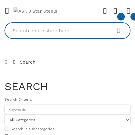
0
Search
SEARCH
Search Criteria
Search in subcategories