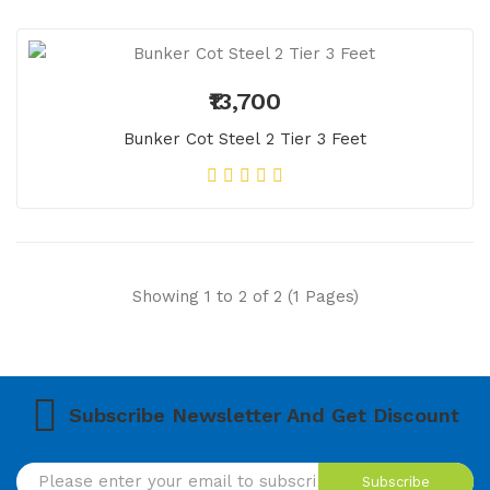
₹13,700
Bunker Cot Steel 2 Tier 3 Feet
Showing 1 to 2 of 2 (1 Pages)
Subscribe Newsletter And Get Discount
Subscribe