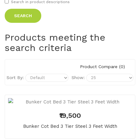
Search in product descriptions
Products meeting the
search criteria
Product Compare (0)
Sort By:
Show:
₹19,500
Bunker Cot Bed 3 Tier Steel 3 Feet Width