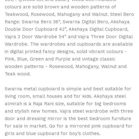
colours are solid brown and wooden patterns of
Teakwood, Rosewood, Mahogany and Walnut. Steel Bero
Range: Swarna Bero 36”, Swarna Digital Bero, Akshaya
Double Door Cupboard 42”, Akshaya Digital Cupboard,
Vajra 3 Door Wardrobe 54” and Vajra Three Door Digital
Wardrobe. The wardrobes and cupboards are available
in digital printed fancy designs, solid vibrant colours -
Pink, Blue, Green and Purple and vintage classic
wooden patterns - Rosewood, Mahogany, Walnut and
Teak wood.
Swarna metal cupboard is simple and best suitable for
living room, small houses and for kids. Akshaya steel
almirah is a Raja Rani size, suitable for big bedrooms
and stylish new homes. Vajra steel wardrobe with three
door and dressing mirror is the best bedroom furniture
for sale in market. Go for a mirrored pink cupboard for
girls and blue cupboard for boy’s clothes.