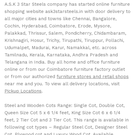
A.S.K 3 Star Steels company has started online furniture
shopping website ask3starsteels.in with door delivery to
all major cities and towns like Chennai, Bangalore,
Cochin, Hyderabad, Coimbatore, Erode, Mysore,
Palakkad, Thrissur, Salem, Pondicherry, Chidambaram,
Krishnagiri, Hosur, Trichy, Tirupathi, Tiruppur, Pollachi,
Udumalpet, Madurai, Karur, Namakkal, etc. across
Tamilnadu, Kerala, Karnataka, Andhra Pradesh and
Telangana in India. Buy all home and office furniture
online or from our Coimbatore furniture factory outlet
or from our authorized
furniture stores and retail shops
near me and you. To view all delivery locations, visit
Pickup Locations
.
Steel and Wooden Cots Range: Single Cot, Double Cot,
Queen Size Cot 5 x 6 1/4 feet, King Size Cot 6 x 6 1/4
feet, 2 Tier Cot and 3 Tier Cot. This range is available in
following cot types – Regular Steel Cot, Designer Steel
Cot, Plywood cot and Luxury Wood Cot. Available