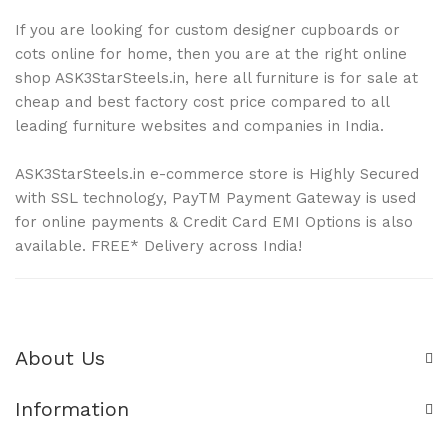
If you are looking for custom designer cupboards or
cots online for home, then you are at the right online
shop ASK3StarSteels.in, here all furniture is for sale at
cheap and best factory cost price compared to all
leading furniture websites and companies in India.
ASK3StarSteels.in e-commerce store is Highly Secured
with SSL technology, PayTM Payment Gateway is used
for online payments & Credit Card EMI Options is also
available. FREE* Delivery across India!
About Us
Information