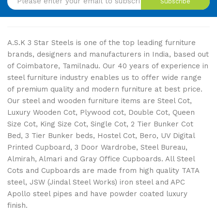
Subscribe
A.S.K 3 Star Steels is one of the top leading furniture
brands, designers and manufacturers in India, based out
of Coimbatore, Tamilnadu. Our 40 years of experience in
steel furniture industry enables us to offer wide range
of premium quality and modern furniture at best price.
Our steel and wooden furniture items are Steel Cot,
Luxury Wooden Cot, Plywood cot, Double Cot, Queen
Size Cot, King Size Cot, Single Cot, 2 Tier Bunker Cot
Bed, 3 Tier Bunker beds, Hostel Cot, Bero, UV Digital
Printed Cupboard, 3 Door Wardrobe, Steel Bureau,
Almirah, Almari and Gray Office Cupboards. All Steel
Cots and Cupboards are made from high quality TATA
steel, JSW (Jindal Steel Works) iron steel and APC
Apollo steel pipes and have powder coated luxury
finish.