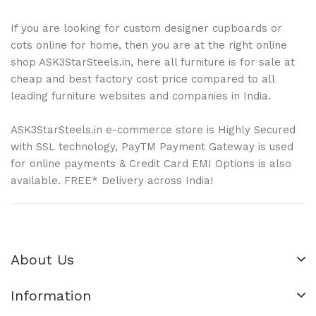
If you are looking for custom designer cupboards or
cots online for home, then you are at the right online
shop ASK3StarSteels.in, here all furniture is for sale at
cheap and best factory cost price compared to all
leading furniture websites and companies in India.
ASK3StarSteels.in e-commerce store is Highly Secured
with SSL technology, PayTM Payment Gateway is used
for online payments & Credit Card EMI Options is also
available. FREE* Delivery across India!
About Us
Information