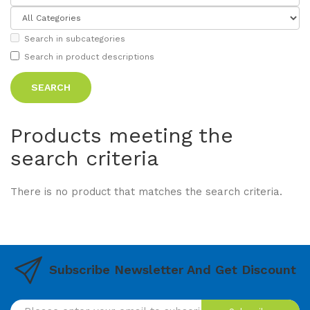
Search in subcategories
Search in product descriptions
Products meeting the
search criteria
There is no product that matches the search criteria.
Subscribe Newsletter And Get Discount