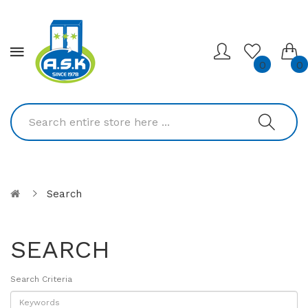
0
0
Search
SEARCH
Search Criteria