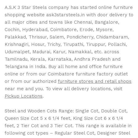
A.S.K 3 Star Steels company has started online furniture
shopping website ask3starsteels.in with door delivery to
all major cities and towns like Chennai, Bangalore,
Cochin, Hyderabad, Coimbatore, Erode, Mysore,
Palakkad, Thrissur, Salem, Pondicherry, Chidambaram,
Krishnagiri, Hosur, Trichy, Tirupathi, Tiruppur, Pollachi,
Udumalpet, Madurai, Karur, Namakkal, etc. across
Tamilnadu, Kerala, Karnataka, Andhra Pradesh and
Telangana in India. Buy all home and office furniture
online or from our Coimbatore furniture factory outlet
or from our authorized
furniture stores and retail shops
near me and you. To view all delivery locations, visit
Pickup Locations
.
Steel and Wooden Cots Range: Single Cot, Double Cot,
Queen Size Cot 5 x 6 1/4 feet, King Size Cot 6 x 6 1/4
feet, 2 Tier Cot and 3 Tier Cot. This range is available in
following cot types – Regular Steel Cot, Designer Steel