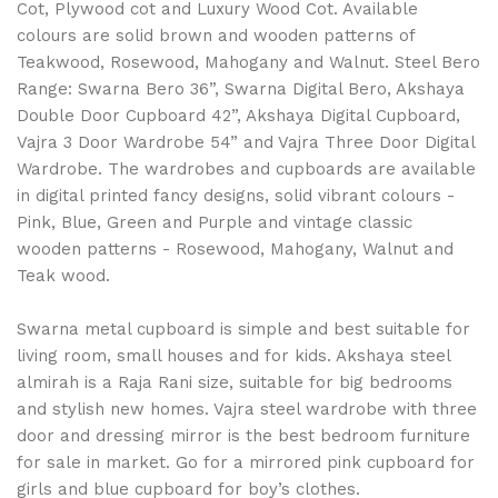
Cot, Plywood cot and Luxury Wood Cot. Available
colours are solid brown and wooden patterns of
Teakwood, Rosewood, Mahogany and Walnut. Steel Bero
Range: Swarna Bero 36”, Swarna Digital Bero, Akshaya
Double Door Cupboard 42”, Akshaya Digital Cupboard,
Vajra 3 Door Wardrobe 54” and Vajra Three Door Digital
Wardrobe. The wardrobes and cupboards are available
in digital printed fancy designs, solid vibrant colours -
Pink, Blue, Green and Purple and vintage classic
wooden patterns - Rosewood, Mahogany, Walnut and
Teak wood.
Swarna metal cupboard is simple and best suitable for
living room, small houses and for kids. Akshaya steel
almirah is a Raja Rani size, suitable for big bedrooms
and stylish new homes. Vajra steel wardrobe with three
door and dressing mirror is the best bedroom furniture
for sale in market. Go for a mirrored pink cupboard for
girls and blue cupboard for boy’s clothes.