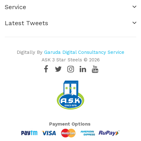
Service
Latest Tweets
Digitally By
Garuda Digital Consultancy Service
ASK 3 Star Steels © 2026
Payment Options