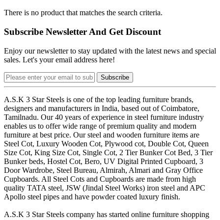
There is no product that matches the search criteria.
Subscribe Newsletter And Get Discount
Enjoy our newsletter to stay updated with the latest news and special
sales. Let's your email address here!
Subscribe
A.S.K 3 Star Steels is one of the top leading furniture brands,
designers and manufacturers in India, based out of Coimbatore,
Tamilnadu. Our 40 years of experience in steel furniture industry
enables us to offer wide range of premium quality and modern
furniture at best price. Our steel and wooden furniture items are
Steel Cot, Luxury Wooden Cot, Plywood cot, Double Cot, Queen
Size Cot, King Size Cot, Single Cot, 2 Tier Bunker Cot Bed, 3 Tier
Bunker beds, Hostel Cot, Bero, UV Digital Printed Cupboard, 3
Door Wardrobe, Steel Bureau, Almirah, Almari and Gray Office
Cupboards. All Steel Cots and Cupboards are made from high
quality TATA steel, JSW (Jindal Steel Works) iron steel and APC
Apollo steel pipes and have powder coated luxury finish.
A.S.K 3 Star Steels company has started online furniture shopping