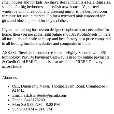
small houses and for kids. Akshaya steel almirah is a Raja Rani size,
suitable for big bedrooms and stylish new homes. Vajra steel
wardrobe with three door and dressing mirror is the best bedroom
furniture for sale in market. Go for a mirrored pink cupboard for
girls and blue cupboard for boy’s clothes.
If you are looking for custom designer cupboards or cots online for
home, then you are at the right online shop ASK3StarSteels.in, here
all furniture is for sale at cheap and best factory cost price compared
to all leading furniture websites and companies in India.
ASK3StarSteels.in e-commerce store is Highly Secured with SSL
technology, PayTM Payment Gateway is used for online payments
& Credit Card EMI Options is also available. FREE* Delivery
across India!
About us
69E, Duraisamy Nagar, Thottipalayam Road, Coimbatore -
641014.
Email: ask3starsteels@gmail.com
Phone: 9443176269
Mon-Sat 9:00 AM – 8:00 PM
Sun 9:00 AM – 1:00 PM