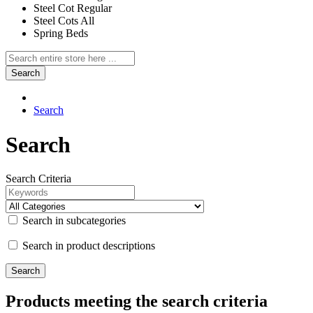
Steel Cot Regular
Steel Cots All
Spring Beds
Search
Search
Search
Search Criteria
Search in subcategories
Search in product descriptions
Products meeting the search criteria