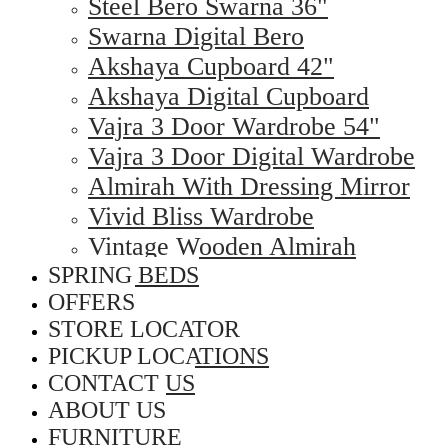
Steel Bero Swarna 36"
Swarna Digital Bero
Akshaya Cupboard 42"
Akshaya Digital Cupboard
Vajra 3 Door Wardrobe 54"
Vajra 3 Door Digital Wardrobe
Almirah With Dressing Mirror
Vivid Bliss Wardrobe
Vintage Wooden Almirah
SPRING BEDS
OFFERS
STORE LOCATOR
PICKUP LOCATIONS
CONTACT US
ABOUT US
FURNITURE