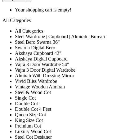
Your shopping cart is empty!
All Categories
All Categories
Steel Wardrobe | Cupboard | Almirah | Bureau
Steel Bero Swarna 36"
Swarna Digital Bero
Akshaya Cupboard 42"
Akshaya Digital Cupboard
Vajra 3 Door Wardrobe 54"
Vajra 3 Door Digital Wardrobe
Almirah With Dressing Mirror
Vivid Bliss Wardrobe
Vintage Wooden Almirah
Steel & Wood Cot
Single Cot
Double Cot
Double Cot 4 Feet
Queen Size Cot
King Size Cot
Premium Cot
Luxury Wood Cot
Steel Cot Designer