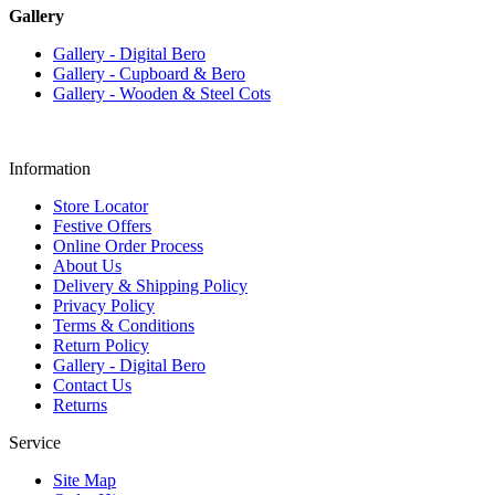
Gallery
Gallery - Digital Bero
Gallery - Cupboard & Bero
Gallery - Wooden & Steel Cots
Information
Store Locator
Festive Offers
Online Order Process
About Us
Delivery & Shipping Policy
Privacy Policy
Terms & Conditions
Return Policy
Gallery - Digital Bero
Contact Us
Returns
Service
Site Map