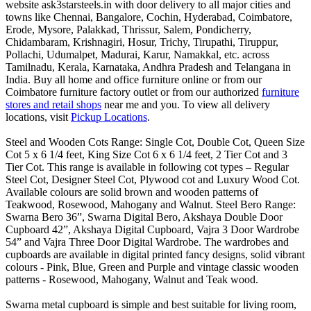
website ask3starsteels.in with door delivery to all major cities and
towns like Chennai, Bangalore, Cochin, Hyderabad, Coimbatore,
Erode, Mysore, Palakkad, Thrissur, Salem, Pondicherry,
Chidambaram, Krishnagiri, Hosur, Trichy, Tirupathi, Tiruppur,
Pollachi, Udumalpet, Madurai, Karur, Namakkal, etc. across
Tamilnadu, Kerala, Karnataka, Andhra Pradesh and Telangana in
India. Buy all home and office furniture online or from our
Coimbatore furniture factory outlet or from our authorized
furniture
stores and retail shops
near me and you. To view all delivery
locations, visit
Pickup Locations
.
Steel and Wooden Cots Range: Single Cot, Double Cot, Queen Size
Cot 5 x 6 1/4 feet, King Size Cot 6 x 6 1/4 feet, 2 Tier Cot and 3
Tier Cot. This range is available in following cot types – Regular
Steel Cot, Designer Steel Cot, Plywood cot and Luxury Wood Cot.
Available colours are solid brown and wooden patterns of
Teakwood, Rosewood, Mahogany and Walnut. Steel Bero Range:
Swarna Bero 36”, Swarna Digital Bero, Akshaya Double Door
Cupboard 42”, Akshaya Digital Cupboard, Vajra 3 Door Wardrobe
54” and Vajra Three Door Digital Wardrobe. The wardrobes and
cupboards are available in digital printed fancy designs, solid vibrant
colours - Pink, Blue, Green and Purple and vintage classic wooden
patterns - Rosewood, Mahogany, Walnut and Teak wood.
Swarna metal cupboard is simple and best suitable for living room,