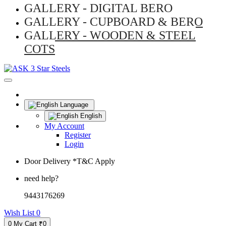
GALLERY - DIGITAL BERO
GALLERY - CUPBOARD & BERO
GALLERY - WOODEN & STEEL
COTS
Language
English
My Account
Register
Login
Door Delivery *T&C Apply
need help?
9443176269
Wish List
0
0
My Cart
₹0