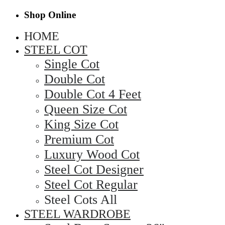
Shop Online
HOME
STEEL COT
Single Cot
Double Cot
Double Cot 4 Feet
Queen Size Cot
King Size Cot
Premium Cot
Luxury Wood Cot
Steel Cot Designer
Steel Cot Regular
Steel Cots All
STEEL WARDROBE