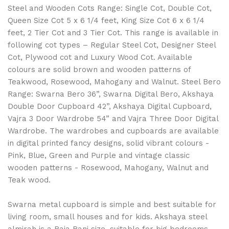
Steel and Wooden Cots Range: Single Cot, Double Cot,
Queen Size Cot 5 x 6 1/4 feet, King Size Cot 6 x 6 1/4
feet, 2 Tier Cot and 3 Tier Cot. This range is available in
following cot types – Regular Steel Cot, Designer Steel
Cot, Plywood cot and Luxury Wood Cot. Available
colours are solid brown and wooden patterns of
Teakwood, Rosewood, Mahogany and Walnut. Steel Bero
Range: Swarna Bero 36”, Swarna Digital Bero, Akshaya
Double Door Cupboard 42”, Akshaya Digital Cupboard,
Vajra 3 Door Wardrobe 54” and Vajra Three Door Digital
Wardrobe. The wardrobes and cupboards are available
in digital printed fancy designs, solid vibrant colours -
Pink, Blue, Green and Purple and vintage classic
wooden patterns - Rosewood, Mahogany, Walnut and
Teak wood.
Swarna metal cupboard is simple and best suitable for
living room, small houses and for kids. Akshaya steel
almirah is a Raja Rani size, suitable for big bedrooms