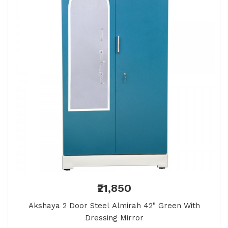
₹21,850
Akshaya 2 Door Steel Almirah 42" Green With
Dressing Mirror