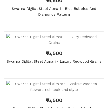
₹16,500
Swarna Digital Steel Almari - Blue Bubbles And
Diamonds Pattern
₹16,500
Swarna Digital Steel Almari - Luxury Redwood Grains
₹16,500