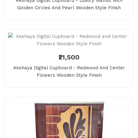
Akshaya Digital Cupboard - Luxury Walnut With
Golden Circles And Pearl Wooden Style Finish
₹21,500
Akshaya Digital Cupboard - Redwood And Center
Flowers Wooden Style Finish