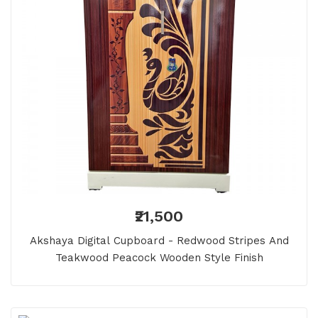
₹21,500
Akshaya Digital Cupboard - Redwood Stripes And
Teakwood Peacock Wooden Style Finish