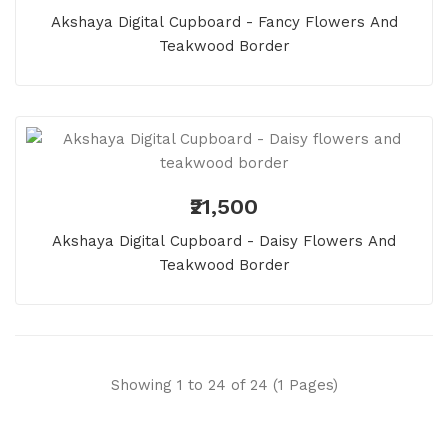
Akshaya Digital Cupboard - Fancy Flowers And
Teakwood Border
₹21,500
Akshaya Digital Cupboard - Daisy Flowers And
Teakwood Border
Showing 1 to 24 of 24 (1 Pages)