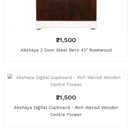
₹21,500
Akshaya 2 Door Steel Bero 42" Rosewood
₹21,500
Akshaya Digital Cupboard - Rich Walnut Wooden
Centre Flower