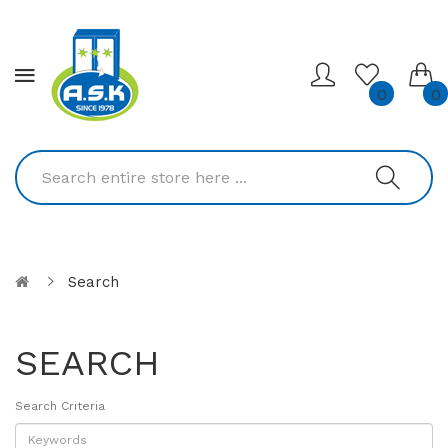
0
0
Search
SEARCH
Search Criteria