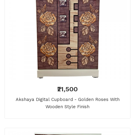
₹21,500
Akshaya Digital Cupboard - Golden Roses With
Wooden Style Finish