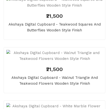
₹21,500
Akshaya Digital Cupboard - Teakwood Squares And
Butterflies Wooden Style Finish
₹21,500
Akshaya Digital Cupboard - Walnut Triangle And
Teakwood Flowers Wooden Style Finish