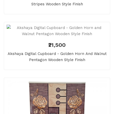
Stripes Wooden Style Finish
₹21,500
Akshaya Digital Cupboard - Golden Horn And Walnut
Pentagon Wooden Style Finish