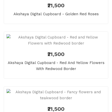
₹21,500
Akshaya Digital Cupboard - Golden Red Roses
₹21,500
Akshaya Digital Cupboard - Red And Yellow Flowers
With Redwood Border
₹21,500