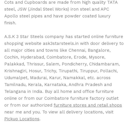
Cots and Cupboards are made from high quality TATA
steel, JSW (Jindal Steel Works) iron steel and APC
Apollo steel pipes and have powder coated luxury
finish.
A.S.K 3 Star Steels company has started online furniture
shopping website ask3starsteels.in with door delivery to
all major cities and towns like Chennai, Bangalore,
Cochin, Hyderabad, Coimbatore, Erode, Mysore,
Palakkad, Thrissur, Salem, Pondicherry, Chidambaram,
Krishnagiri, Hosur, Trichy, Tirupathi, Tiruppur, Pollachi,
Udumalpet, Madurai, Karur, Namakkal, etc. across
Tamilnadu, Kerala, Karnataka, Andhra Pradesh and
Telangana in India. Buy all home and office furniture
online or from our Coimbatore furniture factory outlet
or from our authorized
furniture stores and retail shops
near me and you. To view all delivery locations, visit
Pickup Locations
.