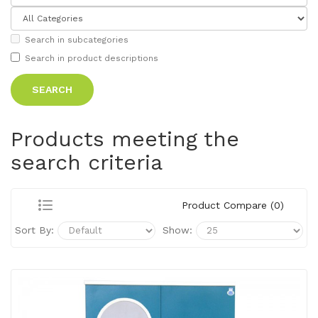
Search in subcategories
Search in product descriptions
Products meeting the
search criteria
Product Compare (0)
Sort By:
Show: