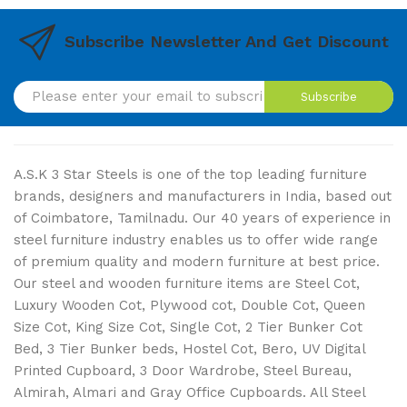
Subscribe Newsletter And Get Discount
Subscribe
A.S.K 3 Star Steels is one of the top leading furniture
brands, designers and manufacturers in India, based out
of Coimbatore, Tamilnadu. Our 40 years of experience in
steel furniture industry enables us to offer wide range
of premium quality and modern furniture at best price.
Our steel and wooden furniture items are Steel Cot,
Luxury Wooden Cot, Plywood cot, Double Cot, Queen
Size Cot, King Size Cot, Single Cot, 2 Tier Bunker Cot
Bed, 3 Tier Bunker beds, Hostel Cot, Bero, UV Digital
Printed Cupboard, 3 Door Wardrobe, Steel Bureau,
Almirah, Almari and Gray Office Cupboards. All Steel