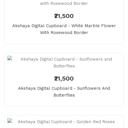
₹21,500
Akshaya Digital Cupboard - White Marble Flower
With Rosewood Border
₹21,500
Akshaya Digital Cupboard - Sunflowers And
Butterflies