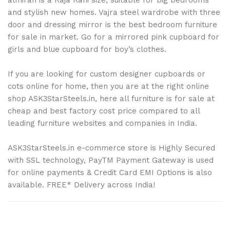
and stylish new homes. Vajra steel wardrobe with three
door and dressing mirror is the best bedroom furniture
for sale in market. Go for a mirrored pink cupboard for
girls and blue cupboard for boy’s clothes.
If you are looking for custom designer cupboards or
cots online for home, then you are at the right online
shop ASK3StarSteels.in, here all furniture is for sale at
cheap and best factory cost price compared to all
leading furniture websites and companies in India.
ASK3StarSteels.in e-commerce store is Highly Secured
with SSL technology, PayTM Payment Gateway is used
for online payments & Credit Card EMI Options is also
available. FREE* Delivery across India!