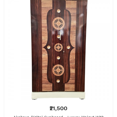
₹21,500