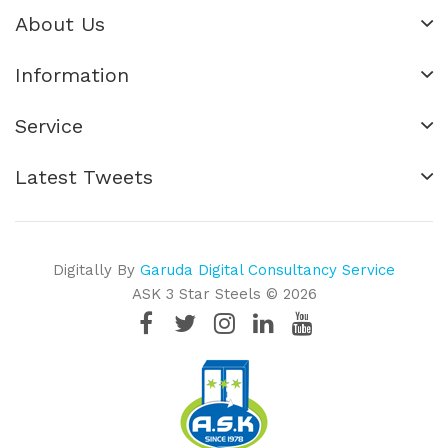
About Us
Information
Service
Latest Tweets
Digitally By
Garuda Digital Consultancy Service
ASK 3 Star Steels © 2026