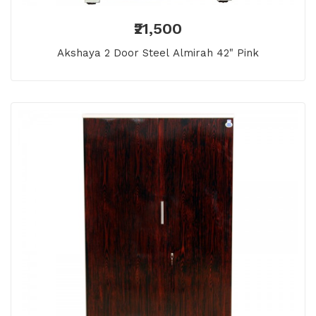
₹21,500
Akshaya 2 Door Steel Almirah 42" Pink