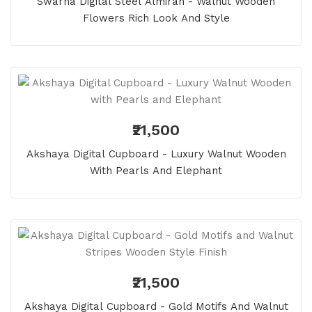
Swarna Digital Steel Almirah - Walnut Wooden
Flowers Rich Look And Style
₹21,500
Akshaya Digital Cupboard - Luxury Walnut Wooden
With Pearls And Elephant
₹21,500
Akshaya Digital Cupboard - Gold Motifs And Walnut