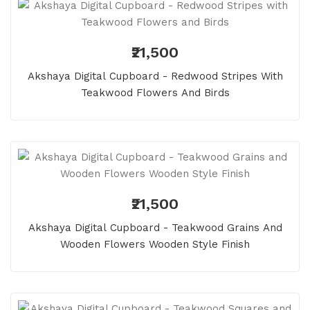
₹21,500
Akshaya Digital Cupboard - Redwood Stripes With
Teakwood Flowers And Birds
₹21,500
Akshaya Digital Cupboard - Teakwood Grains And
Wooden Flowers Wooden Style Finish