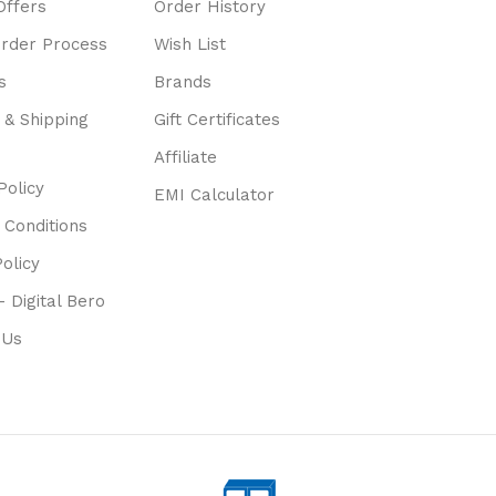
Offers
Order History
Order Process
Wish List
s
Brands
 & Shipping
Gift Certificates
Affiliate
Policy
EMI Calculator
 Conditions
olicy
- Digital Bero
 Us