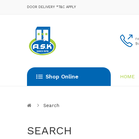
DOOR DELIVERY *T&C APPLY
n
9
Shop Online
HOME
Search
SEARCH