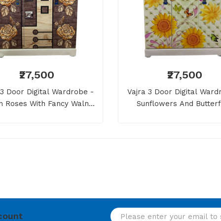
₹27,500
₹27,500
 3 Door Digital Wardrobe -
Vajra 3 Door Digital Ward
n Roses With Fancy Walnut
Sunflowers And Butterf
Wooden Style
count