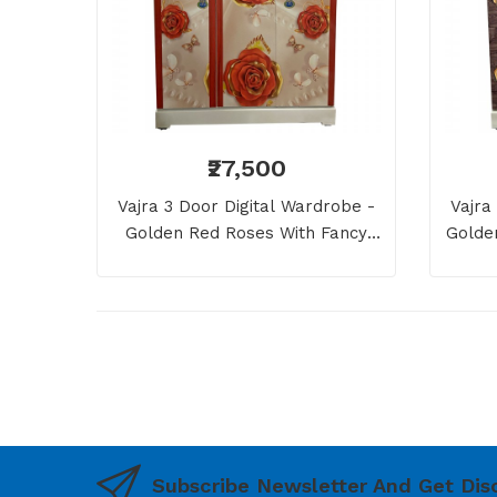
₹27,500
Vajra 3 Door Digital Wardrobe -
Vajra
Golden Red Roses With Fancy
Golde
Pearls
Subscribe Newsletter And Get Dis