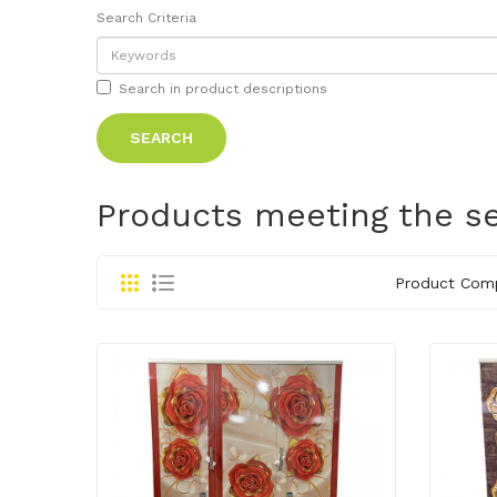
Search Criteria
Search in product descriptions
Products meeting the se
Product Comp