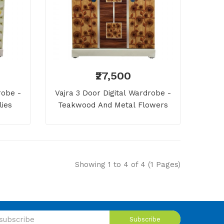
₹27,500
robe -
Vajra 3 Door Digital Wardrobe -
lies
Teakwood And Metal Flowers
Showing 1 to 4 of 4 (1 Pages)
Subscribe