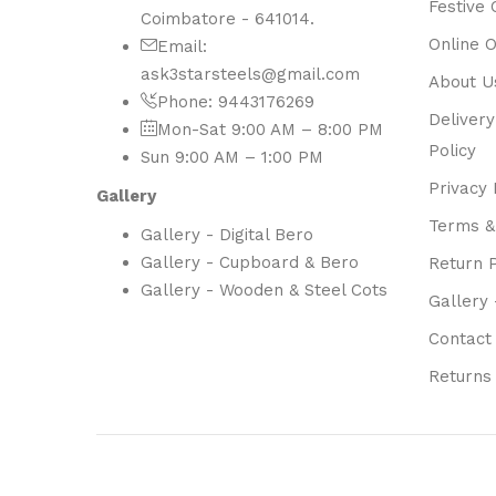
Festive 
Coimbatore - 641014.
Online 
Email:
ask3starsteels@gmail.com
About U
Phone: 9443176269
Delivery
Mon-Sat 9:00 AM – 8:00 PM
Policy
Sun 9:00 AM – 1:00 PM
Privacy 
Gallery
Terms &
Gallery - Digital Bero
Gallery - Cupboard & Bero
Return P
Gallery - Wooden & Steel Cots
Gallery 
Contact
Returns