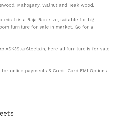
Rosewood, Mahogany, Walnut and Teak wood.
mirah is a Raja Rani size, suitable for big
om furniture for sale in market. Go for a
 ASK3StarSteels.in, here all furniture is for sale
 for online payments & Credit Card EMI Options
eets