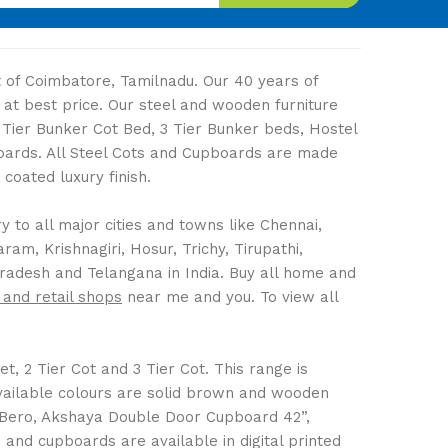
ut of Coimbatore, Tamilnadu. Our 40 years of
 at best price. Our steel and wooden furniture
2 Tier Bunker Cot Bed, 3 Tier Bunker beds, Hostel
boards. All Steel Cots and Cupboards are made
coated luxury finish.
 to all major cities and towns like Chennai,
m, Krishnagiri, Hosur, Trichy, Tirupathi,
Pradesh and Telangana in India. Buy all home and
 and retail shops
near me and you. To view all
t, 2 Tier Cot and 3 Tier Cot. This range is
Available colours are solid brown and wooden
 Bero, Akshaya Double Door Cupboard 42”,
nd cupboards are available in digital printed