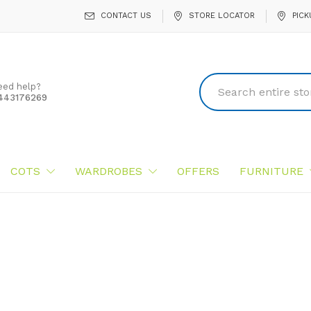
CONTACT US
STORE LOCATOR
PICK
eed help?
443176269
COTS
WARDROBES
OFFERS
FURNITURE