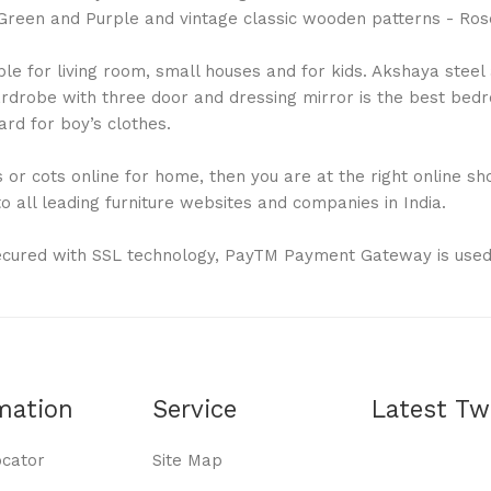
ue, Green and Purple and vintage classic wooden patterns - 
 for living room, small houses and for kids. Akshaya steel al
drobe with three door and dressing mirror is the best bedro
rd for boy’s clothes.
or cots online for home, then you are at the right online shop
 all leading furniture websites and companies in India.
ecured with SSL technology, PayTM Payment Gateway is used
mation
Service
Latest Tw
ocator
Site Map