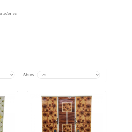
ategories
Show: