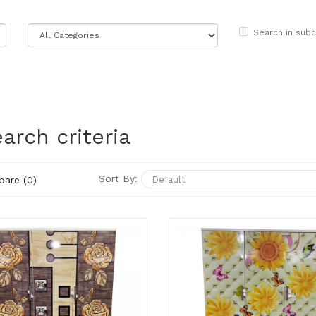
Search in subc
arch criteria
Sort By:
are (0)