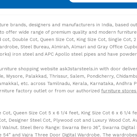
niture brands, designers and manufacturers in India, based o
s to offer wide range of premium quality and modern furniture
cot, Double Cot, Queen Size Cot, King Size Cot, Single Cot, 
Wardrobe, Steel Bureau, Almirah, Almari and Gray Office Cup
Works) iron steel and APC Apollo steel pipes and have powder 
rniture shopping website ask3starsteels.in with door delivery
 Mysore, Palakkad, Thrissur, Salem, Pondicherry, Chidambara
Namakkal, etc. across Tamilnadu, Kerala, Karnataka, Andhra 
rniture factory outlet or from our authorized
furniture stores
ot, Queen Size Cot 5 x 6 1/4 feet, King Size Cot 6 x 6 1/4 fee
l Cot, Designer Steel Cot, Plywood cot and Luxury Wood Cot. 
Walnut. Steel Bero Range: Swarna Bero 36”, Swarna Digital
 54” and Vajra Three Door Digital Wardrobe. The wardrobes a