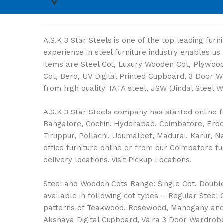
A.S.K 3 Star Steels is one of the top leading fur
experience in steel furniture industry enables u
items are Steel Cot, Luxury Wooden Cot, Plywood 
Cot, Bero, UV Digital Printed Cupboard, 3 Door 
from high quality TATA steel, JSW (Jindal Steel 
A.S.K 3 Star Steels company has started online fu
Bangalore, Cochin, Hyderabad, Coimbatore, Erode,
Tiruppur, Pollachi, Udumalpet, Madurai, Karur, 
office furniture online or from our Coimbatore fu
delivery locations, visit
Pickup Locations
.
Steel and Wooden Cots Range: Single Cot, Double C
available in following cot types – Regular Stee
patterns of Teakwood, Rosewood, Mahogany and 
Akshaya Digital Cupboard, Vajra 3 Door Wardrobe