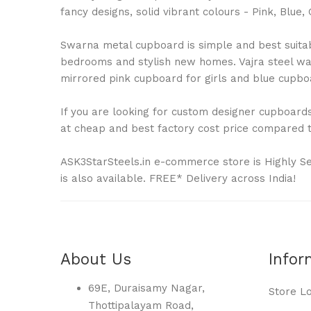
fancy designs, solid vibrant colours - Pink, Bl
Swarna metal cupboard is simple and best suitable
bedrooms and stylish new homes. Vajra steel war
mirrored pink cupboard for girls and blue cupboa
If you are looking for custom designer cupboards 
at cheap and best factory cost price compared to
ASK3StarSteels.in e-commerce store is Highly S
is also available. FREE* Delivery across India!
About Us
Infor
69E, Duraisamy Nagar,
Store L
Thottipalayam Road,