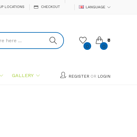
UP LOCATIONS
CHECKOUT
LANGUAGE
₹0
0
0
GALLERY
REGISTER
OR
LOGIN