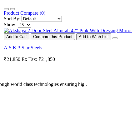
Product Compare (0)
Sort By:
Show:
Add to Cart
Compare this Product
Add to Wish List
A.S.K 3 Star Steels
₹21,850
Ex Tax: ₹21,850
ugh world class technologies ensuring hig..