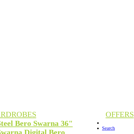
RDROBES
OFFERS
Steel Bero Swarna 36"
Search
Swarna Digital Bero