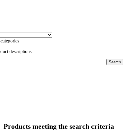
categories
duct descriptions
Products meeting the search criteria