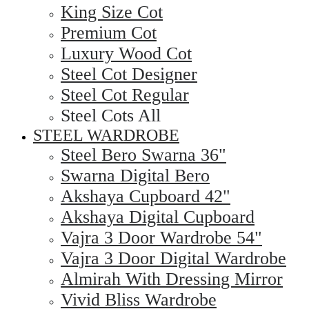
King Size Cot
Premium Cot
Luxury Wood Cot
Steel Cot Designer
Steel Cot Regular
Steel Cots All
STEEL WARDROBE
Steel Bero Swarna 36"
Swarna Digital Bero
Akshaya Cupboard 42"
Akshaya Digital Cupboard
Vajra 3 Door Wardrobe 54"
Vajra 3 Door Digital Wardrobe
Almirah With Dressing Mirror
Vivid Bliss Wardrobe