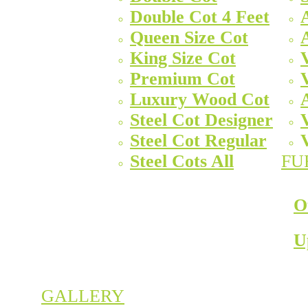
Double Cot 4 Feet
Queen Size Cot
King Size Cot
Premium Cot
Luxury Wood Cot
Steel Cot Designer
Steel Cot Regular
Steel Cots All
FU
O
U
GALLERY