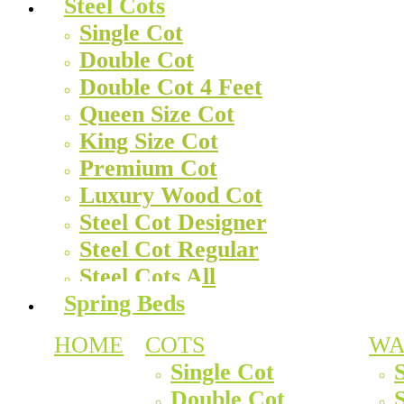
Steel Cots
Single Cot
Double Cot
Double Cot 4 Feet
Queen Size Cot
King Size Cot
Premium Cot
Luxury Wood Cot
Steel Cot Designer
Steel Cot Regular
Steel Cots All
Spring Beds
HOME
COTS
WA
Single Cot
Double Cot