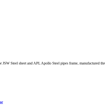
 JSW Steel sheet and APL Apollo Steel pipes frame, manufactured thro
or