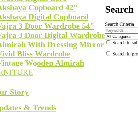
Akshaya Cupboard 42"
Search
Akshaya Digital Cupboard
Search Criteria
Vajra 3 Door Wardrobe 54"
Vajra 3 Door Digital Wardrobe
Search in sub
Almirah With Dressing Mirror
Vivid Bliss Wardrobe
Search in pro
Vintage Wooden Almirah
RNITURE
ur Story
pdates & Trends