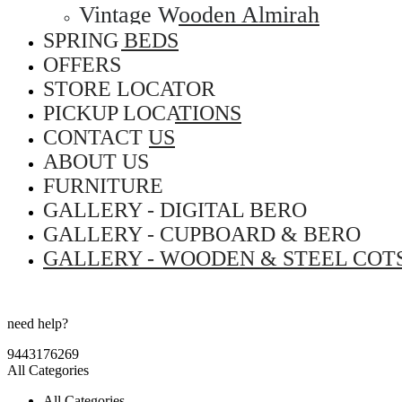
Vintage Wooden Almirah
SPRING BEDS
OFFERS
STORE LOCATOR
PICKUP LOCATIONS
CONTACT US
ABOUT US
FURNITURE
GALLERY - DIGITAL BERO
GALLERY - CUPBOARD & BERO
GALLERY - WOODEN & STEEL COT
need help?
9443176269
All Categories
All Categories