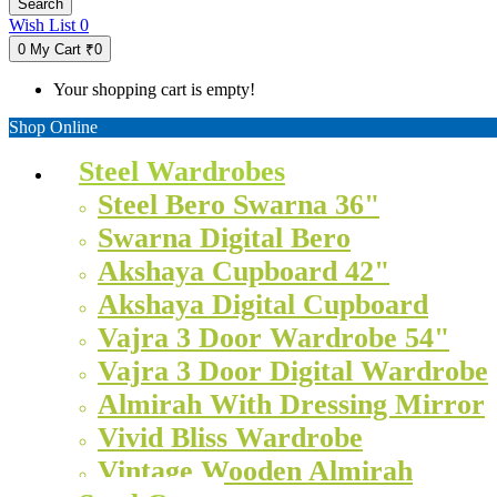
Search
Wish List
0
0
My Cart
₹0
Your shopping cart is empty!
Shop Online
Steel Wardrobes
Steel Bero Swarna 36"
Swarna Digital Bero
Akshaya Cupboard 42"
Akshaya Digital Cupboard
Vajra 3 Door Wardrobe 54"
Vajra 3 Door Digital Wardrobe
Almirah With Dressing Mirror
Vivid Bliss Wardrobe
Vintage Wooden Almirah