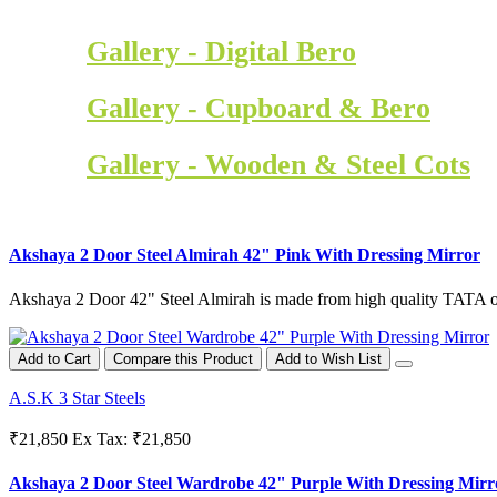
Gallery - Digital Bero
Gallery - Cupboard & Bero
Gallery - Wooden & Steel Cots
Akshaya 2 Door Steel Almirah 42" Pink With Dressing Mirror
Akshaya 2 Door 42" Steel Almirah is made from high quality TATA or
Add to Cart
Compare this Product
Add to Wish List
A.S.K 3 Star Steels
₹21,850
Ex Tax: ₹21,850
Akshaya 2 Door Steel Wardrobe 42" Purple With Dressing Mirr