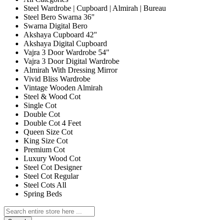
Steel Wardrobe | Cupboard | Almirah | Bureau
Steel Bero Swarna 36"
Swarna Digital Bero
Akshaya Cupboard 42"
Akshaya Digital Cupboard
Vajra 3 Door Wardrobe 54"
Vajra 3 Door Digital Wardrobe
Almirah With Dressing Mirror
Vivid Bliss Wardrobe
Vintage Wooden Almirah
Steel & Wood Cot
Single Cot
Double Cot
Double Cot 4 Feet
Queen Size Cot
King Size Cot
Premium Cot
Luxury Wood Cot
Steel Cot Designer
Steel Cot Regular
Steel Cots All
Spring Beds