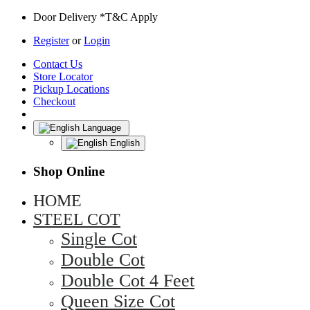
Door Delivery *T&C Apply
Register
or
Login
Contact Us
Store Locator
Pickup Locations
Checkout
Language
English
Shop Online
HOME
STEEL COT
Single Cot
Double Cot
Double Cot 4 Feet
Queen Size Cot