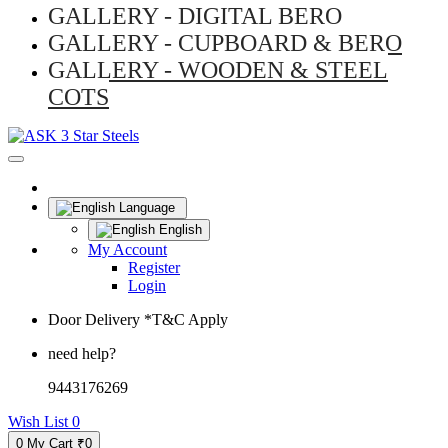
GALLERY - DIGITAL BERO
GALLERY - CUPBOARD & BERO
GALLERY - WOODEN & STEEL
COTS
Language
English
My Account
Register
Login
Door Delivery *T&C Apply
need help?
9443176269
Wish List
0
0
My Cart
₹0