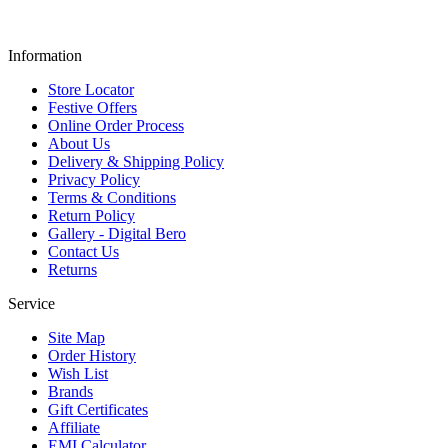
Information
Store Locator
Festive Offers
Online Order Process
About Us
Delivery & Shipping Policy
Privacy Policy
Terms & Conditions
Return Policy
Gallery - Digital Bero
Contact Us
Returns
Service
Site Map
Order History
Wish List
Brands
Gift Certificates
Affiliate
EMI Calculator