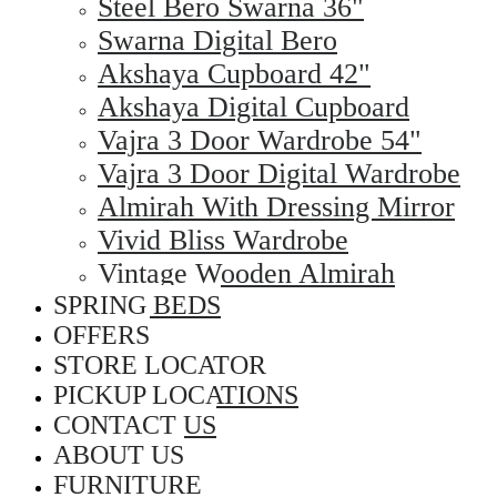
Steel Bero Swarna 36"
Swarna Digital Bero
Akshaya Cupboard 42"
Akshaya Digital Cupboard
Vajra 3 Door Wardrobe 54"
Vajra 3 Door Digital Wardrobe
Almirah With Dressing Mirror
Vivid Bliss Wardrobe
Vintage Wooden Almirah
SPRING BEDS
OFFERS
STORE LOCATOR
PICKUP LOCATIONS
CONTACT US
ABOUT US
FURNITURE