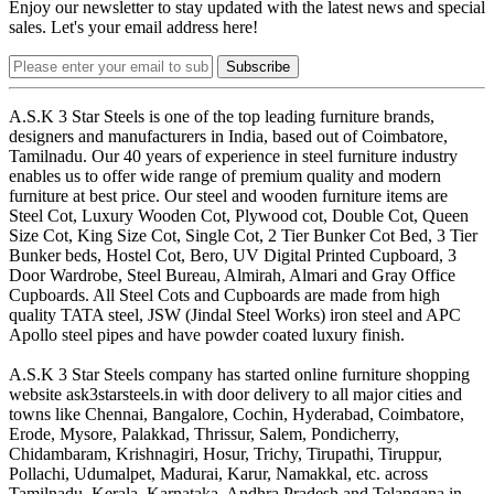
Enjoy our newsletter to stay updated with the latest news and special
sales. Let's your email address here!
Subscribe
A.S.K 3 Star Steels is one of the top leading furniture brands,
designers and manufacturers in India, based out of Coimbatore,
Tamilnadu. Our 40 years of experience in steel furniture industry
enables us to offer wide range of premium quality and modern
furniture at best price. Our steel and wooden furniture items are
Steel Cot, Luxury Wooden Cot, Plywood cot, Double Cot, Queen
Size Cot, King Size Cot, Single Cot, 2 Tier Bunker Cot Bed, 3 Tier
Bunker beds, Hostel Cot, Bero, UV Digital Printed Cupboard, 3
Door Wardrobe, Steel Bureau, Almirah, Almari and Gray Office
Cupboards. All Steel Cots and Cupboards are made from high
quality TATA steel, JSW (Jindal Steel Works) iron steel and APC
Apollo steel pipes and have powder coated luxury finish.
A.S.K 3 Star Steels company has started online furniture shopping
website ask3starsteels.in with door delivery to all major cities and
towns like Chennai, Bangalore, Cochin, Hyderabad, Coimbatore,
Erode, Mysore, Palakkad, Thrissur, Salem, Pondicherry,
Chidambaram, Krishnagiri, Hosur, Trichy, Tirupathi, Tiruppur,
Pollachi, Udumalpet, Madurai, Karur, Namakkal, etc. across
Tamilnadu, Kerala, Karnataka, Andhra Pradesh and Telangana in