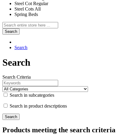
Steel Cot Regular
Steel Cots All
Spring Beds
Search
Search
Search
Search Criteria
Search in subcategories
Search in product descriptions
Products meeting the search criteria