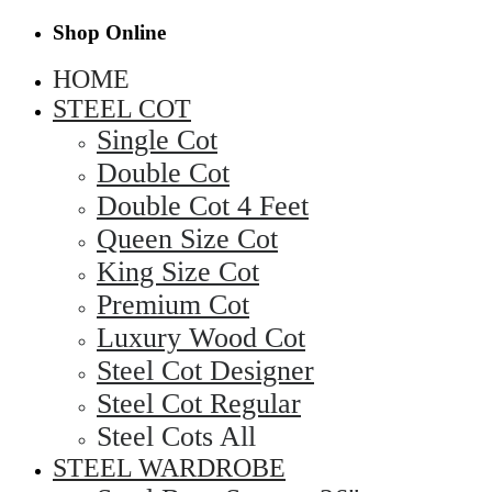
Shop Online
HOME
STEEL COT
Single Cot
Double Cot
Double Cot 4 Feet
Queen Size Cot
King Size Cot
Premium Cot
Luxury Wood Cot
Steel Cot Designer
Steel Cot Regular
Steel Cots All
STEEL WARDROBE