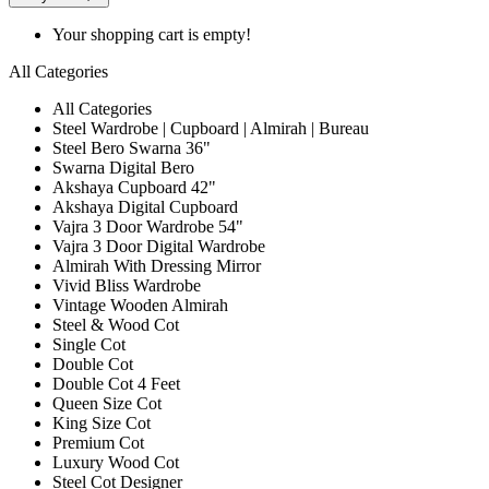
Your shopping cart is empty!
All Categories
All Categories
Steel Wardrobe | Cupboard | Almirah | Bureau
Steel Bero Swarna 36"
Swarna Digital Bero
Akshaya Cupboard 42"
Akshaya Digital Cupboard
Vajra 3 Door Wardrobe 54"
Vajra 3 Door Digital Wardrobe
Almirah With Dressing Mirror
Vivid Bliss Wardrobe
Vintage Wooden Almirah
Steel & Wood Cot
Single Cot
Double Cot
Double Cot 4 Feet
Queen Size Cot
King Size Cot
Premium Cot
Luxury Wood Cot
Steel Cot Designer