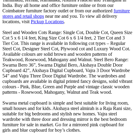
India. Buy all home and office furniture online or from our
Coimbatore furniture factory outlet or from our authorized
furniture
stores and retail shops
near me and you. To view all delivery
locations, visit
Pickup Locations
.
Steel and Wooden Cots Range: Single Cot, Double Cot, Queen Size
Cot 5 x 6 1/4 feet, King Size Cot 6 x 6 1/4 feet, 2 Tier Cot and 3
Tier Cot. This range is available in following cot types – Regular
Steel Cot, Designer Steel Cot, Plywood cot and Luxury Wood Cot.
Available colours are solid brown and wooden patterns of
Teakwood, Rosewood, Mahogany and Walnut. Steel Bero Range:
Swarna Bero 36”, Swarna Digital Bero, Akshaya Double Door
Cupboard 42”, Akshaya Digital Cupboard, Vajra 3 Door Wardrobe
54” and Vajra Three Door Digital Wardrobe. The wardrobes and
cupboards are available in digital printed fancy designs, solid vibrant
colours - Pink, Blue, Green and Purple and vintage classic wooden
patterns - Rosewood, Mahogany, Walnut and Teak wood.
Swarna metal cupboard is simple and best suitable for living room,
small houses and for kids. Akshaya steel almirah is a Raja Rani size,
suitable for big bedrooms and stylish new homes. Vajra steel
wardrobe with three door and dressing mirror is the best bedroom
furniture for sale in market. Go for a mirrored pink cupboard for
girls and blue cupboard for boy’s clothes.