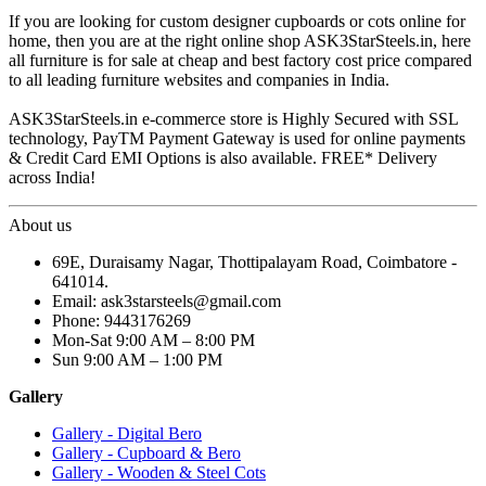
If you are looking for custom designer cupboards or cots online for
home, then you are at the right online shop ASK3StarSteels.in, here
all furniture is for sale at cheap and best factory cost price compared
to all leading furniture websites and companies in India.
ASK3StarSteels.in e-commerce store is Highly Secured with SSL
technology, PayTM Payment Gateway is used for online payments
& Credit Card EMI Options is also available. FREE* Delivery
across India!
About us
69E, Duraisamy Nagar, Thottipalayam Road, Coimbatore -
641014.
Email: ask3starsteels@gmail.com
Phone: 9443176269
Mon-Sat 9:00 AM – 8:00 PM
Sun 9:00 AM – 1:00 PM
Gallery
Gallery - Digital Bero
Gallery - Cupboard & Bero
Gallery - Wooden & Steel Cots