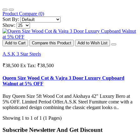
Product Compare (0)
Sort By:
Show:
Add to Cart
Compare this Product
Add to Wish List
A.S.K 3 Star Steels
₹38,500
Ex Tax: ₹38,500
Queen Size Wood Cot & Vajra 3 Door Luxury Cupboard
Walnut at 5% OFF
Buy Queen Size 5ft Wood Cot and Akshaya 42" Luxury Bero at
5% OFF. Limited Period Offer.A.S.K Steel Furniture come with a
sophisticated design combining the classic elegant looks o..
Showing 1 to 1 of 1 (1 Pages)
Subscribe Newsletter And Get Discount