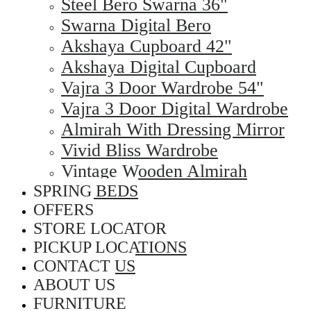
Steel Bero Swarna 36"
Swarna Digital Bero
Akshaya Cupboard 42"
Akshaya Digital Cupboard
Vajra 3 Door Wardrobe 54"
Vajra 3 Door Digital Wardrobe
Almirah With Dressing Mirror
Vivid Bliss Wardrobe
Vintage Wooden Almirah
SPRING BEDS
OFFERS
STORE LOCATOR
PICKUP LOCATIONS
CONTACT US
ABOUT US
FURNITURE