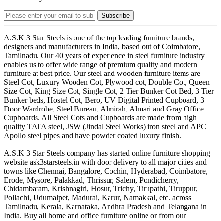
Subscribe
A.S.K 3 Star Steels is one of the top leading furniture brands,
designers and manufacturers in India, based out of Coimbatore,
Tamilnadu. Our 40 years of experience in steel furniture industry
enables us to offer wide range of premium quality and modern
furniture at best price. Our steel and wooden furniture items are
Steel Cot, Luxury Wooden Cot, Plywood cot, Double Cot, Queen
Size Cot, King Size Cot, Single Cot, 2 Tier Bunker Cot Bed, 3 Tier
Bunker beds, Hostel Cot, Bero, UV Digital Printed Cupboard, 3
Door Wardrobe, Steel Bureau, Almirah, Almari and Gray Office
Cupboards. All Steel Cots and Cupboards are made from high
quality TATA steel, JSW (Jindal Steel Works) iron steel and APC
Apollo steel pipes and have powder coated luxury finish.
A.S.K 3 Star Steels company has started online furniture shopping
website ask3starsteels.in with door delivery to all major cities and
towns like Chennai, Bangalore, Cochin, Hyderabad, Coimbatore,
Erode, Mysore, Palakkad, Thrissur, Salem, Pondicherry,
Chidambaram, Krishnagiri, Hosur, Trichy, Tirupathi, Tiruppur,
Pollachi, Udumalpet, Madurai, Karur, Namakkal, etc. across
Tamilnadu, Kerala, Karnataka, Andhra Pradesh and Telangana in
India. Buy all home and office furniture online or from our