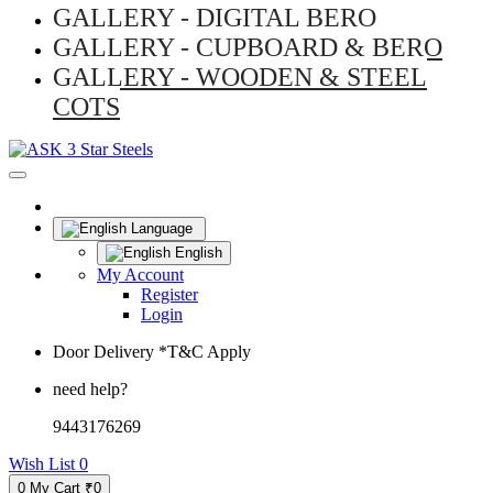
GALLERY - DIGITAL BERO
GALLERY - CUPBOARD & BERO
GALLERY - WOODEN & STEEL
COTS
Language
English
My Account
Register
Login
Door Delivery *T&C Apply
need help?
9443176269
Wish List
0
0
My Cart
₹0