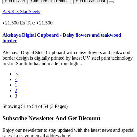
Add to Cart
Compare this Product
Add to Wish List
A.S.K 3 Star Steels
₹21,500
Ex Tax: ₹21,500
Akshaya Digital Cupboard - Daisy flowers and teakwood
border
Akshaya Digital Steel Cupboard with daisy flowers and teakwood
border design is digitally printed by latest UV steel print technology,
first in South India and made from high ..
|<
<
1
2
3
Showing 51 to 54 of 54 (3 Pages)
Subscribe Newsletter And Get Discount
Enjoy our newsletter to stay updated with the latest news and special
sales. Let's your email address here!