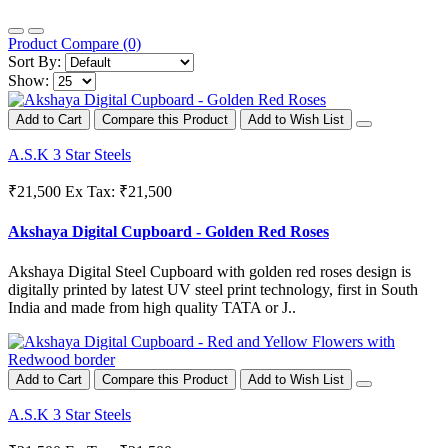
Product Compare (0)
Sort By:
Show:
Add to Cart
Compare this Product
Add to Wish List
A.S.K 3 Star Steels
₹21,500
Ex Tax: ₹21,500
Akshaya Digital Cupboard - Golden Red Roses
Akshaya Digital Steel Cupboard with golden red roses design is
digitally printed by latest UV steel print technology, first in South
India and made from high quality TATA or J..
Add to Cart
Compare this Product
Add to Wish List
A.S.K 3 Star Steels