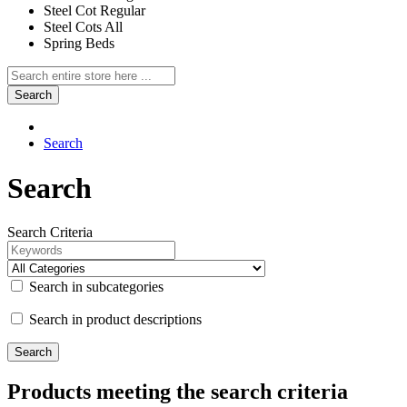
Steel Cot Regular
Steel Cots All
Spring Beds
Search
Search
Search
Search Criteria
Search in subcategories
Search in product descriptions
Products meeting the search criteria