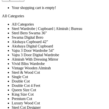
Your shopping cart is empty!
All Categories
All Categories
Steel Wardrobe | Cupboard | Almirah | Bureau
Steel Bero Swarna 36"
Swarna Digital Bero
Akshaya Cupboard 42"
Akshaya Digital Cupboard
Vajra 3 Door Wardrobe 54"
Vajra 3 Door Digital Wardrobe
Almirah With Dressing Mirror
Vivid Bliss Wardrobe
Vintage Wooden Almirah
Steel & Wood Cot
Single Cot
Double Cot
Double Cot 4 Feet
Queen Size Cot
King Size Cot
Premium Cot
Luxury Wood Cot
Steel Cot Designer