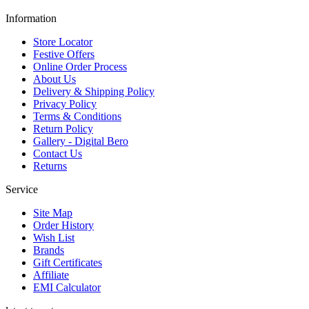
Information
Store Locator
Festive Offers
Online Order Process
About Us
Delivery & Shipping Policy
Privacy Policy
Terms & Conditions
Return Policy
Gallery - Digital Bero
Contact Us
Returns
Service
Site Map
Order History
Wish List
Brands
Gift Certificates
Affiliate
EMI Calculator