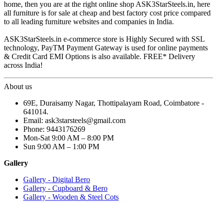
home, then you are at the right online shop ASK3StarSteels.in, here
all furniture is for sale at cheap and best factory cost price compared
to all leading furniture websites and companies in India.
ASK3StarSteels.in e-commerce store is Highly Secured with SSL
technology, PayTM Payment Gateway is used for online payments
& Credit Card EMI Options is also available. FREE* Delivery
across India!
About us
69E, Duraisamy Nagar, Thottipalayam Road, Coimbatore -
641014.
Email: ask3starsteels@gmail.com
Phone: 9443176269
Mon-Sat 9:00 AM – 8:00 PM
Sun 9:00 AM – 1:00 PM
Gallery
Gallery - Digital Bero
Gallery - Cupboard & Bero
Gallery - Wooden & Steel Cots