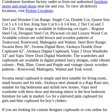
Coimbatore furniture factory outlet or from our authorized
furniture
stores and retail shops
near me and you. To view all delivery
locations, visit
Pickup Locations
.
Steel and Wooden Cots Range: Single Cot, Double Cot, Queen Size
Cot 5 x 6 1/4 feet, King Size Cot 6 x 6 1/4 feet, 2 Tier Cot and 3
Tier Cot. This range is available in following cot types – Regular
Steel Cot, Designer Steel Cot, Plywood cot and Luxury Wood Cot.
Available colours are solid brown and wooden patterns of
Teakwood, Rosewood, Mahogany and Walnut. Steel Bero Range:
Swarna Bero 36”, Swarna Digital Bero, Akshaya Double Door
Cupboard 42”, Akshaya Digital Cupboard, Vajra 3 Door Wardrobe
54” and Vajra Three Door Digital Wardrobe. The wardrobes and
cupboards are available in digital printed fancy designs, solid vibrant
colours - Pink, Blue, Green and Purple and vintage classic wooden
patterns - Rosewood, Mahogany, Walnut and Teak wood.
Swarna metal cupboard is simple and best suitable for living room,
small houses and for kids. Akshaya steel almirah is a Raja Rani size,
suitable for big bedrooms and stylish new homes. Vajra steel
wardrobe with three door and dressing mirror is the best bedroom
furniture for sale in market. Go for a mirrored pink cupboard for
girls and blue cupboard for boy’s clothes.
If you are looking for custom designer cupboards or cots online for