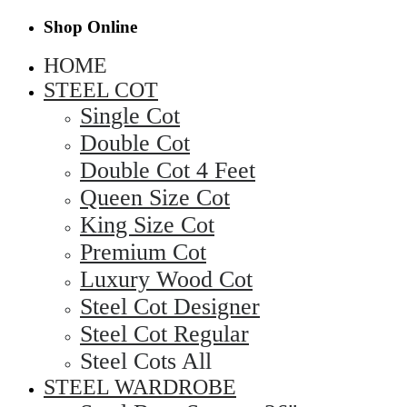
Shop Online
HOME
STEEL COT
Single Cot
Double Cot
Double Cot 4 Feet
Queen Size Cot
King Size Cot
Premium Cot
Luxury Wood Cot
Steel Cot Designer
Steel Cot Regular
Steel Cots All
STEEL WARDROBE