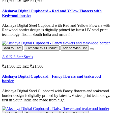
₹21,500
Ex Tax: ₹21,500
Akshaya Digital Cupboard - Red and Yellow Flowers with
Redwood border
Akshaya Digital Steel Cupboard with Red and Yellow Flowers with
Redwood border design is digitally printed by latest UV steel print
technology, first in South India and made f..
Add to Cart
Compare this Product
Add to Wish List
A.S.K 3 Star Steels
₹21,500
Ex Tax: ₹21,500
Akshaya Digital Cupboard - Fancy flowers and teakwood
border
Akshaya Digital Steel Cupboard with Fancy flowers and teakwood
border design is digitally printed by latest UV steel print technology,
first in South India and made from high ..