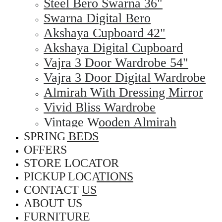
Steel Bero Swarna 36"
Swarna Digital Bero
Akshaya Cupboard 42"
Akshaya Digital Cupboard
Vajra 3 Door Wardrobe 54"
Vajra 3 Door Digital Wardrobe
Almirah With Dressing Mirror
Vivid Bliss Wardrobe
Vintage Wooden Almirah
SPRING BEDS
OFFERS
STORE LOCATOR
PICKUP LOCATIONS
CONTACT US
ABOUT US
FURNITURE