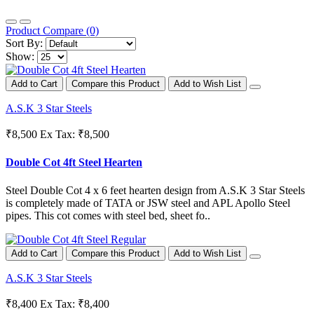
Product Compare (0)
Sort By:
Show:
Add to Cart
Compare this Product
Add to Wish List
A.S.K 3 Star Steels
₹8,500
Ex Tax: ₹8,500
Double Cot 4ft Steel Hearten
Steel Double Cot 4 x 6 feet hearten design from A.S.K 3 Star Steels
is completely made of TATA or JSW steel and APL Apollo Steel
pipes. This cot comes with steel bed, sheet fo..
Add to Cart
Compare this Product
Add to Wish List
A.S.K 3 Star Steels
₹8,400
Ex Tax: ₹8,400