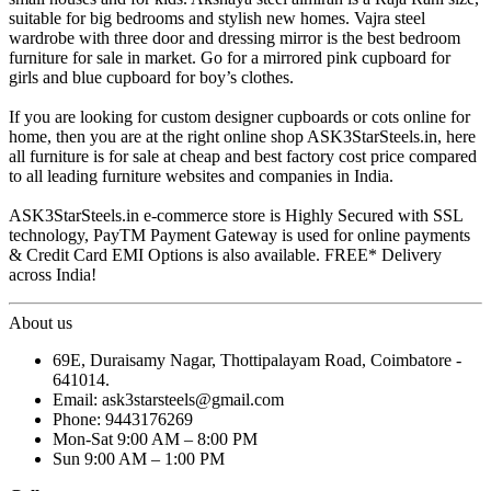
suitable for big bedrooms and stylish new homes. Vajra steel
wardrobe with three door and dressing mirror is the best bedroom
furniture for sale in market. Go for a mirrored pink cupboard for
girls and blue cupboard for boy’s clothes.
If you are looking for custom designer cupboards or cots online for
home, then you are at the right online shop ASK3StarSteels.in, here
all furniture is for sale at cheap and best factory cost price compared
to all leading furniture websites and companies in India.
ASK3StarSteels.in e-commerce store is Highly Secured with SSL
technology, PayTM Payment Gateway is used for online payments
& Credit Card EMI Options is also available. FREE* Delivery
across India!
About us
69E, Duraisamy Nagar, Thottipalayam Road, Coimbatore -
641014.
Email: ask3starsteels@gmail.com
Phone: 9443176269
Mon-Sat 9:00 AM – 8:00 PM
Sun 9:00 AM – 1:00 PM