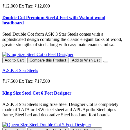
₹12,000
Ex Tax: ₹12,000
Double Cot Premium Steel 4 Feet with Walnut wood
headboard
Steel Double Cot from ASK 3 Star Steels comes with a
sophisticated design combining the classic elegant looks of wood,
greater strengths of steel along with easy maintenance and sa..
Add to Cart
Compare this Product
Add to Wish List
A.S.K 3 Star Steels
₹17,500
Ex Tax: ₹17,500
King Size Steel Cot 6 Feet Designer
A.S.K 3 Star Steels King Size Steel Designer Cot is completely
made of TATA or JSW steel sheet and APL Apollo Steel pipes
frame, Steel bed and decorative Steel head and foot boards..