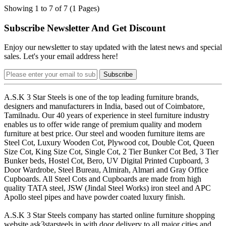
Showing 1 to 7 of 7 (1 Pages)
Subscribe Newsletter And Get Discount
Enjoy our newsletter to stay updated with the latest news and special
sales. Let's your email address here!
Subscribe
A.S.K 3 Star Steels is one of the top leading furniture brands,
designers and manufacturers in India, based out of Coimbatore,
Tamilnadu. Our 40 years of experience in steel furniture industry
enables us to offer wide range of premium quality and modern
furniture at best price. Our steel and wooden furniture items are
Steel Cot, Luxury Wooden Cot, Plywood cot, Double Cot, Queen
Size Cot, King Size Cot, Single Cot, 2 Tier Bunker Cot Bed, 3 Tier
Bunker beds, Hostel Cot, Bero, UV Digital Printed Cupboard, 3
Door Wardrobe, Steel Bureau, Almirah, Almari and Gray Office
Cupboards. All Steel Cots and Cupboards are made from high
quality TATA steel, JSW (Jindal Steel Works) iron steel and APC
Apollo steel pipes and have powder coated luxury finish.
A.S.K 3 Star Steels company has started online furniture shopping
website ask3starsteels.in with door delivery to all major cities and