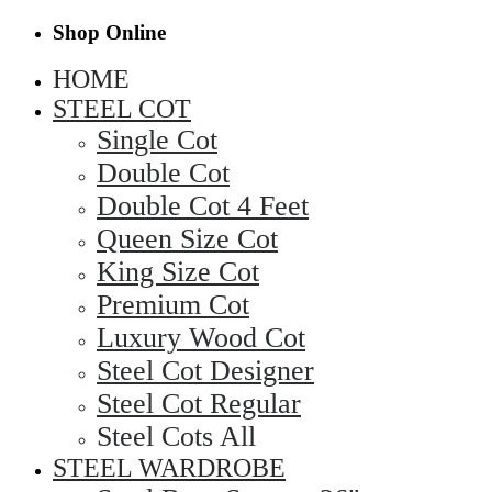
Shop Online
HOME
STEEL COT
Single Cot
Double Cot
Double Cot 4 Feet
Queen Size Cot
King Size Cot
Premium Cot
Luxury Wood Cot
Steel Cot Designer
Steel Cot Regular
Steel Cots All
STEEL WARDROBE