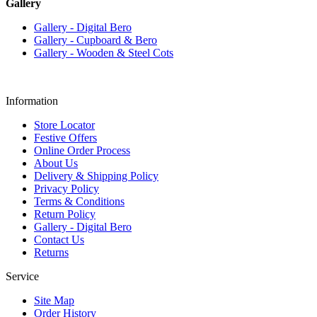
Gallery
Gallery - Digital Bero
Gallery - Cupboard & Bero
Gallery - Wooden & Steel Cots
Information
Store Locator
Festive Offers
Online Order Process
About Us
Delivery & Shipping Policy
Privacy Policy
Terms & Conditions
Return Policy
Gallery - Digital Bero
Contact Us
Returns
Service
Site Map
Order History