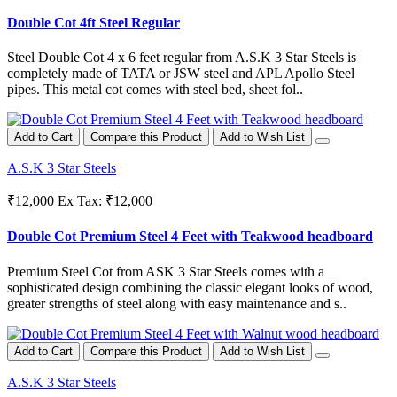
Double Cot 4ft Steel Regular
Steel Double Cot 4 x 6 feet regular from A.S.K 3 Star Steels is
completely made of TATA or JSW steel and APL Apollo Steel
pipes. This metal cot comes with steel bed, sheet fol..
Add to Cart
Compare this Product
Add to Wish List
A.S.K 3 Star Steels
₹12,000
Ex Tax: ₹12,000
Double Cot Premium Steel 4 Feet with Teakwood headboard
Premium Steel Cot from ASK 3 Star Steels comes with a
sophisticated design combining the classic elegant looks of wood,
greater strengths of steel along with easy maintenance and s..
Add to Cart
Compare this Product
Add to Wish List
A.S.K 3 Star Steels