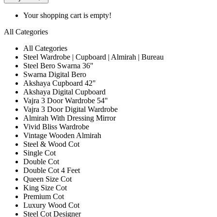
Your shopping cart is empty!
All Categories
All Categories
Steel Wardrobe | Cupboard | Almirah | Bureau
Steel Bero Swarna 36"
Swarna Digital Bero
Akshaya Cupboard 42"
Akshaya Digital Cupboard
Vajra 3 Door Wardrobe 54"
Vajra 3 Door Digital Wardrobe
Almirah With Dressing Mirror
Vivid Bliss Wardrobe
Vintage Wooden Almirah
Steel & Wood Cot
Single Cot
Double Cot
Double Cot 4 Feet
Queen Size Cot
King Size Cot
Premium Cot
Luxury Wood Cot
Steel Cot Designer