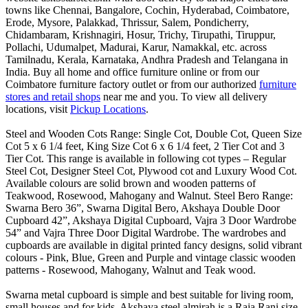
towns like Chennai, Bangalore, Cochin, Hyderabad, Coimbatore,
Erode, Mysore, Palakkad, Thrissur, Salem, Pondicherry,
Chidambaram, Krishnagiri, Hosur, Trichy, Tirupathi, Tiruppur,
Pollachi, Udumalpet, Madurai, Karur, Namakkal, etc. across
Tamilnadu, Kerala, Karnataka, Andhra Pradesh and Telangana in
India. Buy all home and office furniture online or from our
Coimbatore furniture factory outlet or from our authorized
furniture
stores and retail shops
near me and you. To view all delivery
locations, visit
Pickup Locations
.
Steel and Wooden Cots Range: Single Cot, Double Cot, Queen Size
Cot 5 x 6 1/4 feet, King Size Cot 6 x 6 1/4 feet, 2 Tier Cot and 3
Tier Cot. This range is available in following cot types – Regular
Steel Cot, Designer Steel Cot, Plywood cot and Luxury Wood Cot.
Available colours are solid brown and wooden patterns of
Teakwood, Rosewood, Mahogany and Walnut. Steel Bero Range:
Swarna Bero 36”, Swarna Digital Bero, Akshaya Double Door
Cupboard 42”, Akshaya Digital Cupboard, Vajra 3 Door Wardrobe
54” and Vajra Three Door Digital Wardrobe. The wardrobes and
cupboards are available in digital printed fancy designs, solid vibrant
colours - Pink, Blue, Green and Purple and vintage classic wooden
patterns - Rosewood, Mahogany, Walnut and Teak wood.
Swarna metal cupboard is simple and best suitable for living room,
small houses and for kids. Akshaya steel almirah is a Raja Rani size,