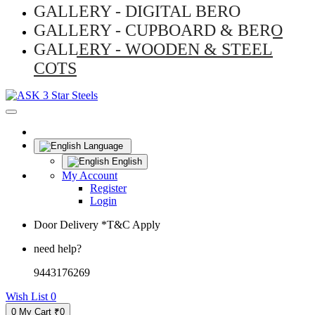
GALLERY - DIGITAL BERO
GALLERY - CUPBOARD & BERO
GALLERY - WOODEN & STEEL
COTS
Language
English
My Account
Register
Login
Door Delivery *T&C Apply
need help?
9443176269
Wish List
0
0
My Cart
₹0