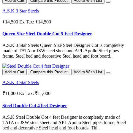
Add to Cart
Compare this Product
Add to Wish List
A.S.K 3 Star Steels
₹14,500
Ex Tax: ₹14,500
Queen Size Steel Double Cot 5 Feet Designer
A.S.K 3 Star Steels Queen Size Steel Designer Cot is completely
made of TATA or JSW steel sheet and APL Apollo Steel pipes
frame, Steel bed and decorative Steel head and foot board..
Add to Cart
Compare this Product
Add to Wish List
A.S.K 3 Star Steels
₹11,000
Ex Tax: ₹11,000
Steel Double Cot 4 feet Designer
A.S.K Steel Double Cot 4 feet Designer is completely made of
TATA or JSW steel sheet and APL Apollo Steel pipes frame, Steel
bed and decorative Steel head and foot boards. Thi..