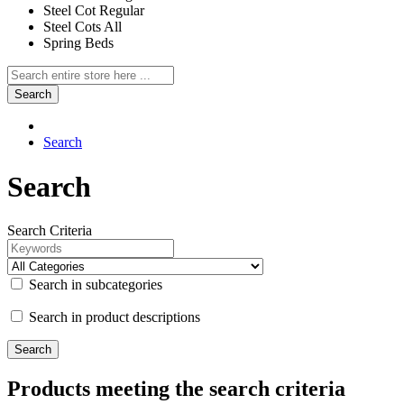
Steel Cot Regular
Steel Cots All
Spring Beds
Search
Search
Search
Search Criteria
Search in subcategories
Search in product descriptions
Products meeting the search criteria