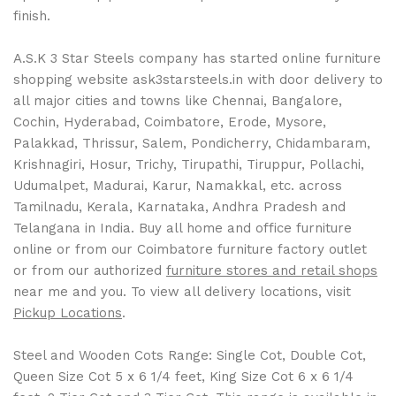
finish.
A.S.K 3 Star Steels company has started online furniture
shopping website ask3starsteels.in with door delivery to
all major cities and towns like Chennai, Bangalore,
Cochin, Hyderabad, Coimbatore, Erode, Mysore,
Palakkad, Thrissur, Salem, Pondicherry, Chidambaram,
Krishnagiri, Hosur, Trichy, Tirupathi, Tiruppur, Pollachi,
Udumalpet, Madurai, Karur, Namakkal, etc. across
Tamilnadu, Kerala, Karnataka, Andhra Pradesh and
Telangana in India. Buy all home and office furniture
online or from our Coimbatore furniture factory outlet
or from our authorized
furniture stores and retail shops
near me and you. To view all delivery locations, visit
Pickup Locations
.
Steel and Wooden Cots Range: Single Cot, Double Cot,
Queen Size Cot 5 x 6 1/4 feet, King Size Cot 6 x 6 1/4