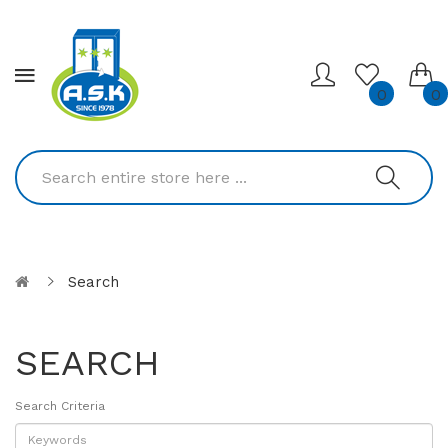
0
0
Search
SEARCH
Search Criteria