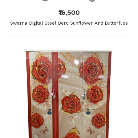
₹16,500
Swarna Digital Steel Bero Sunflower And Butterflies