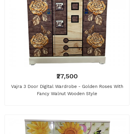
₹27,500
Vajra 3 Door Digital Wardrobe - Golden Roses With
Fancy Walnut Wooden Style