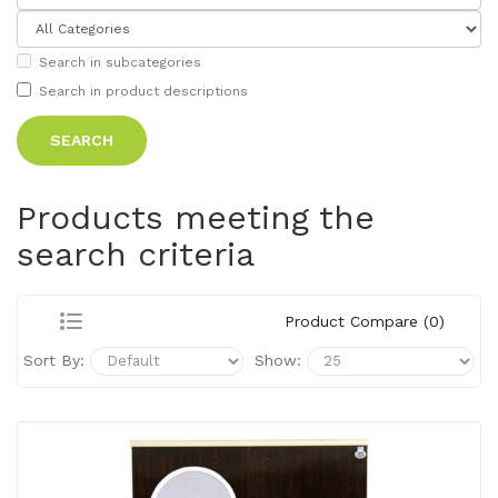
Search in subcategories
Search in product descriptions
Products meeting the
search criteria
Product Compare (0)
Sort By:
Show: