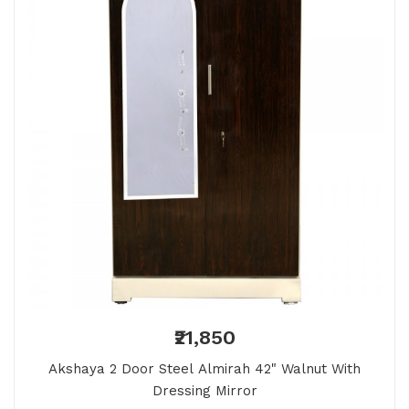
₹21,850
Akshaya 2 Door Steel Almirah 42" Walnut With
Dressing Mirror