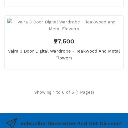
₹27,500
Vajra 3 Door Digital Wardrobe - Teakwood And Metal
Flowers
Showing 1 to 6 of 6 (1 Pages)
Subscribe Newsletter And Get Discount