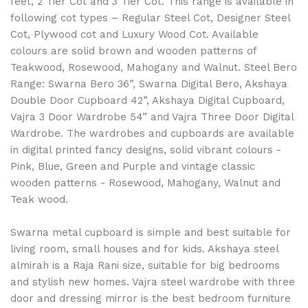
feet, 2 Tier Cot and 3 Tier Cot. This range is available in
following cot types – Regular Steel Cot, Designer Steel
Cot, Plywood cot and Luxury Wood Cot. Available
colours are solid brown and wooden patterns of
Teakwood, Rosewood, Mahogany and Walnut. Steel Bero
Range: Swarna Bero 36”, Swarna Digital Bero, Akshaya
Double Door Cupboard 42”, Akshaya Digital Cupboard,
Vajra 3 Door Wardrobe 54” and Vajra Three Door Digital
Wardrobe. The wardrobes and cupboards are available
in digital printed fancy designs, solid vibrant colours -
Pink, Blue, Green and Purple and vintage classic
wooden patterns - Rosewood, Mahogany, Walnut and
Teak wood.
Swarna metal cupboard is simple and best suitable for
living room, small houses and for kids. Akshaya steel
almirah is a Raja Rani size, suitable for big bedrooms
and stylish new homes. Vajra steel wardrobe with three
door and dressing mirror is the best bedroom furniture