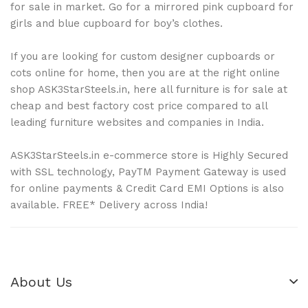
for sale in market. Go for a mirrored pink cupboard for
girls and blue cupboard for boy’s clothes.
If you are looking for custom designer cupboards or
cots online for home, then you are at the right online
shop ASK3StarSteels.in, here all furniture is for sale at
cheap and best factory cost price compared to all
leading furniture websites and companies in India.
ASK3StarSteels.in e-commerce store is Highly Secured
with SSL technology, PayTM Payment Gateway is used
for online payments & Credit Card EMI Options is also
available. FREE* Delivery across India!
About Us