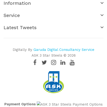
Information
Service
Latest Tweets
Digitally By
Garuda Digital Consultancy Service
ASK 3 Star Steels © 2026
Payment Options