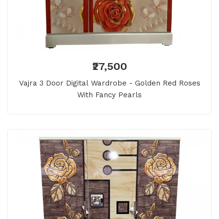
₹27,500
Vajra 3 Door Digital Wardrobe - Golden Red Roses
With Fancy Pearls