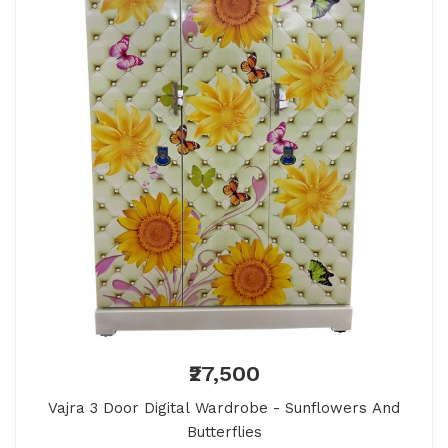
₹27,500
Vajra 3 Door Digital Wardrobe - Sunflowers And
Butterflies