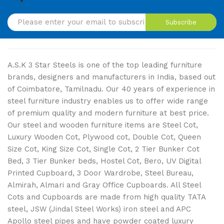
Subscribe
A.S.K 3 Star Steels is one of the top leading furniture
brands, designers and manufacturers in India, based out
of Coimbatore, Tamilnadu. Our 40 years of experience in
steel furniture industry enables us to offer wide range
of premium quality and modern furniture at best price.
Our steel and wooden furniture items are Steel Cot,
Luxury Wooden Cot, Plywood cot, Double Cot, Queen
Size Cot, King Size Cot, Single Cot, 2 Tier Bunker Cot
Bed, 3 Tier Bunker beds, Hostel Cot, Bero, UV Digital
Printed Cupboard, 3 Door Wardrobe, Steel Bureau,
Almirah, Almari and Gray Office Cupboards. All Steel
Cots and Cupboards are made from high quality TATA
steel, JSW (Jindal Steel Works) iron steel and APC
Apollo steel pipes and have powder coated luxury