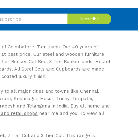
Subscribe
ut of Coimbatore, Tamilnadu. Our 40 years of
 at best price. Our steel and wooden furniture
2 Tier Bunker Cot Bed, 3 Tier Bunker beds, Hostel
boards. All Steel Cots and Cupboards are made
coated luxury finish.
 to all major cities and towns like Chennai,
m, Krishnagiri, Hosur, Trichy, Tirupathi,
Pradesh and Telangana in India. Buy all home and
 and retail shops
near me and you. To view all
t, 2 Tier Cot and 3 Tier Cot. This range is