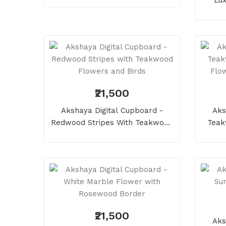
Circl
₹21,500
Akshaya Digital Cupboard -
Aks
Redwood Stripes With Teakwood
Teak
Flowers And Birds
Flow
₹21,500
Aks