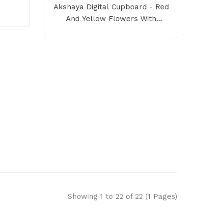
Akshaya Digital Cupboard - Red
And Yellow Flowers With
Redwood Border
Showing 1 to 22 of 22 (1 Pages)