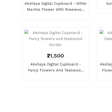
Akshaya Digital Cupboard - White
Sun
Marble Flower With Rosewood
Border
₹21,500
Akshaya Digital Cupboard -
Akshay
Fancy Flowers And Teakwood
Flow
Border