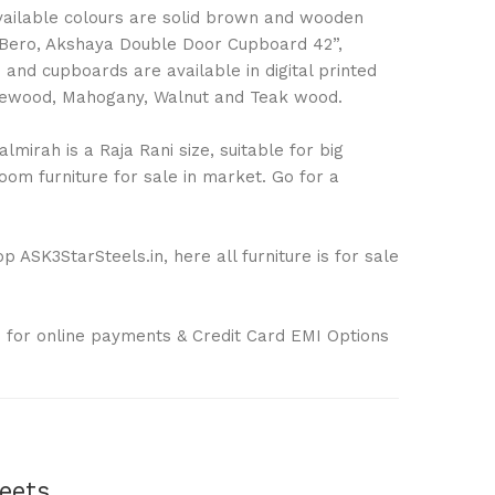
Available colours are solid brown and wooden
 Bero, Akshaya Double Door Cupboard 42”,
nd cupboards are available in digital printed
Rosewood, Mahogany, Walnut and Teak wood.
mirah is a Raja Rani size, suitable for big
om furniture for sale in market. Go for a
 ASK3StarSteels.in, here all furniture is for sale
 for online payments & Credit Card EMI Options
eets