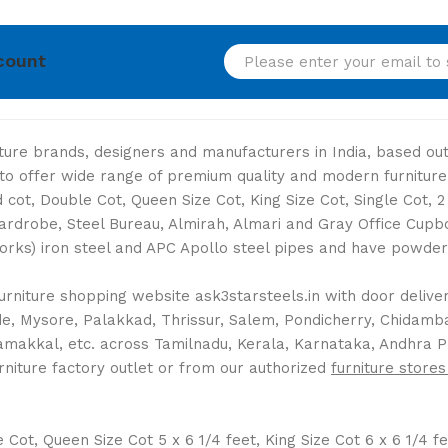
count
niture brands, designers and manufacturers in India, based o
s to offer wide range of premium quality and modern furniture
cot, Double Cot, Queen Size Cot, King Size Cot, Single Cot, 
Wardrobe, Steel Bureau, Almirah, Almari and Gray Office Cup
Works) iron steel and APC Apollo steel pipes and have powder 
rniture shopping website ask3starsteels.in with door delivery
 Mysore, Palakkad, Thrissur, Salem, Pondicherry, Chidambara
Namakkal, etc. across Tamilnadu, Kerala, Karnataka, Andhra 
rniture factory outlet or from our authorized
furniture stores
ot, Queen Size Cot 5 x 6 1/4 feet, King Size Cot 6 x 6 1/4 fee