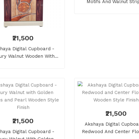
Motifs And Walnut Stri
Wooden Style Finish
₹21,500
haya Digital Cupboard -
ury Walnut Wooden With
Pearls And Elephant
₹21,500
₹21,500
Akshaya Digital Cupboa
haya Digital Cupboard -
Redwood And Center Fl
ury Walnut With Golden
Wooden Style Finish