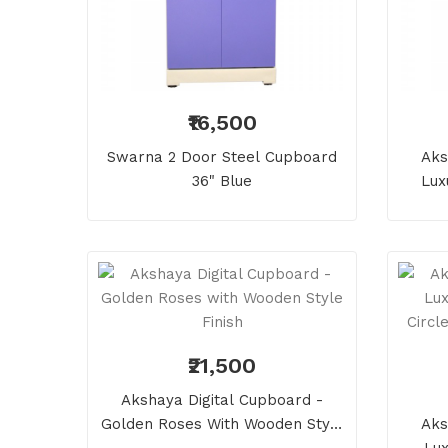
₹16,500
Swarna 2 Door Steel Cupboard
Aks
36" Blue
Lux
₹21,500
Akshaya Digital Cupboard -
Golden Roses With Wooden Style
Aks
Finish
Lux