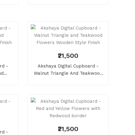
₹21,500
rd -
Akshaya Digital Cupboard -
nd
Walnut Triangle And Teakwood
Finish
Flowers Wooden Style Finish
₹21,500
rd -