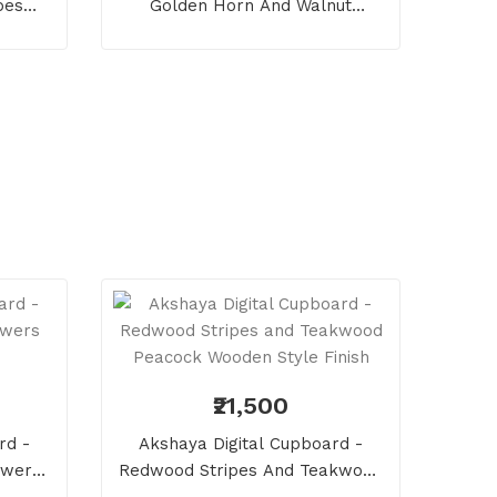
pes
Golden Horn And Walnut
Pentagon Wooden Style Finish
₹21,500
rd -
Akshaya Digital Cupboard -
owers
Redwood Stripes And Teakwood
Peacock Wooden Style Finish