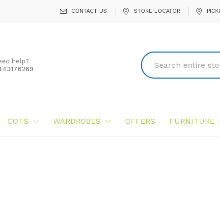
CONTACT US
STORE LOCATOR
PICK
eed help?
443176269
COTS
WARDROBES
OFFERS
FURNITURE