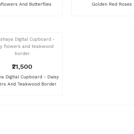
flowers And Butterflies
Golden Red Roses
₹21,500
a Digital Cupboard - Daisy
ers And Teakwood Border