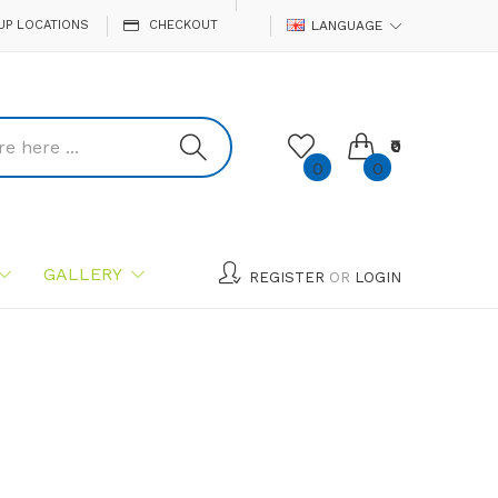
UP LOCATIONS
CHECKOUT
LANGUAGE
₹0
0
0
GALLERY
REGISTER
OR
LOGIN