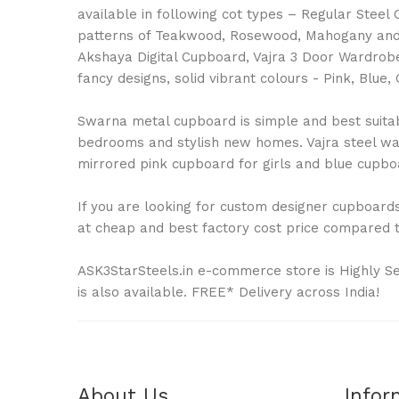
available in following cot types – Regular Stee
patterns of Teakwood, Rosewood, Mahogany and 
Akshaya Digital Cupboard, Vajra 3 Door Wardrobe
fancy designs, solid vibrant colours - Pink, Bl
Swarna metal cupboard is simple and best suitable
bedrooms and stylish new homes. Vajra steel war
mirrored pink cupboard for girls and blue cupboa
If you are looking for custom designer cupboards 
at cheap and best factory cost price compared to
ASK3StarSteels.in e-commerce store is Highly S
is also available. FREE* Delivery across India!
About Us
Infor