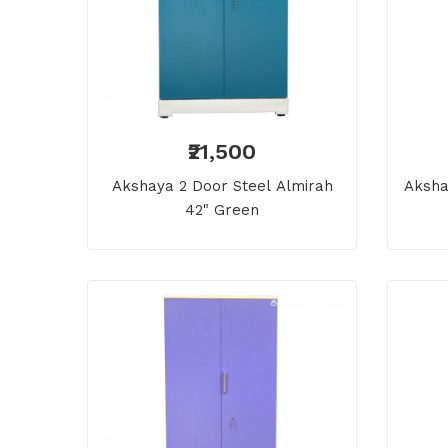
₹21,500
Akshaya 2 Door Steel Almirah
Aksha
42" Green