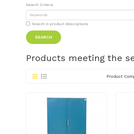
Search Criteria
Search in product descriptions
Products meeting the se
Product Comp