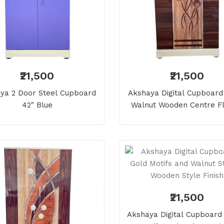
₹21,500
₹21,500
ya 2 Door Steel Cupboard
Akshaya Digital Cupboard 
42" Blue
Walnut Wooden Centre F
₹21,500
Akshaya Digital Cupboard 