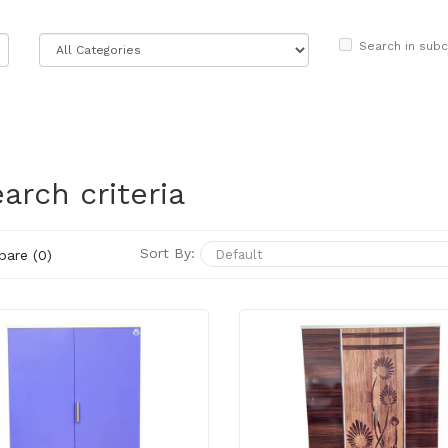
Search in subc
arch criteria
Sort By:
are (0)