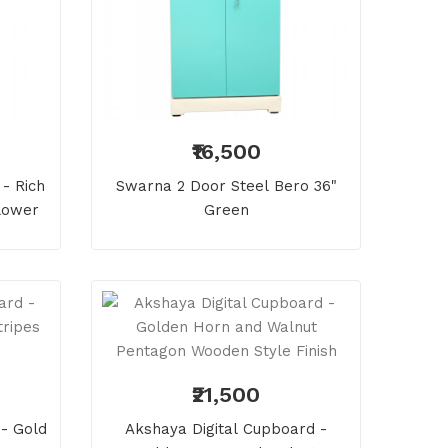
₹16,500
- Rich
Swarna 2 Door Steel Bero 36"
lower
Green
₹21,500
- Gold
Akshaya Digital Cupboard -