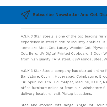
Subscribe Newsletter And Get Dis
A.S.K 3 Star Steels is one of the top leading fur
experience in steel furniture industry enables u
items are Steel Cot, Luxury Wooden Cot, Plywood 
Cot, Bero, UV Digital Printed Cupboard, 3 Door 
from high quality TATA steel, JSW (Jindal Steel 
A.S.K 3 Star Steels company has started online fu
Bangalore, Cochin, Hyderabad, Coimbatore, Erode,
Tiruppur, Pollachi, Udumalpet, Madurai, Karur, 
office furniture online or from our Coimbatore fu
delivery locations, visit
Pickup Locations
.
Steel and Wooden Cots Range: Single Cot, Double C