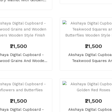
es And Pearl Wooden Style
Finish
₹21,500
₹21,500
haya Digital Cupboard -
Akshaya Digital Cupboa
wood Grains And Wooden
Teakwood Squares A
ers Wooden Style Finish
Butterflies Wooden Style 
₹21,500
₹21,500
haya Digital Cupboard -
Akshaya Digital Cupboa