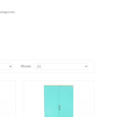
ategories
Show: