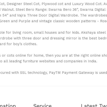
l Cot, Designer Steel Cot, Plywood cot and Luxury Wood Cot. 
Walnut. Steel Bero Range: Swarna Bero 36”, Swarna Digital
 54” and Vajra Three Door Digital Wardrobe. The wardrobes a
ue, Green and Purple and vintage classic wooden patterns - 
 for living room, small houses and for kids. Akshaya steel al
drobe with three door and dressing mirror is the best bedro
rd for boy’s clothes.
or cots online for home, then you are at the right online shop
 all leading furniture websites and companies in India.
ecured with SSL technology, PayTM Payment Gateway is used
mation
Service
Latest Tw