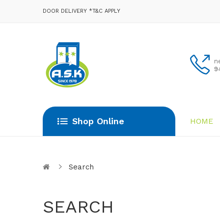
DOOR DELIVERY *T&C APPLY
n
9
Shop Online
HOME
Search
SEARCH