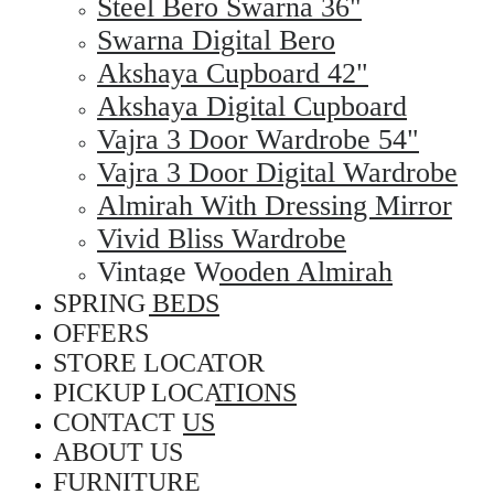
Steel Bero Swarna 36"
Swarna Digital Bero
Akshaya Cupboard 42"
Akshaya Digital Cupboard
Vajra 3 Door Wardrobe 54"
Vajra 3 Door Digital Wardrobe
Almirah With Dressing Mirror
Vivid Bliss Wardrobe
Vintage Wooden Almirah
SPRING BEDS
OFFERS
STORE LOCATOR
PICKUP LOCATIONS
CONTACT US
ABOUT US
FURNITURE