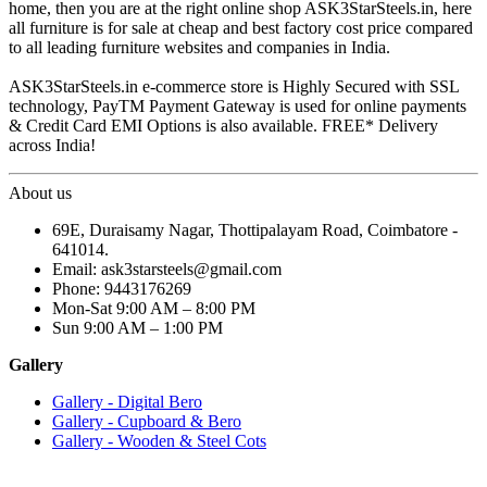
home, then you are at the right online shop ASK3StarSteels.in, here
all furniture is for sale at cheap and best factory cost price compared
to all leading furniture websites and companies in India.
ASK3StarSteels.in e-commerce store is Highly Secured with SSL
technology, PayTM Payment Gateway is used for online payments
& Credit Card EMI Options is also available. FREE* Delivery
across India!
About us
69E, Duraisamy Nagar, Thottipalayam Road, Coimbatore -
641014.
Email: ask3starsteels@gmail.com
Phone: 9443176269
Mon-Sat 9:00 AM – 8:00 PM
Sun 9:00 AM – 1:00 PM
Gallery
Gallery - Digital Bero
Gallery - Cupboard & Bero
Gallery - Wooden & Steel Cots