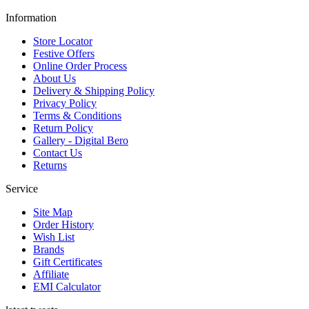
Information
Store Locator
Festive Offers
Online Order Process
About Us
Delivery & Shipping Policy
Privacy Policy
Terms & Conditions
Return Policy
Gallery - Digital Bero
Contact Us
Returns
Service
Site Map
Order History
Wish List
Brands
Gift Certificates
Affiliate
EMI Calculator