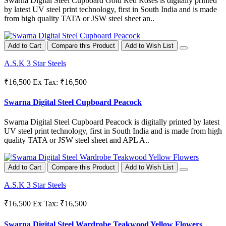
Swarna Digital Steel Cupboard Gold Red Roses is digitally printed
by latest UV steel print technology, first in South India and is made
from high quality TATA or JSW steel sheet an..
Add to Cart
Compare this Product
Add to Wish List
A.S.K 3 Star Steels
₹16,500
Ex Tax: ₹16,500
Swarna Digital Steel Cupboard Peacock
Swarna Digital Steel Cupboard Peacock is digitally printed by latest
UV steel print technology, first in South India and is made from high
quality TATA or JSW steel sheet and APL A..
Add to Cart
Compare this Product
Add to Wish List
A.S.K 3 Star Steels
₹16,500
Ex Tax: ₹16,500
Swarna Digital Steel Wardrobe Teakwood Yellow Flowers