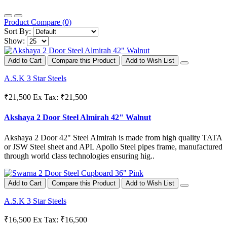
Product Compare (0)
Sort By:
Show:
Add to Cart
Compare this Product
Add to Wish List
A.S.K 3 Star Steels
₹21,500
Ex Tax: ₹21,500
Akshaya 2 Door Steel Almirah 42" Walnut
Akshaya 2 Door 42" Steel Almirah is made from high quality TATA
or JSW Steel sheet and APL Apollo Steel pipes frame, manufactured
through world class technologies ensuring hig..
Add to Cart
Compare this Product
Add to Wish List
A.S.K 3 Star Steels
₹16,500
Ex Tax: ₹16,500