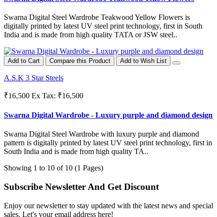
Swarna Digital Steel Wardrobe Teakwood Yellow Flowers is
digitally printed by latest UV steel print technology, first in South
India and is made from high quality TATA or JSW steel..
Add to Cart
Compare this Product
Add to Wish List
A.S.K 3 Star Steels
₹16,500
Ex Tax: ₹16,500
Swarna Digital Wardrobe - Luxury purple and diamond design
Swarna Digital Steel Wardrobe with luxury purple and diamond
pattern is digitally printed by latest UV steel print technology, first in
South India and is made from high quality TA..
Showing 1 to 10 of 10 (1 Pages)
Subscribe Newsletter And Get Discount
Enjoy our newsletter to stay updated with the latest news and special
sales. Let's your email address here!