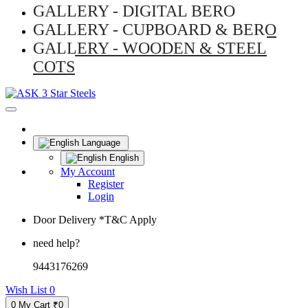
GALLERY - DIGITAL BERO
GALLERY - CUPBOARD & BERO
GALLERY - WOODEN & STEEL
COTS
Language
English
My Account
Register
Login
Door Delivery *T&C Apply
need help?
9443176269
Wish List
0
0
My Cart
₹0