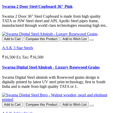
Swarna 2 Door Steel Cupboard 36" Pink
Swarna 2 Door 36" Steel Cupboard is made from high quality
TATA or JSW Steel sheet and APL Apollo Steel pipes frame,
manufactured through world class technologies ensuring high ten..
Add to Cart
Compare this Product
Add to Wish List
A.S.K 3 Star Steels
₹16,500
Ex Tax: ₹16,500
Swarna Digital Steel Almirah - Luxury Rosewood Grains
Swarna Digital Steel almirah with Rosewood grains design is
digitally printed by latest UV steel print technology, first in South
India and is made from high quality TATA or J..
Add to Cart
Compare this Product
Add to Wish List