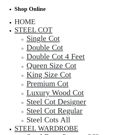
Shop Online
HOME
STEEL COT
Single Cot
Double Cot
Double Cot 4 Feet
Queen Size Cot
King Size Cot
Premium Cot
Luxury Wood Cot
Steel Cot Designer
Steel Cot Regular
Steel Cots All
STEEL WARDROBE