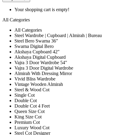
Your shopping cart is empty!
All Categories
All Categories
Steel Wardrobe | Cupboard | Almirah | Bureau
Steel Bero Swarna 36"
Swarna Digital Bero
Akshaya Cupboard 42"
Akshaya Digital Cupboard
Vajra 3 Door Wardrobe 54"
Vajra 3 Door Digital Wardrobe
Almirah With Dressing Mirror
Vivid Bliss Wardrobe
Vintage Wooden Almirah
Steel & Wood Cot
Single Cot
Double Cot
Double Cot 4 Feet
Queen Size Cot
King Size Cot
Premium Cot
Luxury Wood Cot
Steel Cot Designer