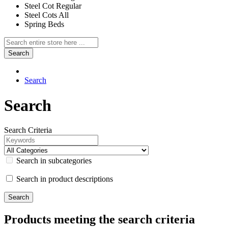
Steel Cot Regular
Steel Cots All
Spring Beds
Search
Search
Search
Search Criteria
Search in subcategories
Search in product descriptions
Products meeting the search criteria