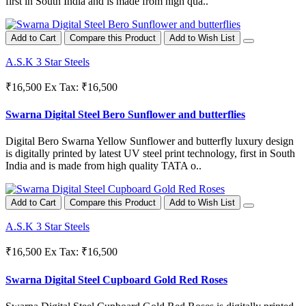
first in South India and is made from high qua..
Add to Cart
Compare this Product
Add to Wish List
A.S.K 3 Star Steels
₹16,500
Ex Tax: ₹16,500
Swarna Digital Steel Bero Sunflower and butterflies
Digital Bero Swarna Yellow Sunflower and butterfly luxury design
is digitally printed by latest UV steel print technology, first in South
India and is made from high quality TATA o..
Add to Cart
Compare this Product
Add to Wish List
A.S.K 3 Star Steels
₹16,500
Ex Tax: ₹16,500
Swarna Digital Steel Cupboard Gold Red Roses