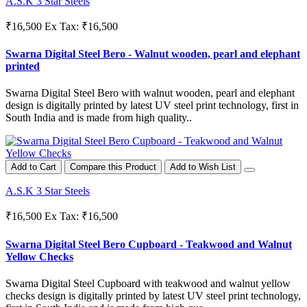
A.S.K 3 Star Steels
₹16,500
Ex Tax: ₹16,500
Swarna Digital Steel Bero - Walnut wooden, pearl and elephant
printed
Swarna Digital Steel Bero with walnut wooden, pearl and elephant
design is digitally printed by latest UV steel print technology, first in
South India and is made from high quality..
Add to Cart
Compare this Product
Add to Wish List
A.S.K 3 Star Steels
₹16,500
Ex Tax: ₹16,500
Swarna Digital Steel Bero Cupboard - Teakwood and Walnut
Yellow Checks
Swarna Digital Steel Cupboard with teakwood and walnut yellow
checks design is digitally printed by latest UV steel print technology,