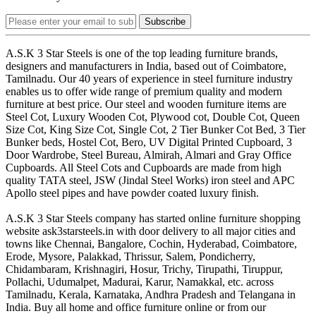
Subscribe
A.S.K 3 Star Steels is one of the top leading furniture brands,
designers and manufacturers in India, based out of Coimbatore,
Tamilnadu. Our 40 years of experience in steel furniture industry
enables us to offer wide range of premium quality and modern
furniture at best price. Our steel and wooden furniture items are
Steel Cot, Luxury Wooden Cot, Plywood cot, Double Cot, Queen
Size Cot, King Size Cot, Single Cot, 2 Tier Bunker Cot Bed, 3 Tier
Bunker beds, Hostel Cot, Bero, UV Digital Printed Cupboard, 3
Door Wardrobe, Steel Bureau, Almirah, Almari and Gray Office
Cupboards. All Steel Cots and Cupboards are made from high
quality TATA steel, JSW (Jindal Steel Works) iron steel and APC
Apollo steel pipes and have powder coated luxury finish.
A.S.K 3 Star Steels company has started online furniture shopping
website ask3starsteels.in with door delivery to all major cities and
towns like Chennai, Bangalore, Cochin, Hyderabad, Coimbatore,
Erode, Mysore, Palakkad, Thrissur, Salem, Pondicherry,
Chidambaram, Krishnagiri, Hosur, Trichy, Tirupathi, Tiruppur,
Pollachi, Udumalpet, Madurai, Karur, Namakkal, etc. across
Tamilnadu, Kerala, Karnataka, Andhra Pradesh and Telangana in
India. Buy all home and office furniture online or from our