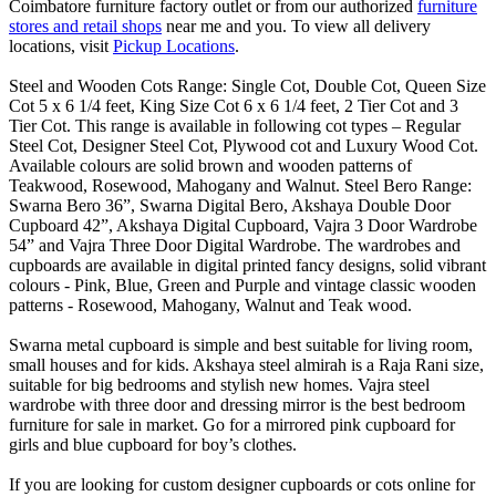
Coimbatore furniture factory outlet or from our authorized
furniture
stores and retail shops
near me and you. To view all delivery
locations, visit
Pickup Locations
.
Steel and Wooden Cots Range: Single Cot, Double Cot, Queen Size
Cot 5 x 6 1/4 feet, King Size Cot 6 x 6 1/4 feet, 2 Tier Cot and 3
Tier Cot. This range is available in following cot types – Regular
Steel Cot, Designer Steel Cot, Plywood cot and Luxury Wood Cot.
Available colours are solid brown and wooden patterns of
Teakwood, Rosewood, Mahogany and Walnut. Steel Bero Range:
Swarna Bero 36”, Swarna Digital Bero, Akshaya Double Door
Cupboard 42”, Akshaya Digital Cupboard, Vajra 3 Door Wardrobe
54” and Vajra Three Door Digital Wardrobe. The wardrobes and
cupboards are available in digital printed fancy designs, solid vibrant
colours - Pink, Blue, Green and Purple and vintage classic wooden
patterns - Rosewood, Mahogany, Walnut and Teak wood.
Swarna metal cupboard is simple and best suitable for living room,
small houses and for kids. Akshaya steel almirah is a Raja Rani size,
suitable for big bedrooms and stylish new homes. Vajra steel
wardrobe with three door and dressing mirror is the best bedroom
furniture for sale in market. Go for a mirrored pink cupboard for
girls and blue cupboard for boy’s clothes.
If you are looking for custom designer cupboards or cots online for