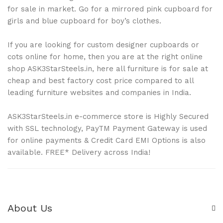
for sale in market. Go for a mirrored pink cupboard for
girls and blue cupboard for boy’s clothes.
If you are looking for custom designer cupboards or
cots online for home, then you are at the right online
shop ASK3StarSteels.in, here all furniture is for sale at
cheap and best factory cost price compared to all
leading furniture websites and companies in India.
ASK3StarSteels.in e-commerce store is Highly Secured
with SSL technology, PayTM Payment Gateway is used
for online payments & Credit Card EMI Options is also
available. FREE* Delivery across India!
About Us