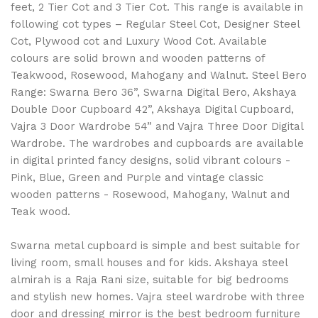
feet, 2 Tier Cot and 3 Tier Cot. This range is available in
following cot types – Regular Steel Cot, Designer Steel
Cot, Plywood cot and Luxury Wood Cot. Available
colours are solid brown and wooden patterns of
Teakwood, Rosewood, Mahogany and Walnut. Steel Bero
Range: Swarna Bero 36”, Swarna Digital Bero, Akshaya
Double Door Cupboard 42”, Akshaya Digital Cupboard,
Vajra 3 Door Wardrobe 54” and Vajra Three Door Digital
Wardrobe. The wardrobes and cupboards are available
in digital printed fancy designs, solid vibrant colours -
Pink, Blue, Green and Purple and vintage classic
wooden patterns - Rosewood, Mahogany, Walnut and
Teak wood.
Swarna metal cupboard is simple and best suitable for
living room, small houses and for kids. Akshaya steel
almirah is a Raja Rani size, suitable for big bedrooms
and stylish new homes. Vajra steel wardrobe with three
door and dressing mirror is the best bedroom furniture