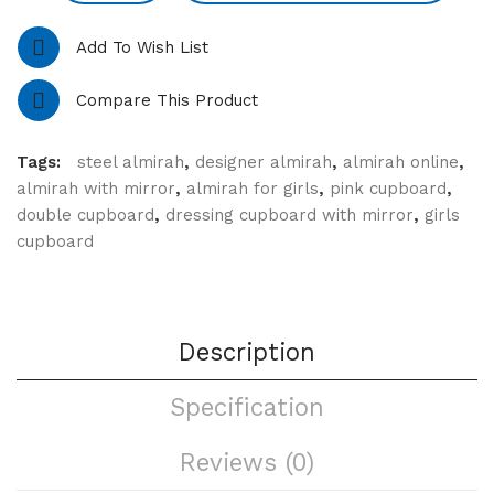
Add To Wish List
Compare This Product
Tags:
steel almirah
,
designer almirah
,
almirah online
,
almirah with mirror
,
almirah for girls
,
pink cupboard
,
double cupboard
,
dressing cupboard with mirror
,
girls
cupboard
Description
Specification
Reviews (0)