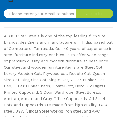
Subscribe
A.S.K 3 Star Steels is one of the top leading furniture
brands, designers and manufacturers in India, based out
of Coimbatore, Tamilnadu. Our 40 years of experience in
steel furniture industry enables us to offer wide range
of premium quality and modern furniture at best price.
Our steel and wooden furniture items are Steel Cot,
Luxury Wooden Cot, Plywood cot, Double Cot, Queen
Size Cot, King Size Cot, Single Cot, 2 Tier Bunker Cot
Bed, 3 Tier Bunker beds, Hostel Cot, Bero, UV Digital
Printed Cupboard, 3 Door Wardrobe, Steel Bureau,
Almirah, Almari and Gray Office Cupboards. All Steel
Cots and Cupboards are made from high quality TATA
steel, JSW (Jindal Steel Works) iron steel and APC