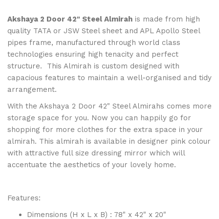
Akshaya 2 Door 42" Steel Almirah
is made from high
quality TATA or JSW Steel sheet and APL Apollo Steel
pipes frame, manufactured through world class
technologies ensuring high tenacity and perfect
structure. This Almirah is custom designed with
capacious features to maintain a well-organised and tidy
arrangement.
With the Akshaya 2 Door 42" Steel Almirahs comes more
storage space for you. Now you can happily go for
shopping for more clothes for the extra space in your
almirah. This almirah is available in designer pink colour
with attractive full size dressing mirror which will
accentuate the aesthetics of your lovely home.
Features:
Dimensions (H x L x B) : 78" x 42" x 20"