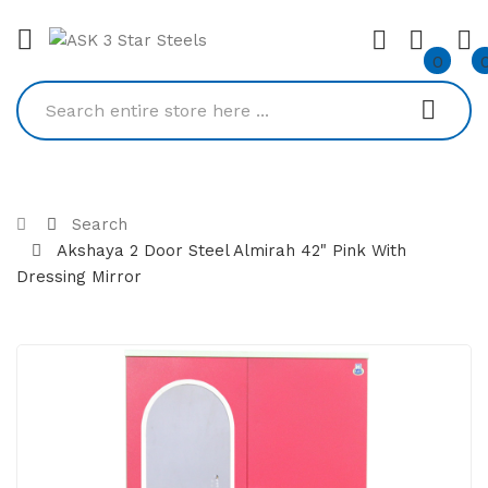
0
Search
Akshaya 2 Door Steel Almirah 42" Pink With
Dressing Mirror