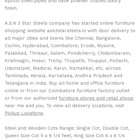
Apollo steel pipes and have powder coated luxury
finish.
A.S.K 3 Star Steels company has started online furniture
shopping website ask3starsteels.in with door delivery to
all major cities and towns like Chennai, Bangalore,
Cochin, Hyderabad, Coimbatore, Erode, Mysore,
Palakkad, Thrissur, Salem, Pondicherry, Chidambaram,
Krishnagiri, Hosur, Trichy, Tirupathi, Tiruppur, Pollachi,
Udumalpet, Madurai, Karur, Namakkal, etc. across
Tamilnadu, Kerala, Karnataka, Andhra Pradesh and
Telangana in India. Buy all home and office furniture
online or from our Coimbatore furniture factory outlet
or from our authorized
furniture stores and retail shops
near me and you. To view all delivery locations, visit
Pickup Locations
.
Steel and Wooden Cots Range: Single Cot, Double Cot,
Queen Size Cot 5 x 6 1/4 feet, King Size Cot 6 x 6 1/4