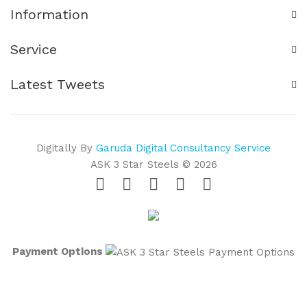
Information
Service
Latest Tweets
Digitally By
Garuda Digital Consultancy Service
ASK 3 Star Steels © 2026
Payment Options