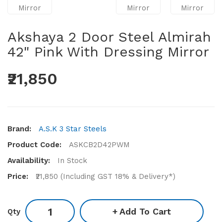
Akshaya 2 Door Steel Almirah
42" Pink With Dressing Mirror
₹21,850
Brand:
A.S.K 3 Star Steels
Product Code:
ASKCB2D42PWM
Availability:
In Stock
Price:
₹21,850 (Including GST 18% & Delivery*)
Add To Cart
Qty