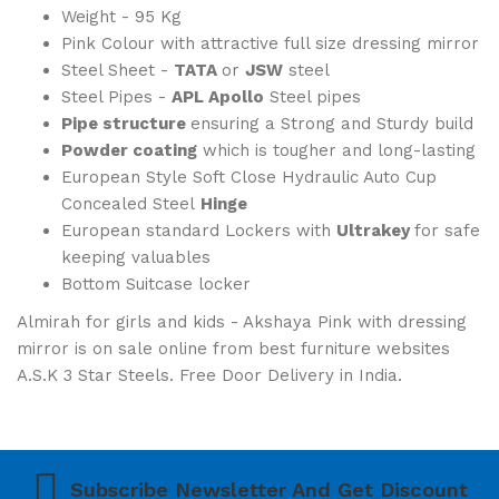
Weight - 95 Kg
Pink Colour with attractive full size dressing mirror
Steel Sheet -
TATA
or
JSW
steel
Steel Pipes -
APL Apollo
Steel pipes
Pipe structure
ensuring a Strong and Sturdy build
Powder coating
which is tougher and long-lasting
European Style Soft Close Hydraulic Auto Cup
Concealed Steel
Hinge
European standard Lockers with
Ultrakey
for safe
keeping valuables
Bottom Suitcase locker
Almirah for girls and kids - Akshaya Pink with dressing
mirror is on sale online from best furniture websites
A.S.K 3 Star Steels. Free Door Delivery in India.
Subscribe Newsletter And Get Discount