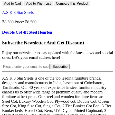
Add to Cart
Add to Wish List
Compare this Product
A.S.K 3 Star Steels
₹8,500
Price: ₹8,500
Double Cot 4ft Steel Hearten
Subscribe Newsletter And Get Discount
Enjoy our newsletter to stay updated with the latest news and special
sales. Let's your email address here!
Subscribe
A.S.K 3 Star Steels is one of the top leading furniture brands,
designers and manufacturers in India, based out of Coimbatore,
Tamilnadu. Our 40 years of experience in steel furniture industry
enables us to offer wide range of premium quality and modern
furniture at best price. Our steel and wooden furniture items are
Steel Cot, Luxury Wooden Cot, Plywood cot, Double Cot, Queen
Size Cot, King Size Cot, Single Cot, 2 Tier Bunker Cot Bed, 3 Tier
Bunker beds, Hostel Cot, Bero, UV Digital Printed Cupboard, 3