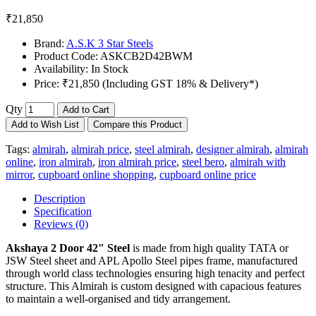
₹21,850
Brand:
A.S.K 3 Star Steels
Product Code:
ASKCB2D42BWM
Availability:
In Stock
Price:
₹21,850 (Including GST 18% & Delivery*)
Qty
Add to Cart
Add to Wish List
Compare this Product
Tags:
almirah
,
almirah price
,
steel almirah
,
designer almirah
,
almirah
online
,
iron almirah
,
iron almirah price
,
steel bero
,
almirah with
mirror
,
cupboard online shopping
,
cupboard online price
Description
Specification
Reviews (0)
Akshaya 2 Door 42" Steel
is made from high quality TATA or
JSW Steel sheet and APL Apollo Steel pipes frame, manufactured
through world class technologies ensuring high tenacity and perfect
structure. This Almirah is custom designed with capacious features
to maintain a well-organised and tidy arrangement.