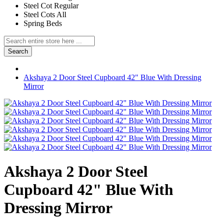
Steel Cot Regular
Steel Cots All
Spring Beds
Search
Akshaya 2 Door Steel Cupboard 42" Blue With Dressing
Mirror
Akshaya 2 Door Steel
Cupboard 42" Blue With
Dressing Mirror