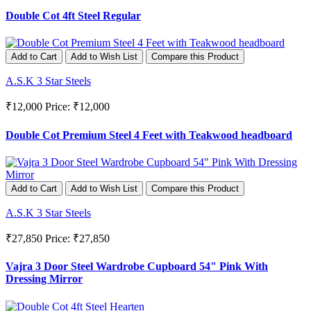
Double Cot 4ft Steel Regular
Add to Cart
Add to Wish List
Compare this Product
A.S.K 3 Star Steels
₹12,000
Price: ₹12,000
Double Cot Premium Steel 4 Feet with Teakwood headboard
Add to Cart
Add to Wish List
Compare this Product
A.S.K 3 Star Steels
₹27,850
Price: ₹27,850
Vajra 3 Door Steel Wardrobe Cupboard 54" Pink With
Dressing Mirror