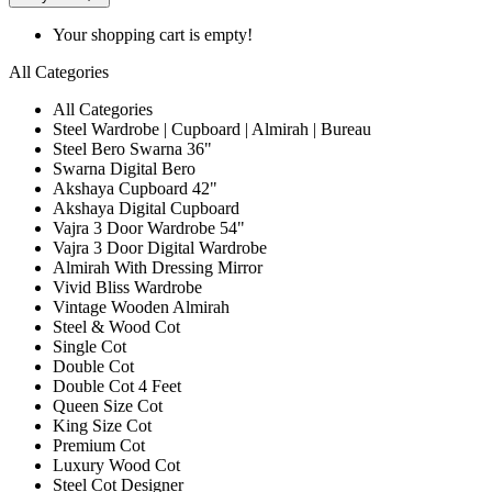
Your shopping cart is empty!
All Categories
All Categories
Steel Wardrobe | Cupboard | Almirah | Bureau
Steel Bero Swarna 36"
Swarna Digital Bero
Akshaya Cupboard 42"
Akshaya Digital Cupboard
Vajra 3 Door Wardrobe 54"
Vajra 3 Door Digital Wardrobe
Almirah With Dressing Mirror
Vivid Bliss Wardrobe
Vintage Wooden Almirah
Steel & Wood Cot
Single Cot
Double Cot
Double Cot 4 Feet
Queen Size Cot
King Size Cot
Premium Cot
Luxury Wood Cot
Steel Cot Designer