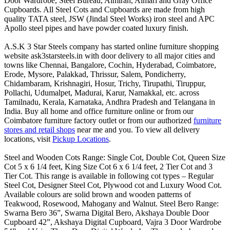
Door Wardrobe, Steel Bureau, Almirah, Almari and Gray Office
Cupboards. All Steel Cots and Cupboards are made from high
quality TATA steel, JSW (Jindal Steel Works) iron steel and APC
Apollo steel pipes and have powder coated luxury finish.
A.S.K 3 Star Steels company has started online furniture shopping
website ask3starsteels.in with door delivery to all major cities and
towns like Chennai, Bangalore, Cochin, Hyderabad, Coimbatore,
Erode, Mysore, Palakkad, Thrissur, Salem, Pondicherry,
Chidambaram, Krishnagiri, Hosur, Trichy, Tirupathi, Tiruppur,
Pollachi, Udumalpet, Madurai, Karur, Namakkal, etc. across
Tamilnadu, Kerala, Karnataka, Andhra Pradesh and Telangana in
India. Buy all home and office furniture online or from our
Coimbatore furniture factory outlet or from our authorized
furniture
stores and retail shops
near me and you. To view all delivery
locations, visit
Pickup Locations
.
Steel and Wooden Cots Range: Single Cot, Double Cot, Queen Size
Cot 5 x 6 1/4 feet, King Size Cot 6 x 6 1/4 feet, 2 Tier Cot and 3
Tier Cot. This range is available in following cot types – Regular
Steel Cot, Designer Steel Cot, Plywood cot and Luxury Wood Cot.
Available colours are solid brown and wooden patterns of
Teakwood, Rosewood, Mahogany and Walnut. Steel Bero Range:
Swarna Bero 36”, Swarna Digital Bero, Akshaya Double Door
Cupboard 42”, Akshaya Digital Cupboard, Vajra 3 Door Wardrobe