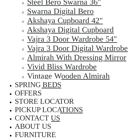
Steel Bero Swarna 36"
Swarna Digital Bero
Akshaya Cupboard 42"
Akshaya Digital Cupboard
Vajra 3 Door Wardrobe 54"
Vajra 3 Door Digital Wardrobe
Almirah With Dressing Mirror
Vivid Bliss Wardrobe
Vintage Wooden Almirah
SPRING BEDS
OFFERS
STORE LOCATOR
PICKUP LOCATIONS
CONTACT US
ABOUT US
FURNITURE