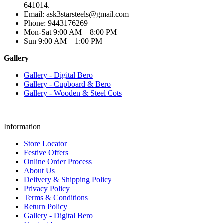
641014.
Email: ask3starsteels@gmail.com
Phone: 9443176269
Mon-Sat 9:00 AM – 8:00 PM
Sun 9:00 AM – 1:00 PM
Gallery
Gallery - Digital Bero
Gallery - Cupboard & Bero
Gallery - Wooden & Steel Cots
Information
Store Locator
Festive Offers
Online Order Process
About Us
Delivery & Shipping Policy
Privacy Policy
Terms & Conditions
Return Policy
Gallery - Digital Bero