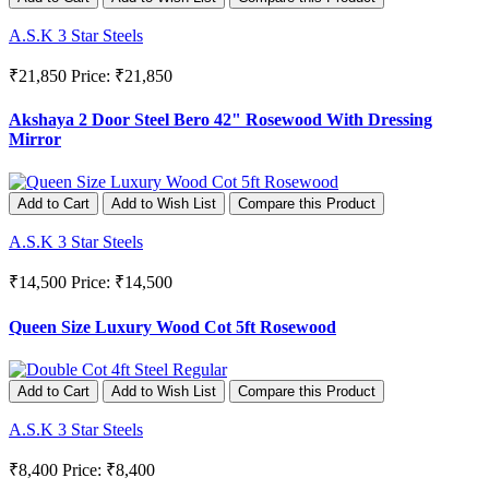
A.S.K 3 Star Steels
₹21,850
Price: ₹21,850
Akshaya 2 Door Steel Bero 42" Rosewood With Dressing
Mirror
Add to Cart
Add to Wish List
Compare this Product
A.S.K 3 Star Steels
₹14,500
Price: ₹14,500
Queen Size Luxury Wood Cot 5ft Rosewood
Add to Cart
Add to Wish List
Compare this Product
A.S.K 3 Star Steels
₹8,400
Price: ₹8,400