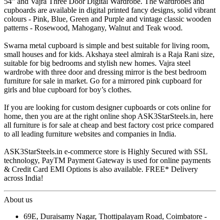
54” and Vajra Three Door Digital Wardrobe. The wardrobes and
cupboards are available in digital printed fancy designs, solid vibrant
colours - Pink, Blue, Green and Purple and vintage classic wooden
patterns - Rosewood, Mahogany, Walnut and Teak wood.
Swarna metal cupboard is simple and best suitable for living room,
small houses and for kids. Akshaya steel almirah is a Raja Rani size,
suitable for big bedrooms and stylish new homes. Vajra steel
wardrobe with three door and dressing mirror is the best bedroom
furniture for sale in market. Go for a mirrored pink cupboard for
girls and blue cupboard for boy’s clothes.
If you are looking for custom designer cupboards or cots online for
home, then you are at the right online shop ASK3StarSteels.in, here
all furniture is for sale at cheap and best factory cost price compared
to all leading furniture websites and companies in India.
ASK3StarSteels.in e-commerce store is Highly Secured with SSL
technology, PayTM Payment Gateway is used for online payments
& Credit Card EMI Options is also available. FREE* Delivery
across India!
About us
69E, Duraisamy Nagar, Thottipalayam Road, Coimbatore -