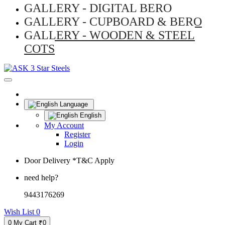
GALLERY - DIGITAL BERO
GALLERY - CUPBOARD & BERO
GALLERY - WOODEN & STEEL
COTS
Language
English
My Account
Register
Login
Door Delivery *T&C Apply
need help?
9443176269
Wish List
0
0
My Cart
₹0