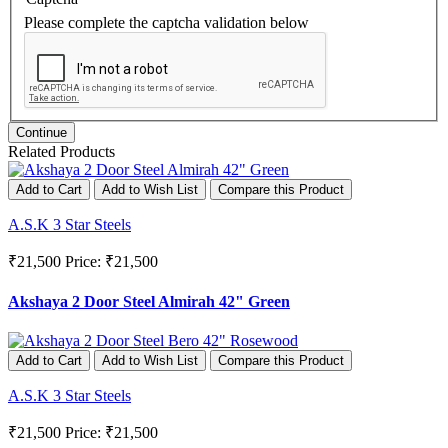
Please complete the captcha validation below
Continue
Related Products
Add to Cart
Add to Wish List
Compare this Product
A.S.K 3 Star Steels
₹21,500
Price: ₹21,500
Akshaya 2 Door Steel Almirah 42" Green
Add to Cart
Add to Wish List
Compare this Product
A.S.K 3 Star Steels
₹21,500
Price: ₹21,500