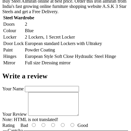
Buy Steel Almirah online at best price. Order this iron almirah from
India's fast growing online furniture shopping website A.S.K 3 Star
Steels and get a Free Delivery.
Steel Wardrobe
Doors
2
Colour
Blue
Locker
2 Lockers, 1 Secret Locker
Door Lock
European standard Lockers with Ultrakey
Paint
Powder Coating
Hinges
European Style Soft Close Hydraulic Steel Hinge
Mirror
Full size Dressing mirror
Write a review
Your Name
Your Review
Note:
HTML is not translated!
Rating
Bad
Good
Captcha