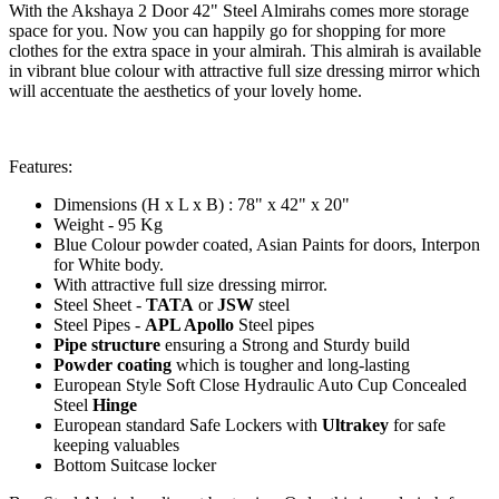
With the Akshaya 2 Door 42" Steel Almirahs comes more storage
space for you. Now you can happily go for shopping for more
clothes for the extra space in your almirah. This almirah is available
in vibrant blue colour with attractive full size dressing mirror which
will accentuate the aesthetics of your lovely home.
Features:
Dimensions (H x L x B) : 78" x 42" x 20"
Weight - 95 Kg
Blue Colour powder coated, Asian Paints for doors, Interpon
for White body.
With attractive full size dressing mirror.
Steel Sheet -
TATA
or
JSW
steel
Steel Pipes -
APL Apollo
Steel pipes
Pipe structure
ensuring a Strong and Sturdy build
Powder coating
which is tougher and long-lasting
European Style Soft Close Hydraulic Auto Cup Concealed
Steel
Hinge
European standard Safe Lockers with
Ultrakey
for safe
keeping valuables
Bottom Suitcase locker