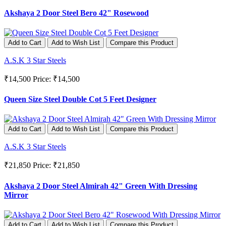
Akshaya 2 Door Steel Bero 42" Rosewood
Add to Cart
Add to Wish List
Compare this Product
A.S.K 3 Star Steels
₹14,500
Price: ₹14,500
Queen Size Steel Double Cot 5 Feet Designer
Add to Cart
Add to Wish List
Compare this Product
A.S.K 3 Star Steels
₹21,850
Price: ₹21,850
Akshaya 2 Door Steel Almirah 42" Green With Dressing
Mirror
Add to Cart
Add to Wish List
Compare this Product