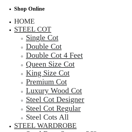
Shop Online
HOME
STEEL COT
Single Cot
Double Cot
Double Cot 4 Feet
Queen Size Cot
King Size Cot
Premium Cot
Luxury Wood Cot
Steel Cot Designer
Steel Cot Regular
Steel Cots All
STEEL WARDROBE