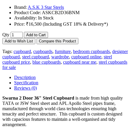
Brand:
A.S.K 3 Star Steels
Product Code:
ASKCB2D36BNM
Availability:
In Stock
Price:
₹16,500 (Including GST 18% & Delivery*)
Qty
Add to Cart
Add to Wish List
Compare this Product
Tags:
cupboard
,
cupboards
,
furniture
,
bedroom cupboards
,
designer
cupboard
,
steel cupboard
,
wardrobe
,
cupboard online
,
steel
cupboard price
,
blue cupboards
,
cupboard near me
,
steel cupboards
for sale
Description
Specification
Reviews (0)
Swarna 2 Door 36" Steel Cupboard
is made from high quality
TATA or JSW Steel sheet and APL Apollo Steel pipes frame,
manufactured through world class technologies ensuring high
tenacity and perfect structure. This cupboard is custom designed
with capacious features to maintain a well-organised and tidy
arrangement.