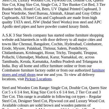
Steel Cot, Luxury Wooden Cot, Plywood cot, Double Cot, Queen
Size Cot, King Size Cot, Single Cot, 2 Tier Bunker Cot Bed, 3 Tier
Bunker beds, Hostel Cot, Bero, UV Digital Printed Cupboard, 3
Door Wardrobe, Steel Bureau, Almirah, Almari and Gray Office
Cupboards. All Steel Cots and Cupboards are made from high
quality TATA steel, JSW (Jindal Steel Works) iron steel and APC
Apollo steel pipes and have powder coated luxury finish.
A.S.K 3 Star Steels company has started online furniture shopping
website ask3starsteels.in with door delivery to all major cities and
towns like Chennai, Bangalore, Cochin, Hyderabad, Coimbatore,
Erode, Mysore, Palakkad, Thrissur, Salem, Pondicherry,
Chidambaram, Krishnagiri, Hosur, Trichy, Tirupathi, Tiruppur,
Pollachi, Udumalpet, Madurai, Karur, Namakkal, etc. across
Tamilnadu, Kerala, Karnataka, Andhra Pradesh and Telangana in
India. Buy all home and office furniture online or from our
Coimbatore furniture factory outlet or from our authorized
furniture
stores and retail shops
near me and you. To view all delivery
locations, visit
Pickup Locations
.
Steel and Wooden Cots Range: Single Cot, Double Cot, Queen Size
Cot 5 x 6 1/4 feet, King Size Cot 6 x 6 1/4 feet, 2 Tier Cot and 3
Tier Cot. This range is available in following cot types – Regular
Steel Cot, Designer Steel Cot, Plywood cot and Luxury Wood Cot.
Available colours are solid brown and wooden patterns of