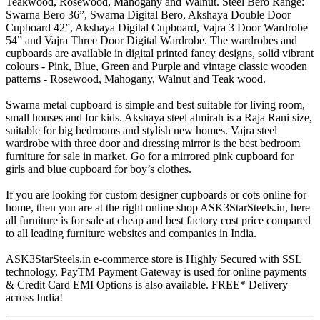
Teakwood, Rosewood, Mahogany and Walnut. Steel Bero Range:
Swarna Bero 36”, Swarna Digital Bero, Akshaya Double Door
Cupboard 42”, Akshaya Digital Cupboard, Vajra 3 Door Wardrobe
54” and Vajra Three Door Digital Wardrobe. The wardrobes and
cupboards are available in digital printed fancy designs, solid vibrant
colours - Pink, Blue, Green and Purple and vintage classic wooden
patterns - Rosewood, Mahogany, Walnut and Teak wood.
Swarna metal cupboard is simple and best suitable for living room,
small houses and for kids. Akshaya steel almirah is a Raja Rani size,
suitable for big bedrooms and stylish new homes. Vajra steel
wardrobe with three door and dressing mirror is the best bedroom
furniture for sale in market. Go for a mirrored pink cupboard for
girls and blue cupboard for boy’s clothes.
If you are looking for custom designer cupboards or cots online for
home, then you are at the right online shop ASK3StarSteels.in, here
all furniture is for sale at cheap and best factory cost price compared
to all leading furniture websites and companies in India.
ASK3StarSteels.in e-commerce store is Highly Secured with SSL
technology, PayTM Payment Gateway is used for online payments
& Credit Card EMI Options is also available. FREE* Delivery
across India!