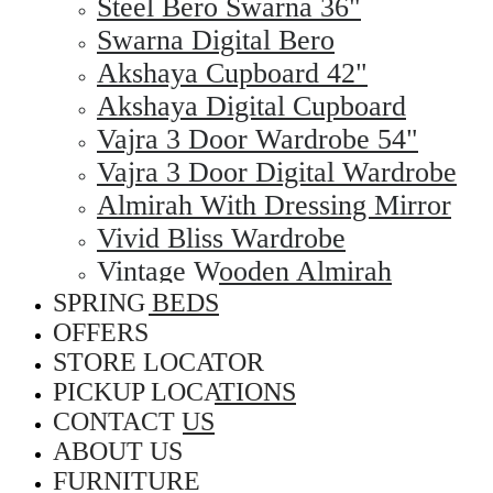
Steel Bero Swarna 36"
Swarna Digital Bero
Akshaya Cupboard 42"
Akshaya Digital Cupboard
Vajra 3 Door Wardrobe 54"
Vajra 3 Door Digital Wardrobe
Almirah With Dressing Mirror
Vivid Bliss Wardrobe
Vintage Wooden Almirah
SPRING BEDS
OFFERS
STORE LOCATOR
PICKUP LOCATIONS
CONTACT US
ABOUT US
FURNITURE