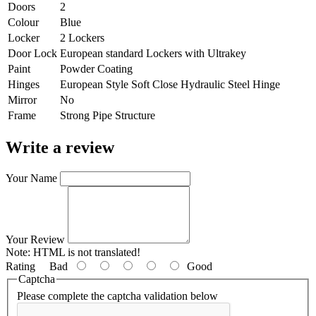
Doors
2
Colour
Blue
Locker
2 Lockers
Door Lock
European standard Lockers with Ultrakey
Paint
Powder Coating
Hinges
European Style Soft Close Hydraulic Steel Hinge
Mirror
No
Frame
Strong Pipe Structure
Write a review
Your Name
Your Review
Note:
HTML is not translated!
Rating
Bad
Good
Captcha
Please complete the captcha validation below