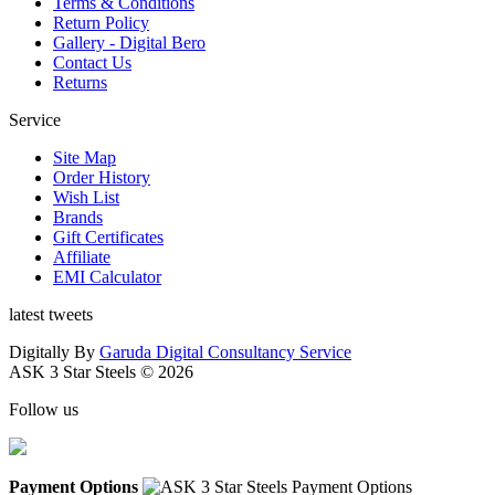
Terms & Conditions
Return Policy
Gallery - Digital Bero
Contact Us
Returns
Service
Site Map
Order History
Wish List
Brands
Gift Certificates
Affiliate
EMI Calculator
latest tweets
Digitally By
Garuda Digital Consultancy Service
ASK 3 Star Steels © 2026
Follow us
Payment Options