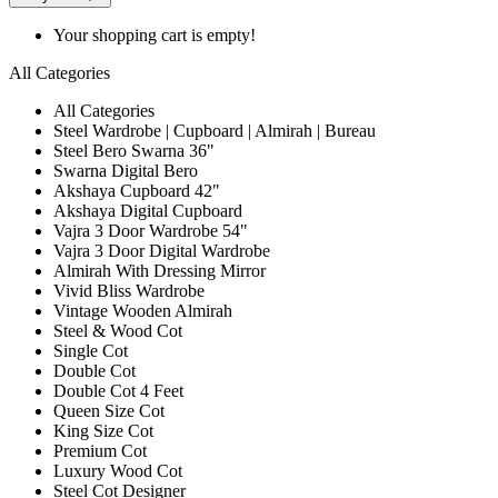
Your shopping cart is empty!
All Categories
All Categories
Steel Wardrobe | Cupboard | Almirah | Bureau
Steel Bero Swarna 36"
Swarna Digital Bero
Akshaya Cupboard 42"
Akshaya Digital Cupboard
Vajra 3 Door Wardrobe 54"
Vajra 3 Door Digital Wardrobe
Almirah With Dressing Mirror
Vivid Bliss Wardrobe
Vintage Wooden Almirah
Steel & Wood Cot
Single Cot
Double Cot
Double Cot 4 Feet
Queen Size Cot
King Size Cot
Premium Cot
Luxury Wood Cot
Steel Cot Designer