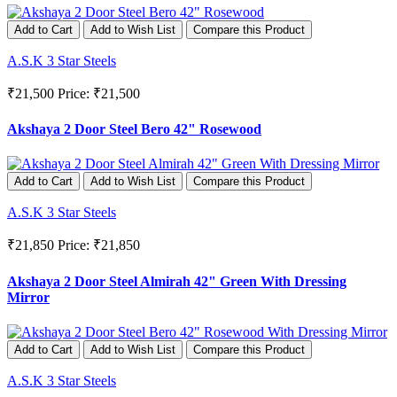
Add to Cart
Add to Wish List
Compare this Product
A.S.K 3 Star Steels
₹21,500
Price: ₹21,500
Akshaya 2 Door Steel Bero 42" Rosewood
Add to Cart
Add to Wish List
Compare this Product
A.S.K 3 Star Steels
₹21,850
Price: ₹21,850
Akshaya 2 Door Steel Almirah 42" Green With Dressing
Mirror
Add to Cart
Add to Wish List
Compare this Product
A.S.K 3 Star Steels