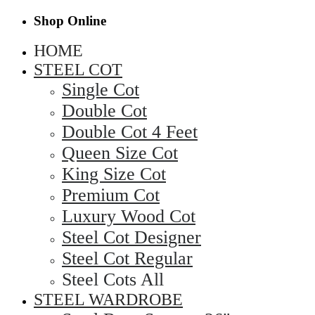
Shop Online
HOME
STEEL COT
Single Cot
Double Cot
Double Cot 4 Feet
Queen Size Cot
King Size Cot
Premium Cot
Luxury Wood Cot
Steel Cot Designer
Steel Cot Regular
Steel Cots All
STEEL WARDROBE