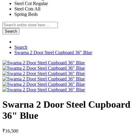
Steel Cot Regular
Steel Cots All
Spring Beds
Search
Search
Swarna 2 Door Steel Cupboard 36" Blue
Swarna 2 Door Steel Cupboard
36" Blue
₹16,500