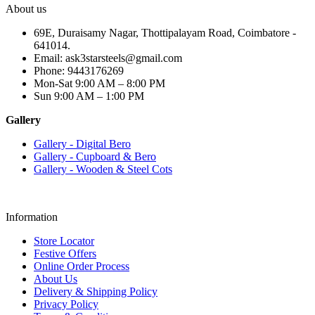
About us
69E, Duraisamy Nagar, Thottipalayam Road, Coimbatore -
641014.
Email: ask3starsteels@gmail.com
Phone: 9443176269
Mon-Sat 9:00 AM – 8:00 PM
Sun 9:00 AM – 1:00 PM
Gallery
Gallery - Digital Bero
Gallery - Cupboard & Bero
Gallery - Wooden & Steel Cots
Information
Store Locator
Festive Offers
Online Order Process
About Us
Delivery & Shipping Policy
Privacy Policy