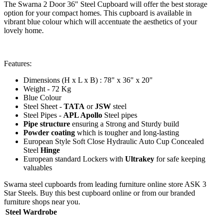
The Swarna 2 Door 36" Steel Cupboard will offer the best storage
option for your compact homes. This cupboard is available in
vibrant blue colour which will accentuate the aesthetics of your
lovely home.
Features:
Dimensions (H x L x B) : 78" x 36" x 20"
Weight - 72 Kg
Blue Colour
Steel Sheet -
TATA
or
JSW
steel
Steel Pipes -
APL Apollo
Steel pipes
Pipe structure
ensuring a Strong and Sturdy build
Powder coating
which is tougher and long-lasting
European Style Soft Close Hydraulic Auto Cup Concealed
Steel
Hinge
European standard Lockers with
Ultrakey
for safe keeping
valuables
Swarna steel cupboards from leading furniture online store ASK 3
Star Steels. Buy this best cupboard online or from our branded
furniture shops near you.
Steel Wardrobe