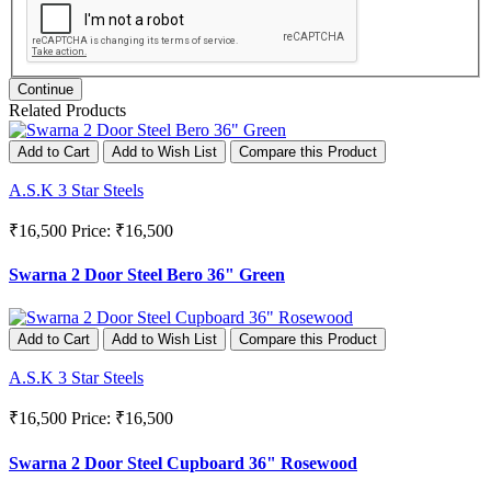
Continue
Related Products
Add to Cart
Add to Wish List
Compare this Product
A.S.K 3 Star Steels
₹16,500
Price: ₹16,500
Swarna 2 Door Steel Bero 36" Green
Add to Cart
Add to Wish List
Compare this Product
A.S.K 3 Star Steels
₹16,500
Price: ₹16,500
Swarna 2 Door Steel Cupboard 36" Rosewood