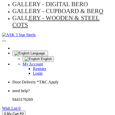
GALLERY - DIGITAL BERO
GALLERY - CUPBOARD & BERO
GALLERY - WOODEN & STEEL
COTS
Language
English
My Account
Register
Login
Door Delivery *T&C Apply
need help?
9443176269
Wish List
0
0
My Cart
₹0