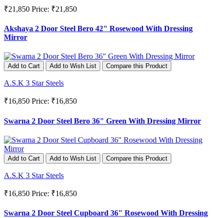
₹21,850
Price: ₹21,850
Akshaya 2 Door Steel Bero 42" Rosewood With Dressing
Mirror
Add to Cart
Add to Wish List
Compare this Product
A.S.K 3 Star Steels
₹16,850
Price: ₹16,850
Swarna 2 Door Steel Bero 36" Green With Dressing Mirror
Add to Cart
Add to Wish List
Compare this Product
A.S.K 3 Star Steels
₹16,850
Price: ₹16,850
Swarna 2 Door Steel Cupboard 36" Rosewood With Dressing