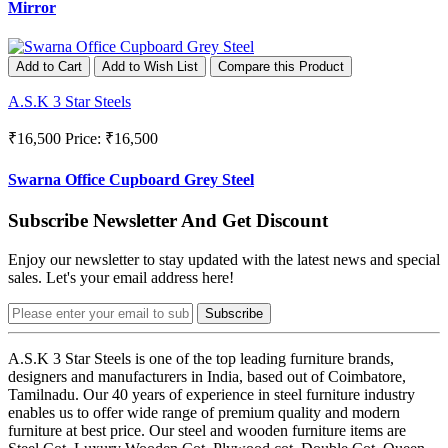
Mirror
Add to Cart
Add to Wish List
Compare this Product
A.S.K 3 Star Steels
₹16,500
Price: ₹16,500
Swarna Office Cupboard Grey Steel
Subscribe Newsletter And Get Discount
Enjoy our newsletter to stay updated with the latest news and special
sales. Let's your email address here!
Subscribe
A.S.K 3 Star Steels is one of the top leading furniture brands,
designers and manufacturers in India, based out of Coimbatore,
Tamilnadu. Our 40 years of experience in steel furniture industry
enables us to offer wide range of premium quality and modern
furniture at best price. Our steel and wooden furniture items are