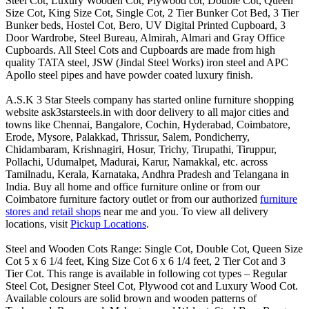
Steel Cot, Luxury Wooden Cot, Plywood cot, Double Cot, Queen
Size Cot, King Size Cot, Single Cot, 2 Tier Bunker Cot Bed, 3 Tier
Bunker beds, Hostel Cot, Bero, UV Digital Printed Cupboard, 3
Door Wardrobe, Steel Bureau, Almirah, Almari and Gray Office
Cupboards. All Steel Cots and Cupboards are made from high
quality TATA steel, JSW (Jindal Steel Works) iron steel and APC
Apollo steel pipes and have powder coated luxury finish.
A.S.K 3 Star Steels company has started online furniture shopping
website ask3starsteels.in with door delivery to all major cities and
towns like Chennai, Bangalore, Cochin, Hyderabad, Coimbatore,
Erode, Mysore, Palakkad, Thrissur, Salem, Pondicherry,
Chidambaram, Krishnagiri, Hosur, Trichy, Tirupathi, Tiruppur,
Pollachi, Udumalpet, Madurai, Karur, Namakkal, etc. across
Tamilnadu, Kerala, Karnataka, Andhra Pradesh and Telangana in
India. Buy all home and office furniture online or from our
Coimbatore furniture factory outlet or from our authorized
furniture
stores and retail shops
near me and you. To view all delivery
locations, visit
Pickup Locations
.
Steel and Wooden Cots Range: Single Cot, Double Cot, Queen Size
Cot 5 x 6 1/4 feet, King Size Cot 6 x 6 1/4 feet, 2 Tier Cot and 3
Tier Cot. This range is available in following cot types – Regular
Steel Cot, Designer Steel Cot, Plywood cot and Luxury Wood Cot.
Available colours are solid brown and wooden patterns of