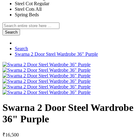
Steel Cot Regular
Steel Cots All
Spring Beds
Search
Search
Swarna 2 Door Steel Wardrobe 36" Purple
Swarna 2 Door Steel Wardrobe
36" Purple
₹16,500