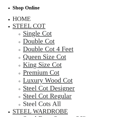
Shop Online
HOME
STEEL COT
Single Cot
Double Cot
Double Cot 4 Feet
Queen Size Cot
King Size Cot
Premium Cot
Luxury Wood Cot
Steel Cot Designer
Steel Cot Regular
Steel Cots All
STEEL WARDROBE