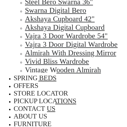
Steel Bero Swarna 36"
Swarna Digital Bero
Akshaya Cupboard 42"
Akshaya Digital Cupboard
Vajra 3 Door Wardrobe 54"
Vajra 3 Door Digital Wardrobe
Almirah With Dressing Mirror
Vivid Bliss Wardrobe
Vintage Wooden Almirah
SPRING BEDS
OFFERS
STORE LOCATOR
PICKUP LOCATIONS
CONTACT US
ABOUT US
FURNITURE