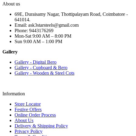
About us
69E, Duraisamy Nagar, Thottipalayam Road, Coimbatore -
641014.
Email: ask3starsteels@gmail.com
Phone: 9443176269
Mon-Sat 9:00 AM – 8:00 PM
Sun 9:00 AM – 1:00 PM
Gallery
Gallery - Digital Bero
Gallery - Cupboard & Bero
Gallery - Wooden & Steel Cots
Information
Store Locator
Festive Offers
Online Order Process
About Us
Delivery & Shipping Policy
Privacy Policy