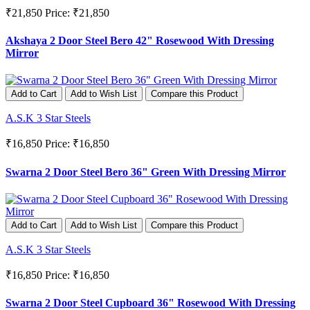
₹21,850
Price: ₹21,850
Akshaya 2 Door Steel Bero 42" Rosewood With Dressing
Mirror
Add to Cart
Add to Wish List
Compare this Product
A.S.K 3 Star Steels
₹16,850
Price: ₹16,850
Swarna 2 Door Steel Bero 36" Green With Dressing Mirror
Add to Cart
Add to Wish List
Compare this Product
A.S.K 3 Star Steels
₹16,850
Price: ₹16,850
Swarna 2 Door Steel Cupboard 36" Rosewood With Dressing