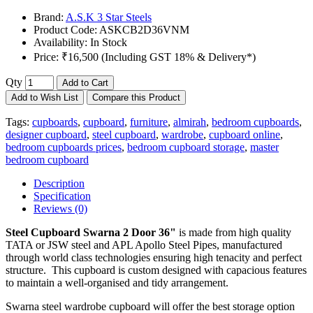
Brand:
A.S.K 3 Star Steels
Product Code:
ASKCB2D36VNM
Availability:
In Stock
Price:
₹16,500 (Including GST 18% & Delivery*)
Qty
Add to Cart
Add to Wish List
Compare this Product
Tags:
cupboards
,
cupboard
,
furniture
,
almirah
,
bedroom cupboards
,
designer cupboard
,
steel cupboard
,
wardrobe
,
cupboard online
,
bedroom cupboards prices
,
bedroom cupboard storage
,
master
bedroom cupboard
Description
Specification
Reviews (0)
Steel Cupboard
Swarna 2 Door 36"
is made from high quality
TATA or JSW steel and APL Apollo Steel Pipes, manufactured
through world class technologies ensuring high tenacity and perfect
structure. This cupboard is custom designed with capacious features
to maintain a well-organised and tidy arrangement.
Swarna steel wardrobe cupboard will offer the best storage option