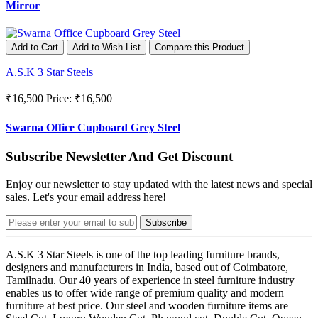
Mirror
Add to Cart
Add to Wish List
Compare this Product
A.S.K 3 Star Steels
₹16,500
Price: ₹16,500
Swarna Office Cupboard Grey Steel
Subscribe Newsletter And Get Discount
Enjoy our newsletter to stay updated with the latest news and special
sales. Let's your email address here!
Subscribe
A.S.K 3 Star Steels is one of the top leading furniture brands,
designers and manufacturers in India, based out of Coimbatore,
Tamilnadu. Our 40 years of experience in steel furniture industry
enables us to offer wide range of premium quality and modern
furniture at best price. Our steel and wooden furniture items are