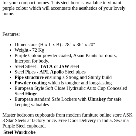
for your compact homes. This steel bero is available in vibrant
purple colour which will accentuate the aesthetics of your lovely
home.
Features:
Dimensions (H x L x B) : 78" x 36" x 20"
Weight - 72 Kg
Purple Colour powder coated, Asian Paints for doors,
Interpon for body.
Steel Sheet -
TATA
or
JSW
steel
Steel Pipes -
APL Apollo
Steel pipes
Pipe structure
ensuring a Strong and Sturdy build
Powder coating
which is tougher and long-lasting
European Style Soft Close Hydraulic Auto Cup Concealed
Steel
Hinge
European standard Safe Lockers with
Ultrakey
for safe
keeping valuables
Master bedroom cupboards from modern furniture online store ASK
3 Star Steels at factory price. Free Door Delivery in India. Swarna
Purple Steel cupboard.
Steel Wardrobe