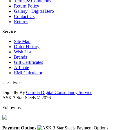
Terms & Conditions
Return Policy
Gallery - Digital Bero
Contact Us
Returns
Service
Site Map
Order History
Wish List
Brands
Gift Certificates
Affiliate
EMI Calculator
latest tweets
Digitally By
Garuda Digital Consultancy Service
ASK 3 Star Steels © 2026
Follow us
Payment Options