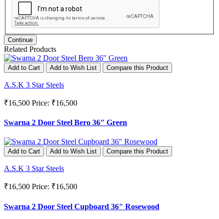
Continue
Related Products
Add to Cart
Add to Wish List
Compare this Product
A.S.K 3 Star Steels
₹16,500
Price: ₹16,500
Swarna 2 Door Steel Bero 36" Green
Add to Cart
Add to Wish List
Compare this Product
A.S.K 3 Star Steels
₹16,500
Price: ₹16,500
Swarna 2 Door Steel Cupboard 36" Rosewood