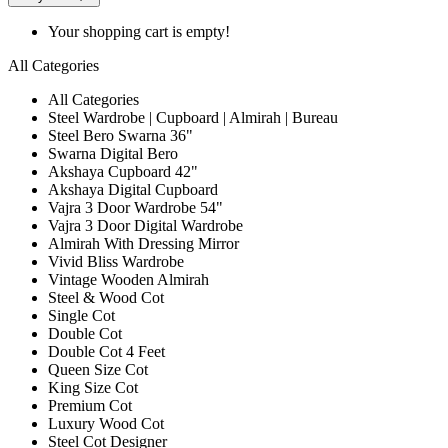
Your shopping cart is empty!
All Categories
All Categories
Steel Wardrobe | Cupboard | Almirah | Bureau
Steel Bero Swarna 36"
Swarna Digital Bero
Akshaya Cupboard 42"
Akshaya Digital Cupboard
Vajra 3 Door Wardrobe 54"
Vajra 3 Door Digital Wardrobe
Almirah With Dressing Mirror
Vivid Bliss Wardrobe
Vintage Wooden Almirah
Steel & Wood Cot
Single Cot
Double Cot
Double Cot 4 Feet
Queen Size Cot
King Size Cot
Premium Cot
Luxury Wood Cot
Steel Cot Designer