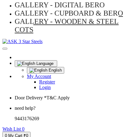
GALLERY - DIGITAL BERO
GALLERY - CUPBOARD & BERO
GALLERY - WOODEN & STEEL
COTS
Language
English
My Account
Register
Login
Door Delivery *T&C Apply
need help?
9443176269
Wish List
0
0
My Cart
₹0