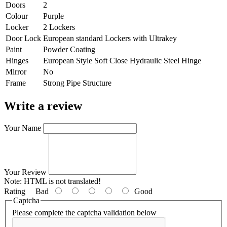
Doors
2
Colour
Purple
Locker
2 Lockers
Door Lock
European standard Lockers with Ultrakey
Paint
Powder Coating
Hinges
European Style Soft Close Hydraulic Steel Hinge
Mirror
No
Frame
Strong Pipe Structure
Write a review
Your Name
Your Review
Note:
HTML is not translated!
Rating
Bad
Good
Captcha
Please complete the captcha validation below