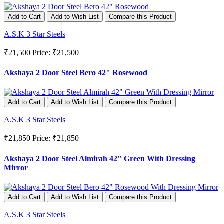
Add to Cart
Add to Wish List
Compare this Product
A.S.K 3 Star Steels
₹21,500
Price: ₹21,500
Akshaya 2 Door Steel Bero 42" Rosewood
Add to Cart
Add to Wish List
Compare this Product
A.S.K 3 Star Steels
₹21,850
Price: ₹21,850
Akshaya 2 Door Steel Almirah 42" Green With Dressing
Mirror
Add to Cart
Add to Wish List
Compare this Product
A.S.K 3 Star Steels