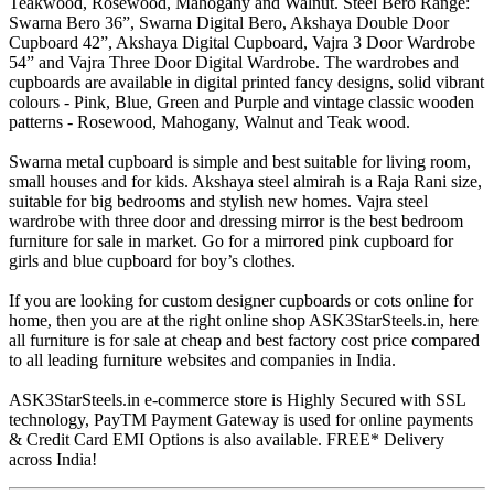
Teakwood, Rosewood, Mahogany and Walnut. Steel Bero Range:
Swarna Bero 36”, Swarna Digital Bero, Akshaya Double Door
Cupboard 42”, Akshaya Digital Cupboard, Vajra 3 Door Wardrobe
54” and Vajra Three Door Digital Wardrobe. The wardrobes and
cupboards are available in digital printed fancy designs, solid vibrant
colours - Pink, Blue, Green and Purple and vintage classic wooden
patterns - Rosewood, Mahogany, Walnut and Teak wood.
Swarna metal cupboard is simple and best suitable for living room,
small houses and for kids. Akshaya steel almirah is a Raja Rani size,
suitable for big bedrooms and stylish new homes. Vajra steel
wardrobe with three door and dressing mirror is the best bedroom
furniture for sale in market. Go for a mirrored pink cupboard for
girls and blue cupboard for boy’s clothes.
If you are looking for custom designer cupboards or cots online for
home, then you are at the right online shop ASK3StarSteels.in, here
all furniture is for sale at cheap and best factory cost price compared
to all leading furniture websites and companies in India.
ASK3StarSteels.in e-commerce store is Highly Secured with SSL
technology, PayTM Payment Gateway is used for online payments
& Credit Card EMI Options is also available. FREE* Delivery
across India!