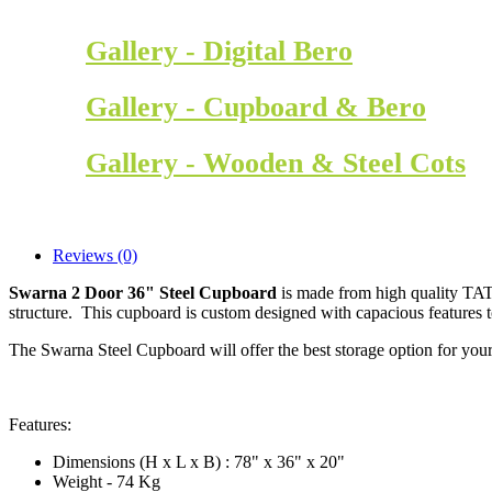
Gallery - Digital Bero
Gallery - Cupboard & Bero
Gallery - Wooden & Steel Cots
Reviews (0)
Swarna 2 Door 36" Steel Cupboard
is made from high quality TATA
structure. This cupboard is custom designed with capacious features 
The Swarna Steel Cupboard will offer the best storage option for your
Features:
Dimensions (H x L x B) : 78" x 36" x 20"
Weight - 74 Kg