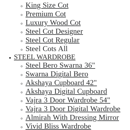
King Size Cot
Premium Cot
Luxury Wood Cot
Steel Cot Designer
Steel Cot Regular
Steel Cots All
STEEL WARDROBE
Steel Bero Swarna 36"
Swarna Digital Bero
Akshaya Cupboard 42"
Akshaya Digital Cupboard
Vajra 3 Door Wardrobe 54"
Vajra 3 Door Digital Wardrobe
Almirah With Dressing Mirror
Vivid Bliss Wardrobe