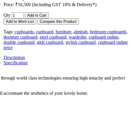
Price:
₹16,500 (Including GST 18% & Delivery*)
Qty
Add to Cart
Add to Wish List
Compare this Product
Tags:
cupboards
,
cupboard
,
furniture
,
almirah
,
bedroom cupboards
,
designer cupboard
,
steel cupboard
,
wardrobe
,
cupboard online
,
double cupboard
,
girls cupboard
,
stylish cupboard
,
cupboard online
price
Description
Specification
hrough world class technologies ensuring high tenacity and perfect
l accentuate the aesthetics of your lovely home.