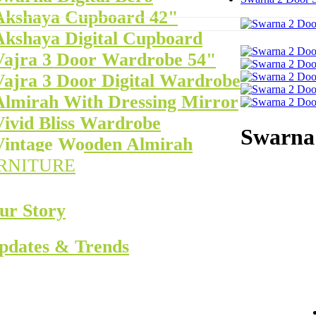
Akshaya Cupboard 42"
Akshaya Digital Cupboard
Vajra 3 Door Wardrobe 54"
Vajra 3 Door Digital Wardrobe
Almirah With Dressing Mirror
Vivid Bliss Wardrobe
Swarna 
Vintage Wooden Almirah
RNITURE
ur Story
pdates & Trends