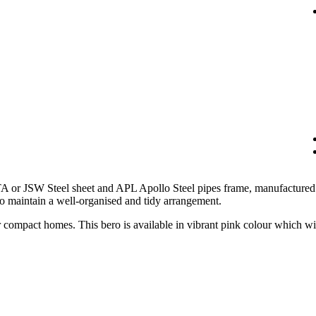
 or JSW Steel sheet and APL Apollo Steel pipes frame, manufactured t
to maintain a well-organised and tidy arrangement.
 compact homes. This bero is available in vibrant pink colour which wil