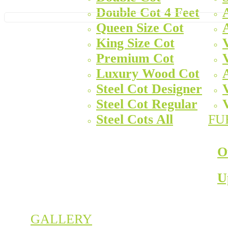
Double Cot 4 Feet
Queen Size Cot
King Size Cot
Premium Cot
Luxury Wood Cot
Steel Cot Designer
Steel Cot Regular
Steel Cots All
FU
O
U
GALLERY