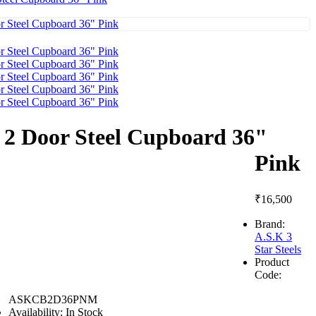
2 Door Steel Cupboard 36"
Pink
₹16,500
Brand:
A.S.K 3
Star Steels
Product
Code:
ASKCB2D36PNM
Availability:
In Stock