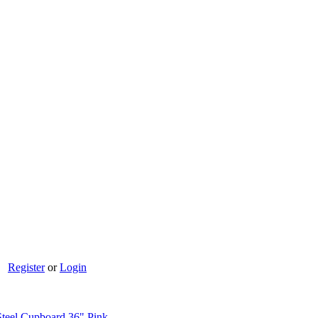
Register
or
Login
teel Cupboard 36" Pink