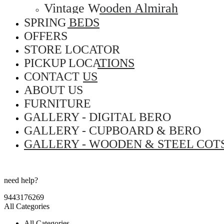
Vintage Wooden Almirah
SPRING BEDS
OFFERS
STORE LOCATOR
PICKUP LOCATIONS
CONTACT US
ABOUT US
FURNITURE
GALLERY - DIGITAL BERO
GALLERY - CUPBOARD & BERO
GALLERY - WOODEN & STEEL COT
need help?
9443176269
All Categories
All Categories