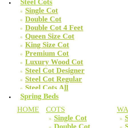
Steel Cots
Single Cot
Double Cot
Double Cot 4 Feet
Queen Size Cot
King Size Cot
Premium Cot
Luxury Wood Cot
Steel Cot Designer
Steel Cot Regular
Steel Cots All
Spring Beds
HOME
COTS
WA
Single Cot
Double Cot