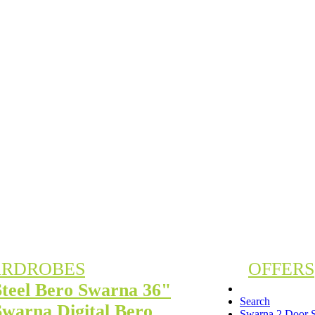
RDROBES
OFFERS
Steel Bero Swarna 36"
Search
Swarna Digital Bero
Swarna 2 Door S