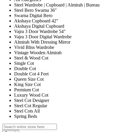
Steel Wardrobe | Cupboard | Almirah | Bureau
Steel Bero Swarna 36"
Swarna Digital Bero
Akshaya Cupboard 42"
Akshaya Digital Cupboard
Vajra 3 Door Wardrobe 54"
Vajra 3 Door Digital Wardrobe
Almirah With Dressing Mirror
Vivid Bliss Wardrobe
Vintage Wooden Almirah
Steel & Wood Cot
Single Cot
Double Cot
Double Cot 4 Feet
Queen Size Cot
King Size Cot
Premium Cot
Luxury Wood Cot
Steel Cot Designer
Steel Cot Regular
Steel Cots All
Spring Beds