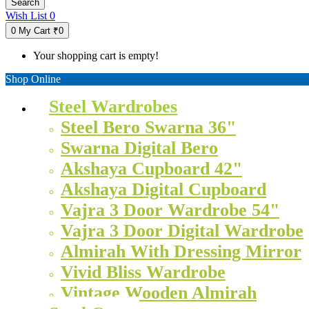
Search
Wish List
0
0
My Cart
₹0
Your shopping cart is empty!
Shop Online
Steel Wardrobes
Steel Bero Swarna 36"
Swarna Digital Bero
Akshaya Cupboard 42"
Akshaya Digital Cupboard
Vajra 3 Door Wardrobe 54"
Vajra 3 Door Digital Wardrobe
Almirah With Dressing Mirror
Vivid Bliss Wardrobe
Vintage Wooden Almirah