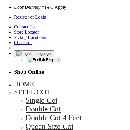
Door Delivery *T&C Apply
Register
or
Login
Contact Us
Store Locator
Pickup Locations
Checkout
Language
English
Shop Online
HOME
STEEL COT
Single Cot
Double Cot
Double Cot 4 Feet
Queen Size Cot