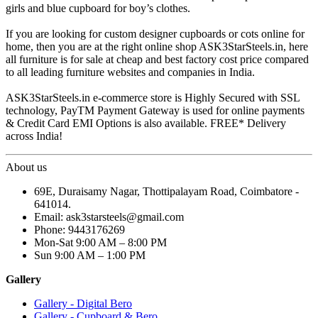
girls and blue cupboard for boy’s clothes.
If you are looking for custom designer cupboards or cots online for
home, then you are at the right online shop ASK3StarSteels.in, here
all furniture is for sale at cheap and best factory cost price compared
to all leading furniture websites and companies in India.
ASK3StarSteels.in e-commerce store is Highly Secured with SSL
technology, PayTM Payment Gateway is used for online payments
& Credit Card EMI Options is also available. FREE* Delivery
across India!
About us
69E, Duraisamy Nagar, Thottipalayam Road, Coimbatore -
641014.
Email: ask3starsteels@gmail.com
Phone: 9443176269
Mon-Sat 9:00 AM – 8:00 PM
Sun 9:00 AM – 1:00 PM
Gallery
Gallery - Digital Bero
Gallery - Cupboard & Bero