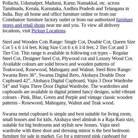
Pollachi, Udumalpet, Madurai, Karur, Namakkal, etc. across
Tamilnadu, Kerala, Karnataka, Andhra Pradesh and Telangana in
India. Buy all home and office furniture online or from our
Coimbatore furniture factory outlet or from our authorized
furniture
stores and retail shops
near me and you. To view all delivery
locations, visit
Pickup Locations
.
Steel and Wooden Cots Range: Single Cot, Double Cot, Queen Size
Cot 5 x 6 1/4 feet, King Size Cot 6 x 6 1/4 feet, 2 Tier Cot and 3
Tier Cot. This range is available in following cot types – Regular
Steel Cot, Designer Steel Cot, Plywood cot and Luxury Wood Cot.
Available colours are solid brown and wooden patterns of
Teakwood, Rosewood, Mahogany and Walnut. Steel Bero Range:
Swarna Bero 36”, Swarna Digital Bero, Akshaya Double Door
Cupboard 42”, Akshaya Digital Cupboard, Vajra 3 Door Wardrobe
54” and Vajra Three Door Digital Wardrobe. The wardrobes and
cupboards are available in digital printed fancy designs, solid vibrant
colours - Pink, Blue, Green and Purple and vintage classic wooden
patterns - Rosewood, Mahogany, Walnut and Teak wood.
Swarna metal cupboard is simple and best suitable for living room,
small houses and for kids. Akshaya steel almirah is a Raja Rani size,
suitable for big bedrooms and stylish new homes. Vajra steel
wardrobe with three door and dressing mirror is the best bedroom
furniture for sale in market. Go for a mirrored pink cupboard for