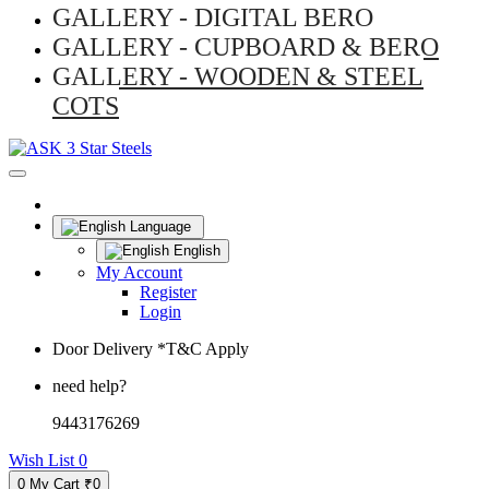
GALLERY - DIGITAL BERO
GALLERY - CUPBOARD & BERO
GALLERY - WOODEN & STEEL
COTS
Language
English
My Account
Register
Login
Door Delivery *T&C Apply
need help?
9443176269
Wish List
0
0
My Cart
₹0