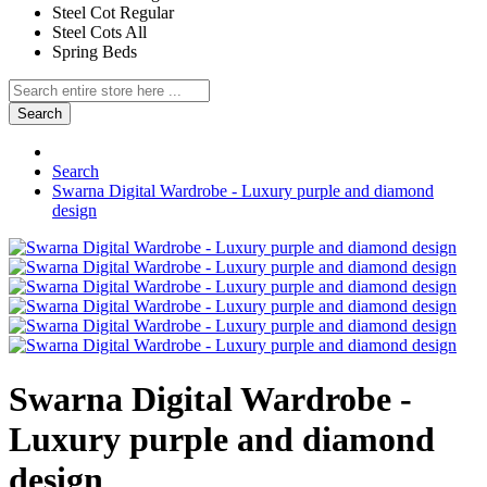
Steel Cot Regular
Steel Cots All
Spring Beds
Search
Search
Swarna Digital Wardrobe - Luxury purple and diamond
design
Swarna Digital Wardrobe -
Luxury purple and diamond
design