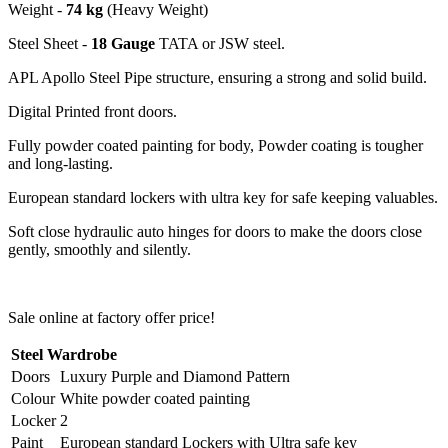
Weight -
74 kg
(Heavy Weight)
Steel Sheet -
18 Gauge
TATA or JSW steel.
APL Apollo Steel Pipe structure, ensuring a strong and solid build.
Digital Printed front doors.
Fully powder coated painting for body, Powder coating is tougher
and long-lasting.
European standard lockers with ultra key for safe keeping valuables.
Soft close hydraulic auto hinges for doors to make the doors close
gently, smoothly and silently.
Sale online at factory offer price!
Steel Wardrobe
Doors
Luxury Purple and Diamond Pattern
Colour
White powder coated painting
Locker
2
Paint
European standard Lockers with Ultra safe key