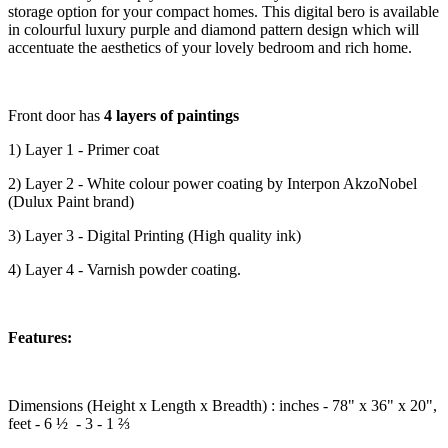
storage option for your compact homes. This digital bero is available
in colourful luxury purple and diamond pattern design which will
accentuate the aesthetics of your lovely bedroom and rich home.
Front door has
4 layers of paintings
1) Layer 1 - Primer coat
2) Layer 2 - White colour power coating by Interpon AkzoNobel
(Dulux Paint brand)
3) Layer 3 - Digital Printing (High quality ink)
4) Layer 4 - Varnish powder coating.
Features:
Dimensions (Height x Length x Breadth) : inches - 78" x 36" x 20",
feet - 6 ½ - 3 - 1 ⅔