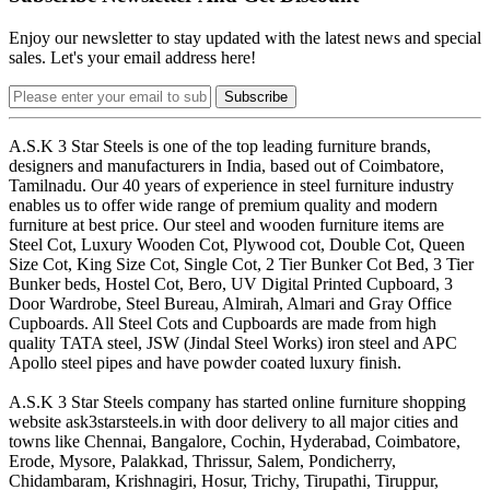
Enjoy our newsletter to stay updated with the latest news and special
sales. Let's your email address here!
Subscribe
A.S.K 3 Star Steels is one of the top leading furniture brands,
designers and manufacturers in India, based out of Coimbatore,
Tamilnadu. Our 40 years of experience in steel furniture industry
enables us to offer wide range of premium quality and modern
furniture at best price. Our steel and wooden furniture items are
Steel Cot, Luxury Wooden Cot, Plywood cot, Double Cot, Queen
Size Cot, King Size Cot, Single Cot, 2 Tier Bunker Cot Bed, 3 Tier
Bunker beds, Hostel Cot, Bero, UV Digital Printed Cupboard, 3
Door Wardrobe, Steel Bureau, Almirah, Almari and Gray Office
Cupboards. All Steel Cots and Cupboards are made from high
quality TATA steel, JSW (Jindal Steel Works) iron steel and APC
Apollo steel pipes and have powder coated luxury finish.
A.S.K 3 Star Steels company has started online furniture shopping
website ask3starsteels.in with door delivery to all major cities and
towns like Chennai, Bangalore, Cochin, Hyderabad, Coimbatore,
Erode, Mysore, Palakkad, Thrissur, Salem, Pondicherry,
Chidambaram, Krishnagiri, Hosur, Trichy, Tirupathi, Tiruppur,