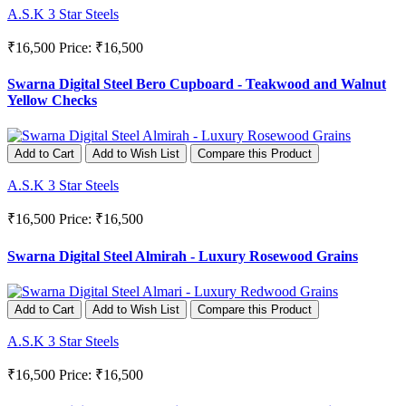
A.S.K 3 Star Steels
₹16,500
Price: ₹16,500
Swarna Digital Steel Bero Cupboard - Teakwood and Walnut
Yellow Checks
Add to Cart
Add to Wish List
Compare this Product
A.S.K 3 Star Steels
₹16,500
Price: ₹16,500
Swarna Digital Steel Almirah - Luxury Rosewood Grains
Add to Cart
Add to Wish List
Compare this Product
A.S.K 3 Star Steels
₹16,500
Price: ₹16,500