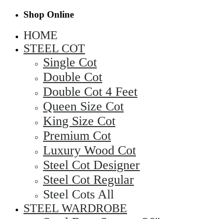
Shop Online
HOME
STEEL COT
Single Cot
Double Cot
Double Cot 4 Feet
Queen Size Cot
King Size Cot
Premium Cot
Luxury Wood Cot
Steel Cot Designer
Steel Cot Regular
Steel Cots All
STEEL WARDROBE