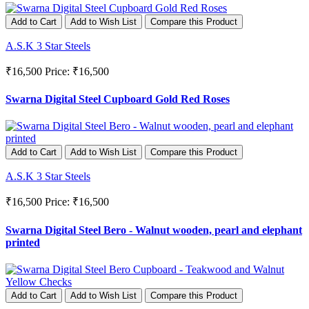
Add to Cart
Add to Wish List
Compare this Product
A.S.K 3 Star Steels
₹16,500
Price: ₹16,500
Swarna Digital Steel Cupboard Gold Red Roses
Add to Cart
Add to Wish List
Compare this Product
A.S.K 3 Star Steels
₹16,500
Price: ₹16,500
Swarna Digital Steel Bero - Walnut wooden, pearl and elephant
printed
Add to Cart
Add to Wish List
Compare this Product