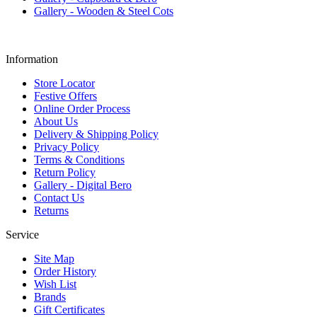
Gallery - Wooden & Steel Cots
Information
Store Locator
Festive Offers
Online Order Process
About Us
Delivery & Shipping Policy
Privacy Policy
Terms & Conditions
Return Policy
Gallery - Digital Bero
Contact Us
Returns
Service
Site Map
Order History
Wish List
Brands
Gift Certificates