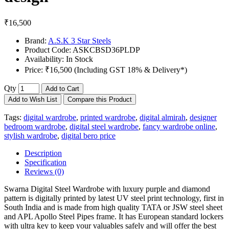
₹16,500
Brand:
A.S.K 3 Star Steels
Product Code:
ASKCBSD36PLDP
Availability:
In Stock
Price:
₹16,500 (Including GST 18% & Delivery*)
Qty
Add to Cart
Add to Wish List
Compare this Product
Tags:
digital wardrobe
,
printed wardrobe
,
digital almirah
,
designer
bedroom wardrobe
,
digital steel wardrobe
,
fancy wardrobe online
,
stylish wardrobe
,
digital bero price
Description
Specification
Reviews (0)
Swarna Digital Steel Wardrobe with luxury purple and diamond
pattern is digitally printed by latest UV steel print technology, first in
South India and is made from high quality TATA or JSW steel sheet
and APL Apollo Steel Pipes frame. It has European standard lockers
with ultra key to keep your valuables safely and will offer the best