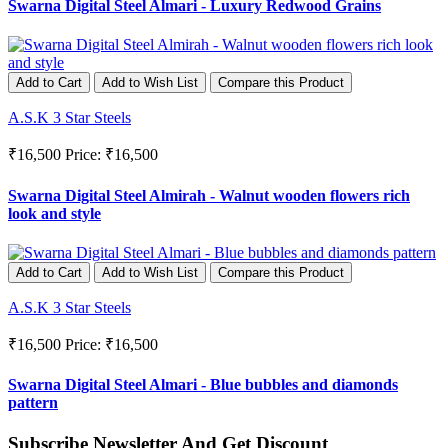
Swarna Digital Steel Almari - Luxury Redwood Grains
Add to Cart
Add to Wish List
Compare this Product
A.S.K 3 Star Steels
₹16,500
Price: ₹16,500
Swarna Digital Steel Almirah - Walnut wooden flowers rich
look and style
Add to Cart
Add to Wish List
Compare this Product
A.S.K 3 Star Steels
₹16,500
Price: ₹16,500
Swarna Digital Steel Almari - Blue bubbles and diamonds
pattern
Subscribe Newsletter And Get Discount