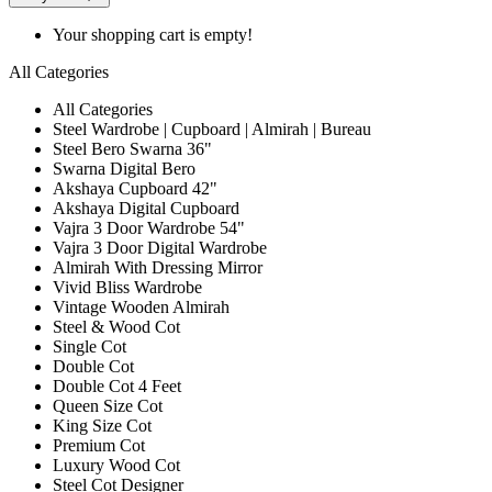
Your shopping cart is empty!
All Categories
All Categories
Steel Wardrobe | Cupboard | Almirah | Bureau
Steel Bero Swarna 36"
Swarna Digital Bero
Akshaya Cupboard 42"
Akshaya Digital Cupboard
Vajra 3 Door Wardrobe 54"
Vajra 3 Door Digital Wardrobe
Almirah With Dressing Mirror
Vivid Bliss Wardrobe
Vintage Wooden Almirah
Steel & Wood Cot
Single Cot
Double Cot
Double Cot 4 Feet
Queen Size Cot
King Size Cot
Premium Cot
Luxury Wood Cot
Steel Cot Designer