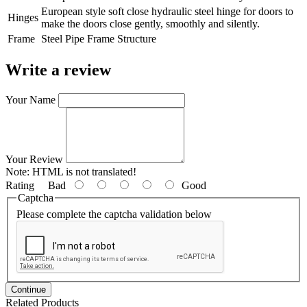
European style soft close hydraulic steel hinge for doors to
Hinges
make the doors close gently, smoothly and silently.
Frame
Steel Pipe Frame Structure
Write a review
Your Name
Your Review
Note:
HTML is not translated!
Rating
Bad
Good
Captcha
Please complete the captcha validation below
Continue
Related Products