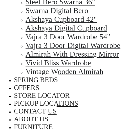
Steel Bero Swarna 36"
Swarna Digital Bero
Akshaya Cupboard 42"
Akshaya Digital Cupboard
Vajra 3 Door Wardrobe 54"
Vajra 3 Door Digital Wardrobe
Almirah With Dressing Mirror
Vivid Bliss Wardrobe
Vintage Wooden Almirah
SPRING BEDS
OFFERS
STORE LOCATOR
PICKUP LOCATIONS
CONTACT US
ABOUT US
FURNITURE