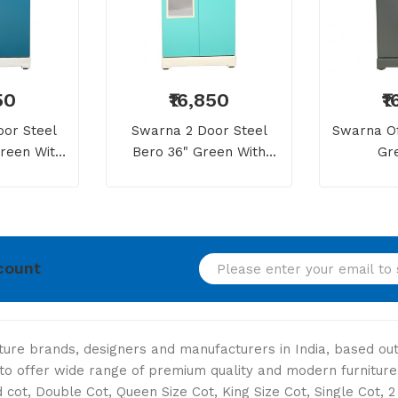
50
₹16,850
₹
or Steel
Swarna 2 Door Steel
Swarna Of
reen With
Bero 36" Green With
Gr
Mirror
Dressing Mirror
count
niture brands, designers and manufacturers in India, based o
s to offer wide range of premium quality and modern furniture
cot, Double Cot, Queen Size Cot, King Size Cot, Single Cot, 