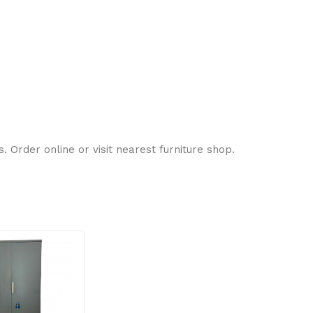
 Order online or visit nearest furniture shop.