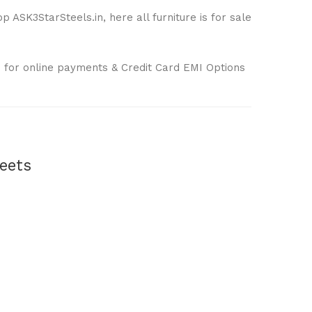
 ASK3StarSteels.in, here all furniture is for sale
 for online payments & Credit Card EMI Options
eets