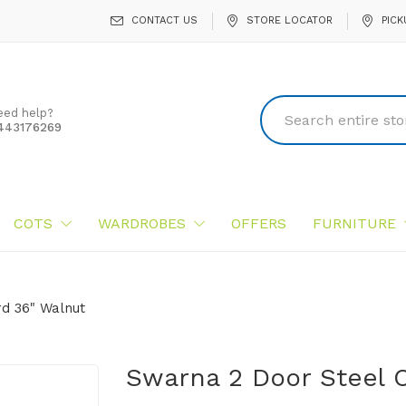
CONTACT US
STORE LOCATOR
PICK
eed help?
443176269
COTS
WARDROBES
OFFERS
FURNITURE
d 36" Walnut
Swarna 2 Door Steel 