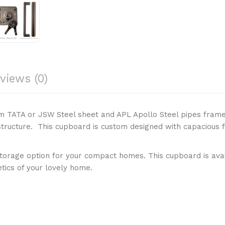
views (0)
m TATA or JSW Steel sheet and APL Apollo Steel pipes frame
structure. This cupboard is custom designed with capacious f
orage option for your compact homes. This cupboard is avail
tics of your lovely home.