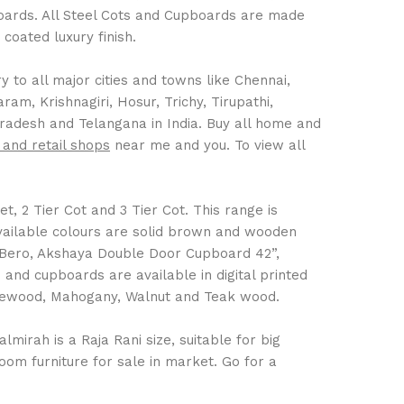
boards. All Steel Cots and Cupboards are made
coated luxury finish.
 to all major cities and towns like Chennai,
m, Krishnagiri, Hosur, Trichy, Tirupathi,
Pradesh and Telangana in India. Buy all home and
 and retail shops
near me and you. To view all
t, 2 Tier Cot and 3 Tier Cot. This range is
Available colours are solid brown and wooden
 Bero, Akshaya Double Door Cupboard 42”,
nd cupboards are available in digital printed
Rosewood, Mahogany, Walnut and Teak wood.
mirah is a Raja Rani size, suitable for big
om furniture for sale in market. Go for a