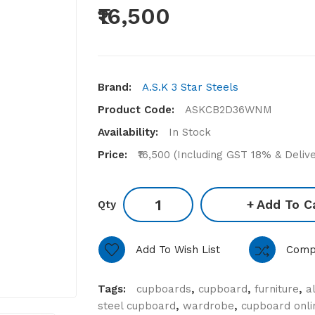
₹16,500
Brand:
A.S.K 3 Star Steels
Product Code:
ASKCB2D36WNM
Availability:
In Stock
Price:
₹16,500 (Including GST 18% & Deliv
Add To C
Qty
Add To Wish List
Comp
Tags:
cupboards
,
cupboard
,
furniture
,
a
steel cupboard
,
wardrobe
,
cupboard onli