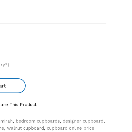
ery*)
art
are This Product
lmirah
,
bedroom cupboards
,
designer cupboard
,
ne
,
walnut cupboard
,
cupboard online price