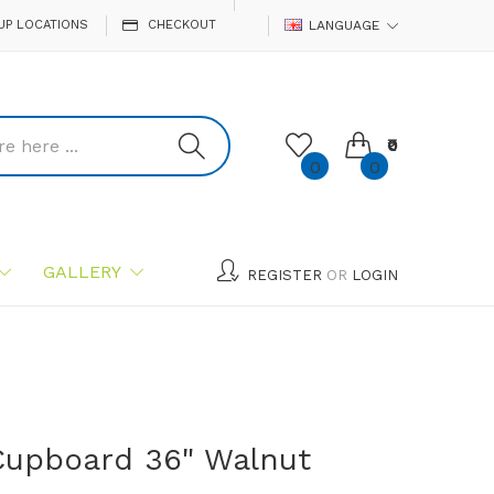
UP LOCATIONS
CHECKOUT
LANGUAGE
₹0
0
0
GALLERY
REGISTER
OR
LOGIN
Cupboard 36" Walnut