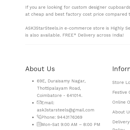
If you are looking for custom designer cupboards 
at cheap and best factory cost price compared to
ASK3StarSteels.in e-commerce store is Highly S
is also available. FREE* Delivery across India!
About Us
Infor
69E, Duraisamy Nagar,
Store L
Thottipalayam Road,
Festive 
Coimbatore - 641014.
Online 
Email:
ask3starsteels@gmail.com
About U
Phone: 9443176269
Delivery
Mon-Sat 9:00 AM – 8:00 PM
Policy