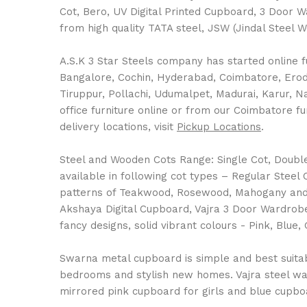
Cot, Bero, UV Digital Printed Cupboard, 3 Door 
from high quality TATA steel, JSW (Jindal Steel 
A.S.K 3 Star Steels company has started online fu
Bangalore, Cochin, Hyderabad, Coimbatore, Erode,
Tiruppur, Pollachi, Udumalpet, Madurai, Karur, 
office furniture online or from our Coimbatore fu
delivery locations, visit
Pickup Locations
.
Steel and Wooden Cots Range: Single Cot, Double C
available in following cot types – Regular Stee
patterns of Teakwood, Rosewood, Mahogany and 
Akshaya Digital Cupboard, Vajra 3 Door Wardrobe
fancy designs, solid vibrant colours - Pink, Bl
Swarna metal cupboard is simple and best suitable
bedrooms and stylish new homes. Vajra steel war
mirrored pink cupboard for girls and blue cupboa