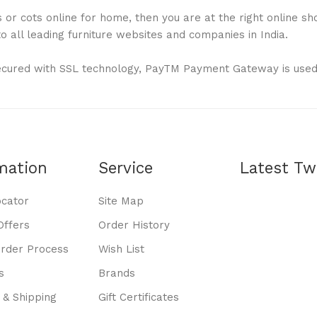
or cots online for home, then you are at the right online shop
 all leading furniture websites and companies in India.
ecured with SSL technology, PayTM Payment Gateway is used
mation
Service
Latest Tw
ocator
Site Map
Offers
Order History
Order Process
Wish List
s
Brands
 & Shipping
Gift Certificates