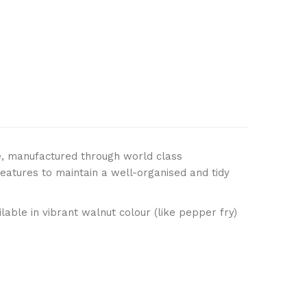
, manufactured through world class
eatures to maintain a well-organised and tidy
able in vibrant walnut colour (like pepper fry)