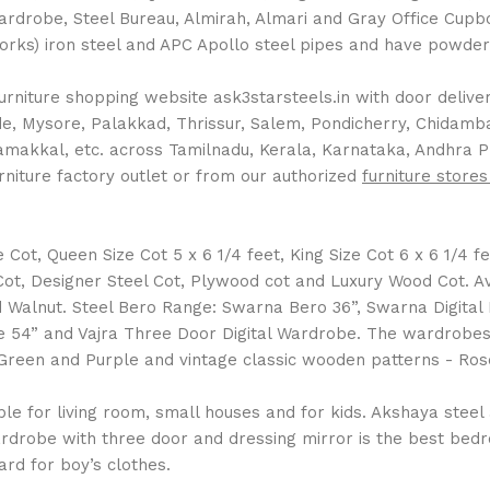
Wardrobe, Steel Bureau, Almirah, Almari and Gray Office Cup
Works) iron steel and APC Apollo steel pipes and have powder 
rniture shopping website ask3starsteels.in with door delivery
 Mysore, Palakkad, Thrissur, Salem, Pondicherry, Chidambara
Namakkal, etc. across Tamilnadu, Kerala, Karnataka, Andhra 
rniture factory outlet or from our authorized
furniture stores
ot, Queen Size Cot 5 x 6 1/4 feet, King Size Cot 6 x 6 1/4 fee
l Cot, Designer Steel Cot, Plywood cot and Luxury Wood Cot. 
Walnut. Steel Bero Range: Swarna Bero 36”, Swarna Digital
 54” and Vajra Three Door Digital Wardrobe. The wardrobes a
ue, Green and Purple and vintage classic wooden patterns - 
 for living room, small houses and for kids. Akshaya steel al
drobe with three door and dressing mirror is the best bedro
rd for boy’s clothes.