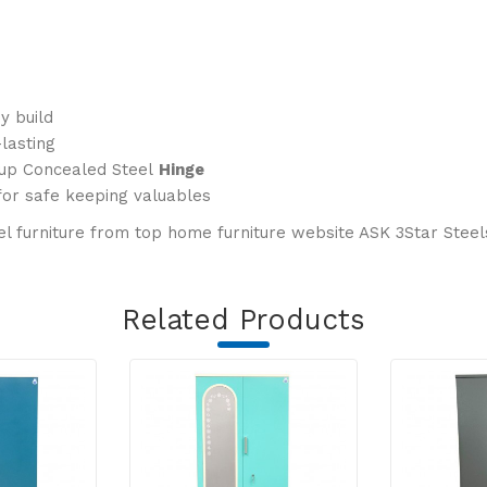
y build
lasting
Cup Concealed Steel
Hinge
for safe keeping valuables
l furniture from top home furniture website ASK 3Star Steels.
Related Products