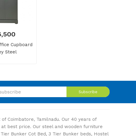
16,500
fice Cupboard
ey Steel
Subscribe
ut of Coimbatore, Tamilnadu. Our 40 years of
 at best price. Our steel and wooden furniture
2 Tier Bunker Cot Bed, 3 Tier Bunker beds, Hostel