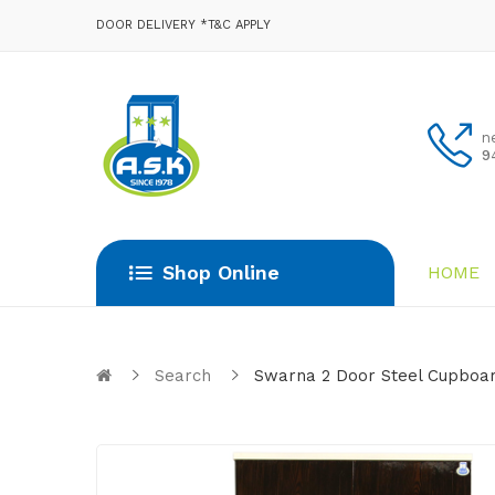
DOOR DELIVERY *T&C APPLY
n
9
Shop Online
HOME
Search
Swarna 2 Door Steel Cupboar