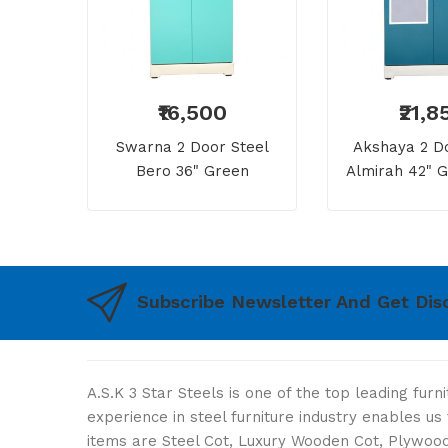
₹16,500
₹21,8
Swarna 2 Door Steel
Akshaya 2 Do
Bero 36" Green
Almirah 42" G
Dressing 
Subscribe Newsletter And Get Dis
A.S.K 3 Star Steels is one of the top leading fur
experience in steel furniture industry enables u
items are Steel Cot, Luxury Wooden Cot, Plywood 