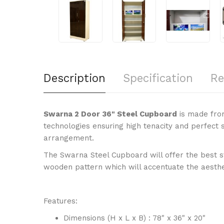
Description
Specification
Re
Swarna 2 Door 36" Steel Cupboard
is made fro
technologies ensuring high tenacity and perfect 
arrangement.
The Swarna Steel Cupboard will offer the best st
wooden pattern which will accentuate the aesthe
Features:
Dimensions (H x L x B) : 78" x 36" x 20"