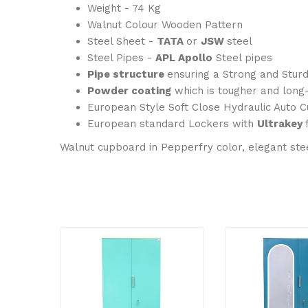
Weight - 74 Kg
Walnut Colour Wooden Pattern
Steel Sheet -
TATA
or
JSW
steel
Steel Pipes -
APL Apollo
Steel pipes
Pipe structure
ensuring a Strong and Sturd
Powder coating
which is tougher and long-
European Style Soft Close Hydraulic Auto 
European standard Lockers with
Ultrakey
Walnut cupboard in Pepperfry color, elegant stee