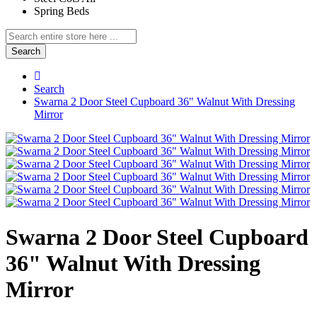
Spring Beds
Search
Search
Swarna 2 Door Steel Cupboard 36" Walnut With Dressing
Mirror
Swarna 2 Door Steel Cupboard
36" Walnut With Dressing
Mirror