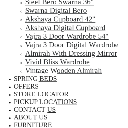
Steel Bero Swarna 36"
Swarna Digital Bero
Akshaya Cupboard 42"
Akshaya Digital Cupboard
Vajra 3 Door Wardrobe 54"
Vajra 3 Door Digital Wardrobe
Almirah With Dressing Mirror
Vivid Bliss Wardrobe
Vintage Wooden Almirah
SPRING BEDS
OFFERS
STORE LOCATOR
PICKUP LOCATIONS
CONTACT US
ABOUT US
FURNITURE