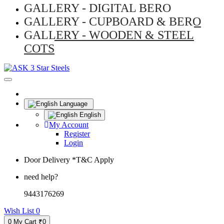
GALLERY - DIGITAL BERO
GALLERY - CUPBOARD & BERO
GALLERY - WOODEN & STEEL
COTS
Language
English
My Account
Register
Login
Door Delivery *T&C Apply
need help?
9443176269
Wish List
0
0
My Cart
₹0