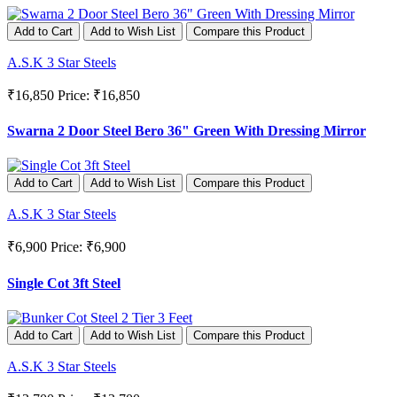
Add to Cart
Add to Wish List
Compare this Product
A.S.K 3 Star Steels
₹16,850
Price: ₹16,850
Swarna 2 Door Steel Bero 36" Green With Dressing Mirror
Add to Cart
Add to Wish List
Compare this Product
A.S.K 3 Star Steels
₹6,900
Price: ₹6,900
Single Cot 3ft Steel
Add to Cart
Add to Wish List
Compare this Product
A.S.K 3 Star Steels