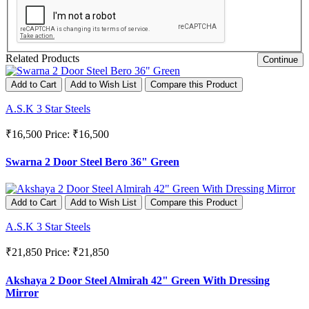
Related Products
Continue
Add to Cart
Add to Wish List
Compare this Product
A.S.K 3 Star Steels
₹16,500
Price: ₹16,500
Swarna 2 Door Steel Bero 36" Green
Add to Cart
Add to Wish List
Compare this Product
A.S.K 3 Star Steels
₹21,850
Price: ₹21,850
Akshaya 2 Door Steel Almirah 42" Green With Dressing
Mirror