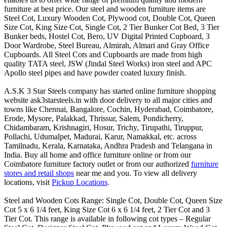
furniture at best price. Our steel and wooden furniture items are
Steel Cot, Luxury Wooden Cot, Plywood cot, Double Cot, Queen
Size Cot, King Size Cot, Single Cot, 2 Tier Bunker Cot Bed, 3 Tier
Bunker beds, Hostel Cot, Bero, UV Digital Printed Cupboard, 3
Door Wardrobe, Steel Bureau, Almirah, Almari and Gray Office
Cupboards. All Steel Cots and Cupboards are made from high
quality TATA steel, JSW (Jindal Steel Works) iron steel and APC
Apollo steel pipes and have powder coated luxury finish.
A.S.K 3 Star Steels company has started online furniture shopping
website ask3starsteels.in with door delivery to all major cities and
towns like Chennai, Bangalore, Cochin, Hyderabad, Coimbatore,
Erode, Mysore, Palakkad, Thrissur, Salem, Pondicherry,
Chidambaram, Krishnagiri, Hosur, Trichy, Tirupathi, Tiruppur,
Pollachi, Udumalpet, Madurai, Karur, Namakkal, etc. across
Tamilnadu, Kerala, Karnataka, Andhra Pradesh and Telangana in
India. Buy all home and office furniture online or from our
Coimbatore furniture factory outlet or from our authorized
furniture
stores and retail shops
near me and you. To view all delivery
locations, visit
Pickup Locations
.
Steel and Wooden Cots Range: Single Cot, Double Cot, Queen Size
Cot 5 x 6 1/4 feet, King Size Cot 6 x 6 1/4 feet, 2 Tier Cot and 3
Tier Cot. This range is available in following cot types – Regular