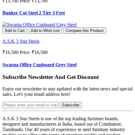
₹13,700
Price: ₹13,700
Bunker Cot Steel 2 Tier 3 Feet
Add to Cart
Add to Wish List
Compare this Product
A.S.K 3 Star Steels
₹16,500
Price: ₹16,500
Swarna Office Cupboard Grey Steel
Subscribe Newsletter And Get Discount
Enjoy our newsletter to stay updated with the latest news and special
sales. Let's your email address here!
Subscribe
A.S.K 3 Star Steels is one of the top leading furniture brands,
designers and manufacturers in India, based out of Coimbatore,
Tamilnadu. Our 40 years of experience in steel furniture industry
enables us to offer wide range of premium quality and modern