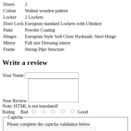
Doors
2
Colour
Walnut wooden pattern
Locker
2 Lockers
Door Lock
European standard Lockers with Ultrakey
Paint
Powder Coating
Hinges
European Style Soft Close Hydraulic Steel Hinge
Mirror
Full size Dressing mirror
Frame
Strong Pipe Structure
Write a review
Your Name
Your Review
Note:
HTML is not translated!
Rating
Bad
Good
Captcha
Please complete the captcha validation below