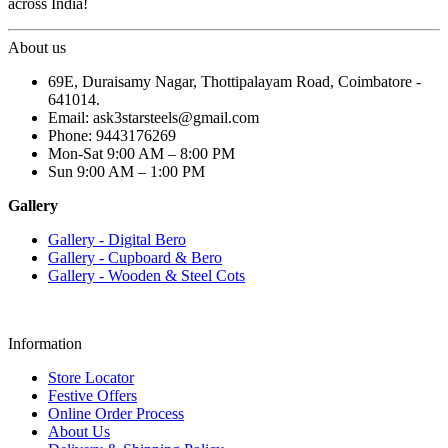
across India!
About us
69E, Duraisamy Nagar, Thottipalayam Road, Coimbatore -
641014.
Email: ask3starsteels@gmail.com
Phone: 9443176269
Mon-Sat 9:00 AM – 8:00 PM
Sun 9:00 AM – 1:00 PM
Gallery
Gallery - Digital Bero
Gallery - Cupboard & Bero
Gallery - Wooden & Steel Cots
Information
Store Locator
Festive Offers
Online Order Process
About Us