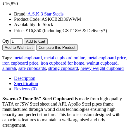
₹16,850
Brand:
A.S.K 3 Star Steels
Product Code:
ASKCB2D36WWM
Availability:
In Stock
Price:
₹16,850 (Including GST 18% & Delivery*)
Qty
Add to Cart
Add to Wish List
Compare this Product
Tags:
metal cupboard
,
metal cupboard online
,
metal cupboard price
,
iron cupboard price
,
iron cupboard for home
,
walnut cupboard
,
almirah
,
safe cupboards
,
strong cupboard
,
heavy weight cupboard
Description
Specification
Reviews (0)
Swarna 2 Door 36" Steel Cupboard
is made from high quality
TATA or JSW Steel sheet and APL Apollo Steel pipes frame,
manufactured through world class technologies ensuring high
tenacity and perfect structure. This bero is custom designed with
capacious features to maintain a well-organised and tidy
arrangement.