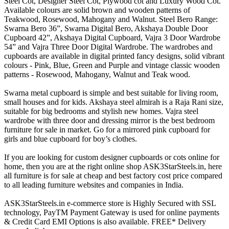
Steel Cot, Designer Steel Cot, Plywood cot and Luxury Wood Cot.
Available colours are solid brown and wooden patterns of
Teakwood, Rosewood, Mahogany and Walnut. Steel Bero Range:
Swarna Bero 36”, Swarna Digital Bero, Akshaya Double Door
Cupboard 42”, Akshaya Digital Cupboard, Vajra 3 Door Wardrobe
54” and Vajra Three Door Digital Wardrobe. The wardrobes and
cupboards are available in digital printed fancy designs, solid vibrant
colours - Pink, Blue, Green and Purple and vintage classic wooden
patterns - Rosewood, Mahogany, Walnut and Teak wood.
Swarna metal cupboard is simple and best suitable for living room,
small houses and for kids. Akshaya steel almirah is a Raja Rani size,
suitable for big bedrooms and stylish new homes. Vajra steel
wardrobe with three door and dressing mirror is the best bedroom
furniture for sale in market. Go for a mirrored pink cupboard for
girls and blue cupboard for boy’s clothes.
If you are looking for custom designer cupboards or cots online for
home, then you are at the right online shop ASK3StarSteels.in, here
all furniture is for sale at cheap and best factory cost price compared
to all leading furniture websites and companies in India.
ASK3StarSteels.in e-commerce store is Highly Secured with SSL
technology, PayTM Payment Gateway is used for online payments
& Credit Card EMI Options is also available. FREE* Delivery