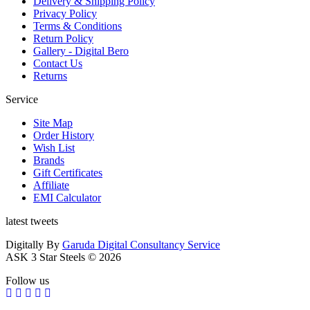
Delivery & Shipping Policy
Privacy Policy
Terms & Conditions
Return Policy
Gallery - Digital Bero
Contact Us
Returns
Service
Site Map
Order History
Wish List
Brands
Gift Certificates
Affiliate
EMI Calculator
latest tweets
Digitally By
Garuda Digital Consultancy Service
ASK 3 Star Steels © 2026
Follow us