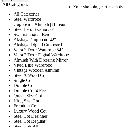
All Categories
Your shopping cart is empty!
All Categories
Steel Wardrobe |
Cupboard | Almirah | Bureau
Steel Bero Swarna 36"
Swarna Digital Bero
Akshaya Cupboard 42"
Akshaya Digital Cupboard
Vajra 3 Door Wardrobe 54"
Vajra 3 Door Digital Wardrobe
Almirah With Dressing Mirror
Vivid Bliss Wardrobe
Vintage Wooden Almirah
Steel & Wood Cot
Single Cot
Double Cot
Double Cot 4 Feet
Queen Size Cot
King Size Cot
Premium Cot
Luxury Wood Cot
Steel Cot Designer
Steel Cot Regular
Steel Cots All