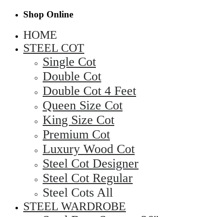
Shop Online
HOME
STEEL COT
Single Cot
Double Cot
Double Cot 4 Feet
Queen Size Cot
King Size Cot
Premium Cot
Luxury Wood Cot
Steel Cot Designer
Steel Cot Regular
Steel Cots All
STEEL WARDROBE