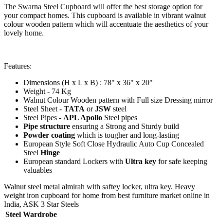
The Swarna Steel Cupboard will offer the best storage option for
your compact homes. This cupboard is available in vibrant walnut
colour wooden pattern which will accentuate the aesthetics of your
lovely home.
Features:
Dimensions (H x L x B) : 78" x 36" x 20"
Weight - 74 Kg
Walnut Colour Wooden pattern with Full size Dressing mirror
Steel Sheet -
TATA
or
JSW
steel
Steel Pipes -
APL Apollo
Steel pipes
Pipe structure
ensuring a Strong and Sturdy build
Powder coating
which is tougher and long-lasting
European Style Soft Close Hydraulic Auto Cup Concealed
Steel
Hinge
European standard Lockers with
Ultra key
for safe keeping
valuables
Walnut steel metal almirah with saftey locker, ultra key. Heavy
weight iron cupboard for home from best furniture market online in
India, ASK 3 Star Steels
Steel Wardrobe