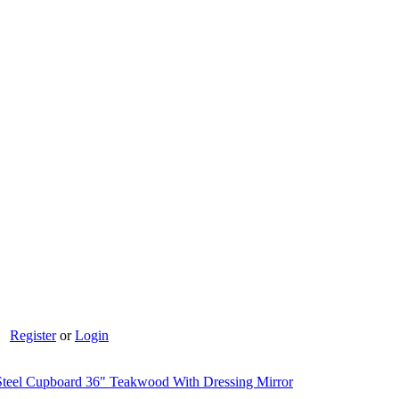
Register
or
Login
teel Cupboard 36" Teakwood With Dressing Mirror