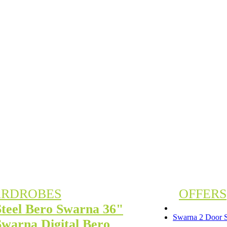
RDROBES
OFFERS
Steel Bero Swarna 36"
Swarna 2 Door S
Swarna Digital Bero