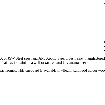
 or JSW Steel sheet and APL Apollo Steel pipes frame, manufactured t
 features to maintain a well-organised and tidy arrangement.
mpact homes. This cupboard is available in vibrant teakwood colour wood