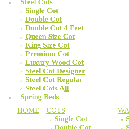
Steel Cots
Single Cot
Double Cot
Double Cot 4 Feet
Queen Size Cot
King Size Cot
Premium Cot
Luxury Wood Cot
Steel Cot Designer
Steel Cot Regular
Steel Cots All
Spring Beds
HOME
COTS
WA
Single Cot
Double Cot