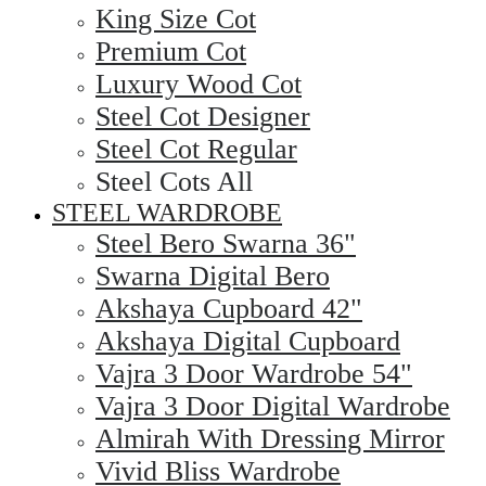
King Size Cot
Premium Cot
Luxury Wood Cot
Steel Cot Designer
Steel Cot Regular
Steel Cots All
STEEL WARDROBE
Steel Bero Swarna 36"
Swarna Digital Bero
Akshaya Cupboard 42"
Akshaya Digital Cupboard
Vajra 3 Door Wardrobe 54"
Vajra 3 Door Digital Wardrobe
Almirah With Dressing Mirror
Vivid Bliss Wardrobe