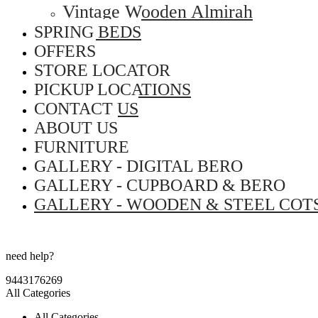
Vintage Wooden Almirah
SPRING BEDS
OFFERS
STORE LOCATOR
PICKUP LOCATIONS
CONTACT US
ABOUT US
FURNITURE
GALLERY - DIGITAL BERO
GALLERY - CUPBOARD & BERO
GALLERY - WOODEN & STEEL COT
need help?
9443176269
All Categories
All Categories