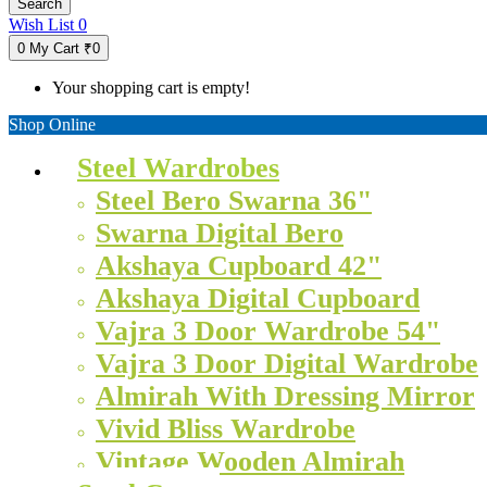
Search
Wish List
0
0
My Cart
₹0
Your shopping cart is empty!
Shop Online
Steel Wardrobes
Steel Bero Swarna 36"
Swarna Digital Bero
Akshaya Cupboard 42"
Akshaya Digital Cupboard
Vajra 3 Door Wardrobe 54"
Vajra 3 Door Digital Wardrobe
Almirah With Dressing Mirror
Vivid Bliss Wardrobe
Vintage Wooden Almirah