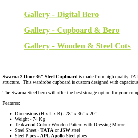
Gallery - Digital Bero
Gallery - Cupboard & Bero
Gallery - Wooden & Steel Cots
Swarna 2 Door 36" Steel Cupboard
is made from high quality TATA
structure. This wardrobe cupboard is custom designed with capacious
The Swarna Steel bero will offer the best storage option for your co
Features:
Dimensions (H x L x B) : 78" x 36" x 20"
Weight - 74 Kg
Teakwood Colour Wooden Pattern with Dressing Mirror
Steel Sheet -
TATA
or
JSW
steel
Steel Pipes -
APL Apollo
Steel pipes