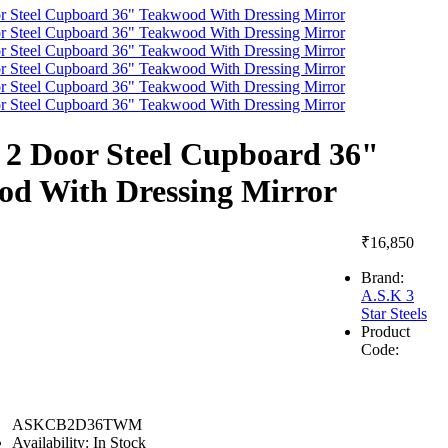
2 Door Steel Cupboard 36"
od With Dressing Mirror
₹16,850
Brand:
A.S.K 3
Star Steels
Product
Code:
ASKCB2D36TWM
Availability:
In Stock