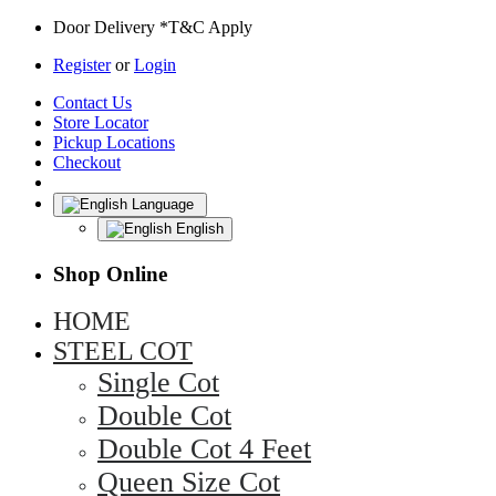
Door Delivery *T&C Apply
Register
or
Login
Contact Us
Store Locator
Pickup Locations
Checkout
Language
English
Shop Online
HOME
STEEL COT
Single Cot
Double Cot
Double Cot 4 Feet
Queen Size Cot