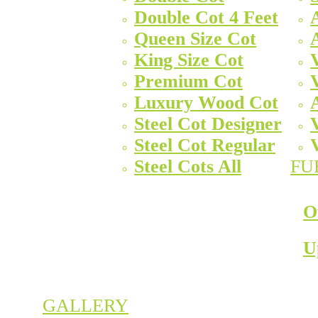
Double Cot 4 Feet
Queen Size Cot
King Size Cot
Premium Cot
Luxury Wood Cot
Steel Cot Designer
Steel Cot Regular
Steel Cots All
FU
O
U
GALLERY