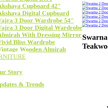
Akshaya Cupboard 42"
Akshaya Digital Cupboard
Vajra 3 Door Wardrobe 54"
Vajra 3 Door Digital Wardrobe
Almirah With Dressing Mirror
Swarna 
Vivid Bliss Wardrobe
Teakwo
Vintage Wooden Almirah
RNITURE
ur Story
pdates & Trends