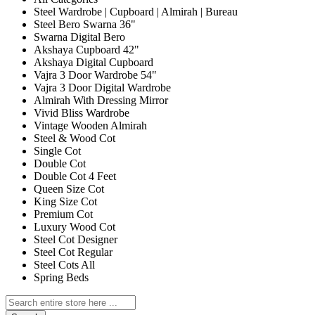
Steel Wardrobe | Cupboard | Almirah | Bureau
Steel Bero Swarna 36"
Swarna Digital Bero
Akshaya Cupboard 42"
Akshaya Digital Cupboard
Vajra 3 Door Wardrobe 54"
Vajra 3 Door Digital Wardrobe
Almirah With Dressing Mirror
Vivid Bliss Wardrobe
Vintage Wooden Almirah
Steel & Wood Cot
Single Cot
Double Cot
Double Cot 4 Feet
Queen Size Cot
King Size Cot
Premium Cot
Luxury Wood Cot
Steel Cot Designer
Steel Cot Regular
Steel Cots All
Spring Beds