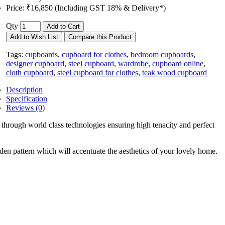
Price:
₹16,850 (Including GST 18% & Delivery*)
Qty
Add to Cart
Add to Wish List
Compare this Product
Tags:
cupboards
,
cupboard for clothes
,
bedroom cupboards
,
designer cupboard
,
steel cupboard
,
wardrobe
,
cupboard online
,
cloth cupboard
,
steel cupboard for clothes
,
teak wood cupboard
Description
Specification
Reviews (0)
hrough world class technologies ensuring high tenacity and perfect
en pattern which will accentuate the aesthetics of your lovely home.