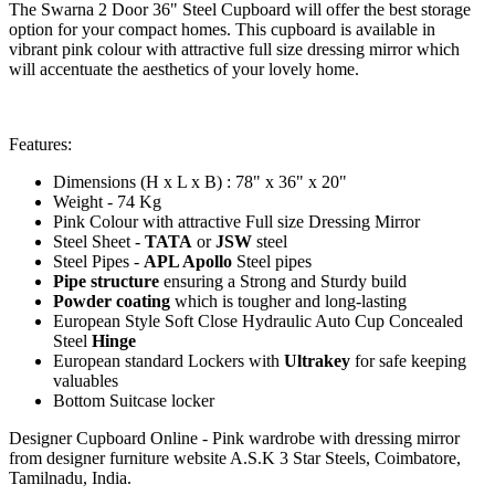
The Swarna 2 Door 36" Steel Cupboard will offer the best storage
option for your compact homes. This cupboard is available in
vibrant pink colour with attractive full size dressing mirror which
will accentuate the aesthetics of your lovely home.
Features:
Dimensions (H x L x B) : 78" x 36" x 20"
Weight - 74 Kg
Pink Colour with attractive Full size Dressing Mirror
Steel Sheet -
TATA
or
JSW
steel
Steel Pipes -
APL Apollo
Steel pipes
Pipe structure
ensuring a Strong and Sturdy build
Powder coating
which is tougher and long-lasting
European Style Soft Close Hydraulic Auto Cup Concealed
Steel
Hinge
European standard Lockers with
Ultrakey
for safe keeping
valuables
Bottom Suitcase locker
Designer Cupboard Online - Pink wardrobe with dressing mirror
from designer furniture website A.S.K 3 Star Steels, Coimbatore,
Tamilnadu, India.