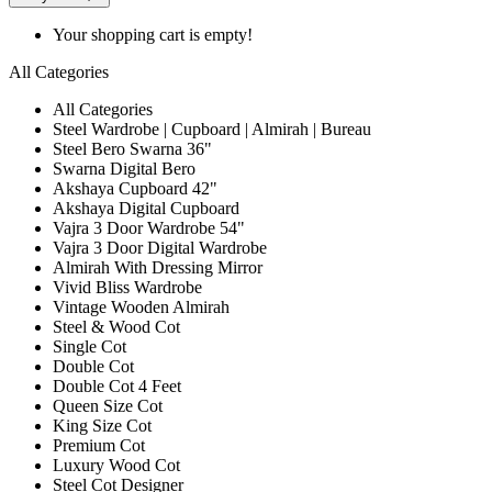
Your shopping cart is empty!
All Categories
All Categories
Steel Wardrobe | Cupboard | Almirah | Bureau
Steel Bero Swarna 36"
Swarna Digital Bero
Akshaya Cupboard 42"
Akshaya Digital Cupboard
Vajra 3 Door Wardrobe 54"
Vajra 3 Door Digital Wardrobe
Almirah With Dressing Mirror
Vivid Bliss Wardrobe
Vintage Wooden Almirah
Steel & Wood Cot
Single Cot
Double Cot
Double Cot 4 Feet
Queen Size Cot
King Size Cot
Premium Cot
Luxury Wood Cot
Steel Cot Designer