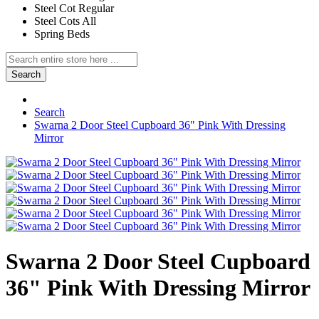
Steel Cot Regular
Steel Cots All
Spring Beds
Search
Search
Swarna 2 Door Steel Cupboard 36" Pink With Dressing
Mirror
Swarna 2 Door Steel Cupboard
36" Pink With Dressing Mirror