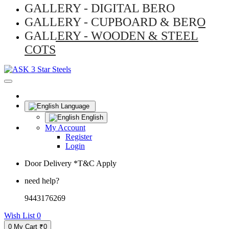
GALLERY - DIGITAL BERO
GALLERY - CUPBOARD & BERO
GALLERY - WOODEN & STEEL
COTS
Language
English
My Account
Register
Login
Door Delivery *T&C Apply
need help?
9443176269
Wish List
0
0
My Cart
₹0