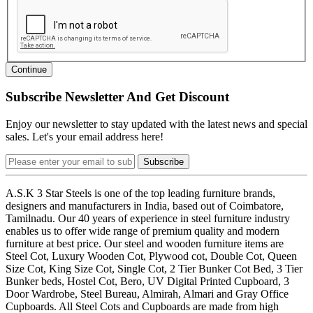
Continue
Subscribe Newsletter And Get Discount
Enjoy our newsletter to stay updated with the latest news and special
sales. Let's your email address here!
Subscribe
A.S.K 3 Star Steels is one of the top leading furniture brands,
designers and manufacturers in India, based out of Coimbatore,
Tamilnadu. Our 40 years of experience in steel furniture industry
enables us to offer wide range of premium quality and modern
furniture at best price. Our steel and wooden furniture items are
Steel Cot, Luxury Wooden Cot, Plywood cot, Double Cot, Queen
Size Cot, King Size Cot, Single Cot, 2 Tier Bunker Cot Bed, 3 Tier
Bunker beds, Hostel Cot, Bero, UV Digital Printed Cupboard, 3
Door Wardrobe, Steel Bureau, Almirah, Almari and Gray Office
Cupboards. All Steel Cots and Cupboards are made from high