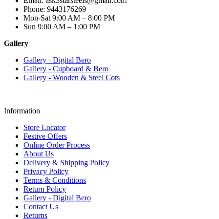
Email: ask3starsteels@gmail.com
Phone: 9443176269
Mon-Sat 9:00 AM – 8:00 PM
Sun 9:00 AM – 1:00 PM
Gallery
Gallery - Digital Bero
Gallery - Cupboard & Bero
Gallery - Wooden & Steel Cots
Information
Store Locator
Festive Offers
Online Order Process
About Us
Delivery & Shipping Policy
Privacy Policy
Terms & Conditions
Return Policy
Gallery - Digital Bero
Contact Us
Returns