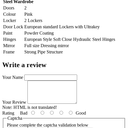
Steel Wardrobe
Doors
2
Colour
Pink
Locker
2 Lockers
Door Lock
European standard Lockers with Ultrakey
Paint
Powder Coating
Hinges
European Style Soft Close Hydraulic Steel Hinges
Mirror
Full size Dressing mirror
Frame
Strong Pipe Structure
Write a review
Your Name
Your Review
Note:
HTML is not translated!
Rating
Bad
Good
Captcha
Please complete the captcha validation below