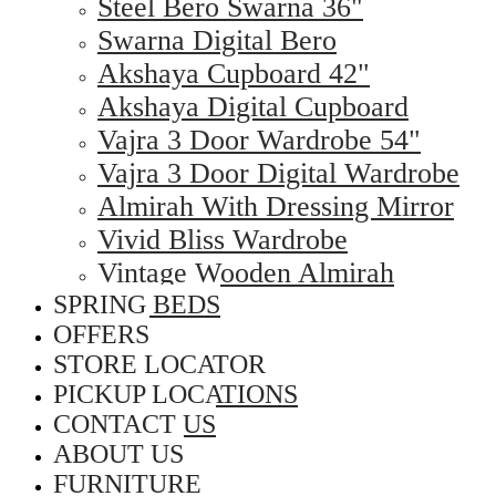
Steel Bero Swarna 36"
Swarna Digital Bero
Akshaya Cupboard 42"
Akshaya Digital Cupboard
Vajra 3 Door Wardrobe 54"
Vajra 3 Door Digital Wardrobe
Almirah With Dressing Mirror
Vivid Bliss Wardrobe
Vintage Wooden Almirah
SPRING BEDS
OFFERS
STORE LOCATOR
PICKUP LOCATIONS
CONTACT US
ABOUT US
FURNITURE