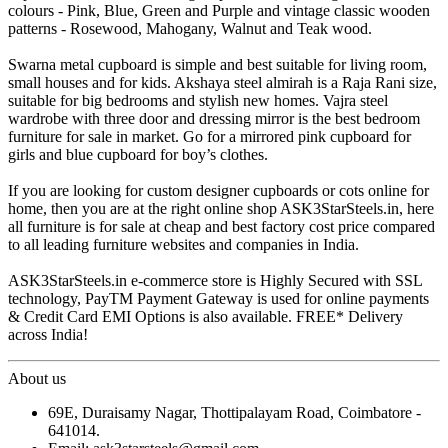
colours - Pink, Blue, Green and Purple and vintage classic wooden
patterns - Rosewood, Mahogany, Walnut and Teak wood.
Swarna metal cupboard is simple and best suitable for living room,
small houses and for kids. Akshaya steel almirah is a Raja Rani size,
suitable for big bedrooms and stylish new homes. Vajra steel
wardrobe with three door and dressing mirror is the best bedroom
furniture for sale in market. Go for a mirrored pink cupboard for
girls and blue cupboard for boy’s clothes.
If you are looking for custom designer cupboards or cots online for
home, then you are at the right online shop ASK3StarSteels.in, here
all furniture is for sale at cheap and best factory cost price compared
to all leading furniture websites and companies in India.
ASK3StarSteels.in e-commerce store is Highly Secured with SSL
technology, PayTM Payment Gateway is used for online payments
& Credit Card EMI Options is also available. FREE* Delivery
across India!
About us
69E, Duraisamy Nagar, Thottipalayam Road, Coimbatore -
641014.