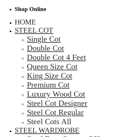
Shop Online
HOME
STEEL COT
Single Cot
Double Cot
Double Cot 4 Feet
Queen Size Cot
King Size Cot
Premium Cot
Luxury Wood Cot
Steel Cot Designer
Steel Cot Regular
Steel Cots All
STEEL WARDROBE