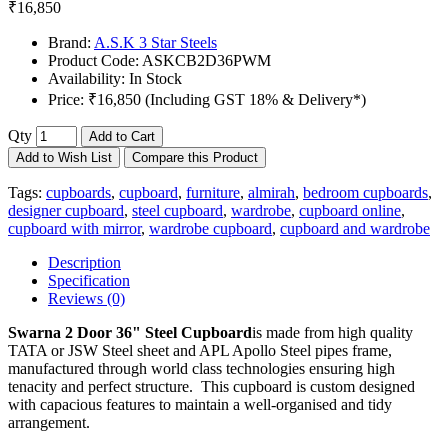
₹16,850
Brand:
A.S.K 3 Star Steels
Product Code:
ASKCB2D36PWM
Availability:
In Stock
Price:
₹16,850 (Including GST 18% & Delivery*)
Qty
Add to Cart
Add to Wish List
Compare this Product
Tags:
cupboards
,
cupboard
,
furniture
,
almirah
,
bedroom cupboards
,
designer cupboard
,
steel cupboard
,
wardrobe
,
cupboard online
,
cupboard with mirror
,
wardrobe cupboard
,
cupboard and wardrobe
Description
Specification
Reviews (0)
Swarna 2 Door 36" Steel Cupboard
is made from high quality
TATA or JSW Steel sheet and APL Apollo Steel pipes frame,
manufactured through world class technologies ensuring high
tenacity and perfect structure. This cupboard is custom designed
with capacious features to maintain a well-organised and tidy
arrangement.