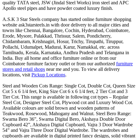
quality TATA steel, JSW (Jindal Steel Works) iron steel and APC
Apollo steel pipes and have powder coated luxury finish.
A.S.K 3 Star Steels company has started online furniture shopping
website ask3starsteels.in with door delivery to all major cities and
towns like Chennai, Bangalore, Cochin, Hyderabad, Coimbatore,
Erode, Mysore, Palakkad, Thrissur, Salem, Pondicherry,
Chidambaram, Krishnagiri, Hosur, Trichy, Tirupathi, Tiruppur,
Pollachi, Udumalpet, Madurai, Karur, Namakkal, etc. across
Tamilnadu, Kerala, Karnataka, Andhra Pradesh and Telangana in
India. Buy all home and office furniture online or from our
Coimbatore furniture factory outlet or from our authorized
furniture
stores and retail shops
near me and you. To view all delivery
locations, visit
Pickup Locations
.
Steel and Wooden Cots Range: Single Cot, Double Cot, Queen Size
Cot 5 x 6 1/4 feet, King Size Cot 6 x 6 1/4 feet, 2 Tier Cot and 3
Tier Cot. This range is available in following cot types – Regular
Steel Cot, Designer Steel Cot, Plywood cot and Luxury Wood Cot.
Available colours are solid brown and wooden patterns of
Teakwood, Rosewood, Mahogany and Walnut. Steel Bero Range:
Swarna Bero 36”, Swarna Digital Bero, Akshaya Double Door
Cupboard 42”, Akshaya Digital Cupboard, Vajra 3 Door Wardrobe
54” and Vajra Three Door Digital Wardrobe. The wardrobes and
cupboards are available in digital printed fancy designs, solid vibrant