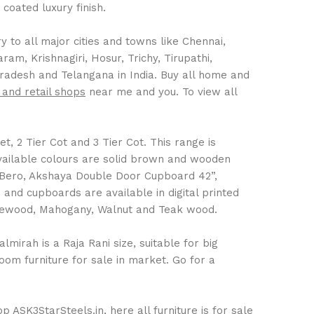
coated luxury finish.
 to all major cities and towns like Chennai,
m, Krishnagiri, Hosur, Trichy, Tirupathi,
Pradesh and Telangana in India. Buy all home and
 and retail shops
near me and you. To view all
t, 2 Tier Cot and 3 Tier Cot. This range is
Available colours are solid brown and wooden
 Bero, Akshaya Double Door Cupboard 42”,
nd cupboards are available in digital printed
Rosewood, Mahogany, Walnut and Teak wood.
mirah is a Raja Rani size, suitable for big
om furniture for sale in market. Go for a
 ASK3StarSteels.in, here all furniture is for sale