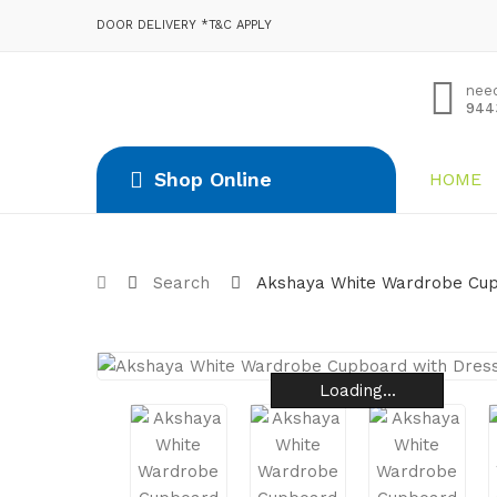
DOOR DELIVERY *T&C APPLY
nee
944
Shop Online
HOME
Search
Akshaya White Wardrobe Cup
Loading...
Loading...
Loading...
Loading...
Loading...
Loading...
Loading...
Loading...