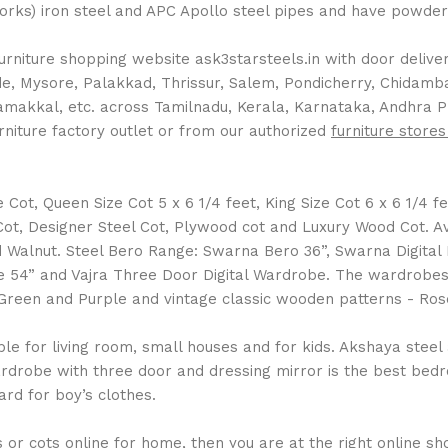
Works) iron steel and APC Apollo steel pipes and have powder 
rniture shopping website ask3starsteels.in with door delivery
 Mysore, Palakkad, Thrissur, Salem, Pondicherry, Chidambara
Namakkal, etc. across Tamilnadu, Kerala, Karnataka, Andhra 
rniture factory outlet or from our authorized
furniture stores
ot, Queen Size Cot 5 x 6 1/4 feet, King Size Cot 6 x 6 1/4 fee
l Cot, Designer Steel Cot, Plywood cot and Luxury Wood Cot. 
Walnut. Steel Bero Range: Swarna Bero 36”, Swarna Digital
 54” and Vajra Three Door Digital Wardrobe. The wardrobes a
ue, Green and Purple and vintage classic wooden patterns - 
 for living room, small houses and for kids. Akshaya steel al
drobe with three door and dressing mirror is the best bedro
rd for boy’s clothes.
or cots online for home, then you are at the right online shop