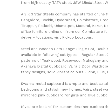
from high quality TATA steel, JSW (Jindal Steel 
A.S.K 3 Star Steels company has started online fu
Bangalore, Cochin, Hyderabad, Coimbatore, Erode,
Tiruppur, Pollachi, Udumalpet, Madurai, Karur, 
office furniture online or from our Coimbatore fu
delivery locations, visit
Pickup Locations
.
Steel and Wooden Cots Range: Single Cot, Double C
available in following cot types – Regular Stee
patterns of Teakwood, Rosewood, Mahogany and 
Akshaya Digital Cupboard, Vajra 3 Door Wardrobe
fancy designs, solid vibrant colours - Pink, Bl
Swarna metal cupboard is simple and best suitable
bedrooms and stylish new homes. Vajra steel war
mirrored pink cupboard for girls and blue cupboa
If you are looking for custom designer cupboards 