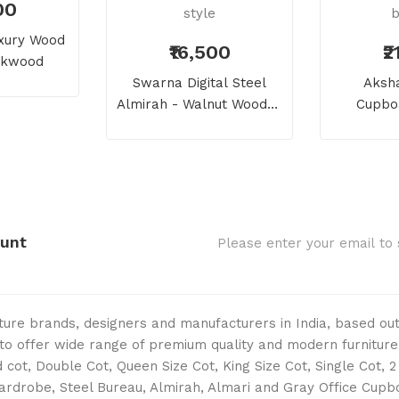
00
uxury Wood
₹16,500
₹
eakwood
Swarna Digital Steel
Aksha
Almirah - Walnut Wooden
Cupboa
Flowers Rich Look And
Flowers 
Style
B
ount
niture brands, designers and manufacturers in India, based o
s to offer wide range of premium quality and modern furniture
cot, Double Cot, Queen Size Cot, King Size Cot, Single Cot, 
Wardrobe, Steel Bureau, Almirah, Almari and Gray Office Cup