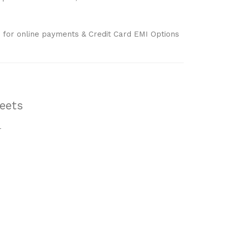
 for online payments & Credit Card EMI Options
eets