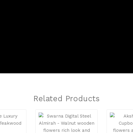
Related Products