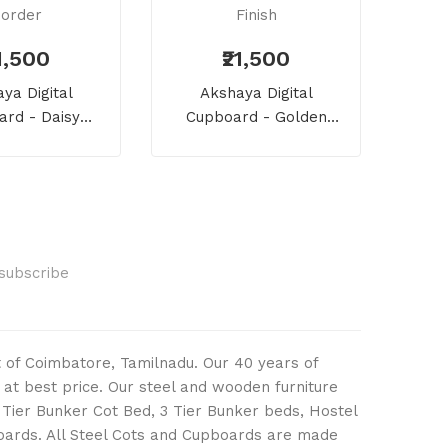
21,500
₹21,500
Vaj
ya Digital
Akshaya Digital
Ward
rd - Daisy
Cupboard - Golden
And Teakwood
Roses With Wooden Style
order
Finish
Subscribe
ut of Coimbatore, Tamilnadu. Our 40 years of
 at best price. Our steel and wooden furniture
2 Tier Bunker Cot Bed, 3 Tier Bunker beds, Hostel
boards. All Steel Cots and Cupboards are made