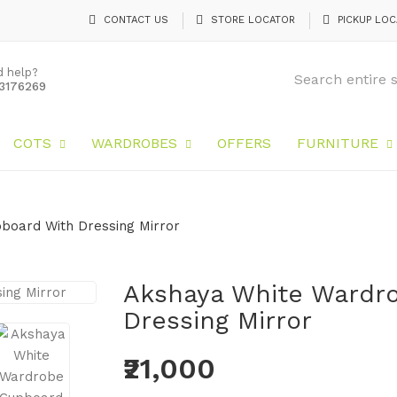
CONTACT US
STORE LOCATOR
PICKUP LOC
d help?
3176269
COTS
WARDROBES
OFFERS
FURNITURE
board With Dressing Mirror
Akshaya White Wardr
Dressing Mirror
₹21,000