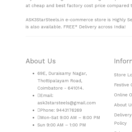
at cheap and best factory cost price compared to
ASK3StarSteels.in e-commerce store is Highly S
is also available. FREE* Delivery across India!
About Us
Infor
69E, Duraisamy Nagar,
Store L
Thottipalayam Road,
Festive 
Coimbatore - 641014.
Online 
Email:
ask3starsteels@gmail.com
About U
Phone: 9443176269
Delivery
Mon-Sat 9:00 AM – 8:00 PM
Policy
Sun 9:00 AM – 1:00 PM