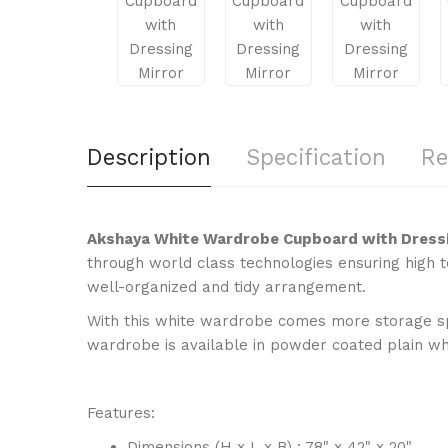
Description
Specification
Re
Akshaya White Wardrobe Cupboard with Dress
through world class technologies ensuring high t
well-organized and tidy arrangement.
With this white wardrobe comes more storage spa
wardrobe is available in powder coated plain whit
Features:
Dimensions (H x L x B) : 78" x 42" x 20"