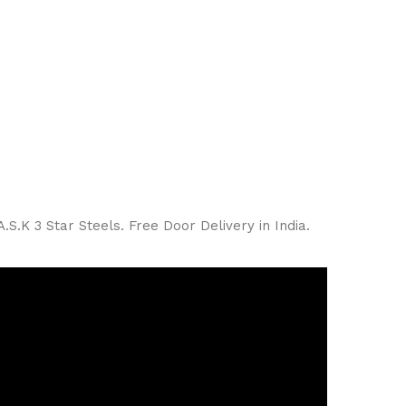
S.K 3 Star Steels. Free Door Delivery in India.