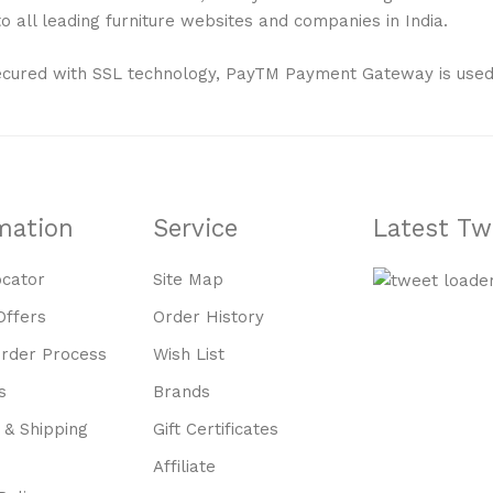
 all leading furniture websites and companies in India.
ecured with SSL technology, PayTM Payment Gateway is used
mation
Service
Latest Tw
ocator
Site Map
Offers
Order History
Order Process
Wish List
s
Brands
 & Shipping
Gift Certificates
Affiliate