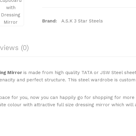
Brand:
A.S.K 3 Star Steels
Product Code:
ASKCB2D42WWM
Availability:
In Stock
views (0)
Price:
₹21,000 (Including GST 18% & Deliv
Add To C
Qty
ing Mirror
is made from high quality TATA or JSW Steel shee
enacity and perfect structure. This steel wardrobe is custom
Add To Wish List
Comp
ce for you, now you can happily go for shopping for more cl
e colour with attractive full size dressing mirror which will
Tags:
white wardrobe
,
steel wardrobe
,
for girls
,
wardrobe cupboard
,
double wa