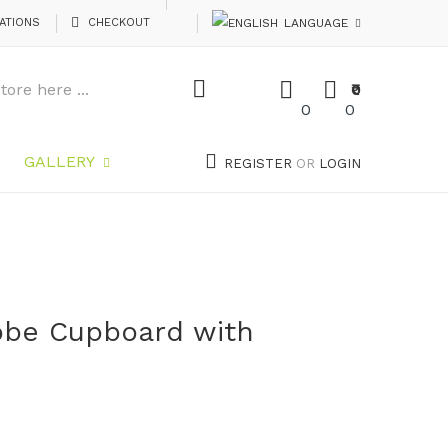
ATIONS
CHECKOUT
LANGUAGE
₹0
0
0
GALLERY
REGISTER
OR
LOGIN
obe Cupboard with