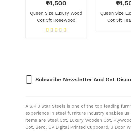
₹14,500
₹14,5
Queen Size Luxury Wood
Queen Size L
Cot 5ft Rosewood
Cot 5ft T
Subscribe Newsletter And Get Disc
A.S.K 3 Star Steels is one of the top leading fur
experience in steel furniture industry enables u
items are Steel Cot, Luxury Wooden Cot, Plywood 
Cot, Bero, UV Digital Printed Cupboard, 3 Door 