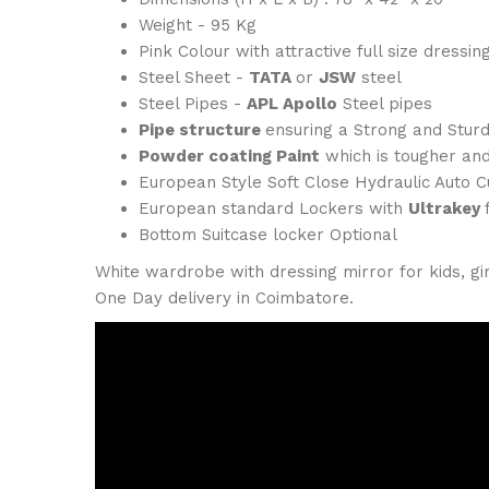
Weight - 95 Kg
Pink Colour with attractive full size dressin
Steel Sheet -
TATA
or
JSW
steel
Steel Pipes -
APL Apollo
Steel pipes
Pipe structure
ensuring a Strong and Sturd
Powder coating Paint
which is tougher and
European Style Soft Close Hydraulic Auto 
European standard Lockers with
Ultrakey
Bottom Suitcase locker Optional
White wardrobe with dressing mirror for kids, gir
One Day delivery in Coimbatore.