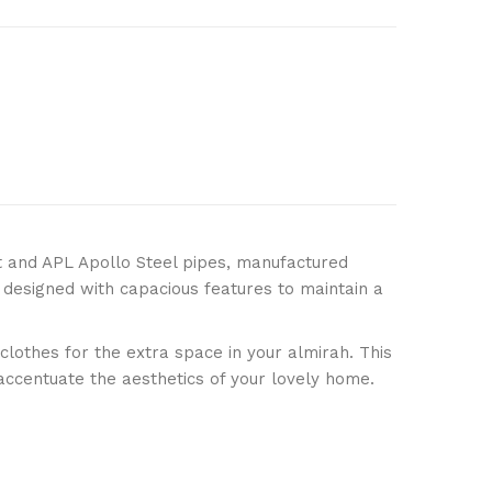
ery*)
art
t and APL Apollo Steel pipes, manufactured
 designed with capacious features to maintain a
are This Product
othes for the extra space in your almirah. This
 accentuate the aesthetics of your lovely home.
designer wardrobe
,
wardrobe online
,
wardrobe
rdrobe
,
dressing wardrobe with mirror