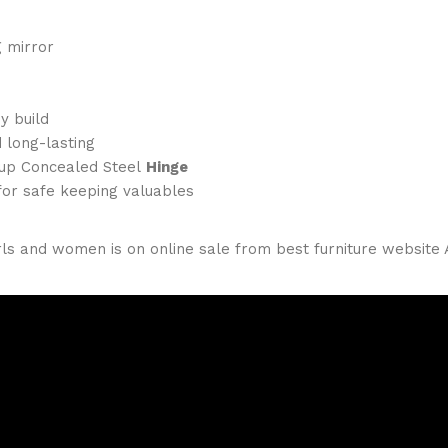
g mirror
y build
 long-lasting
Cup Concealed Steel
Hinge
for safe keeping valuables
ls and women is on online sale from best furniture website A.